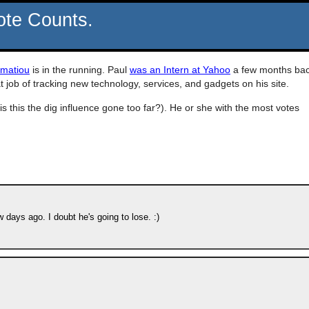
ote Counts.
amatiou
is in the running. Paul
was an Intern at Yahoo
a few months ba
t job of tracking new technology, services, and gadgets on his site.
is this the dig influence gone too far?). He or she with the most votes
days ago. I doubt he's going to lose. :)