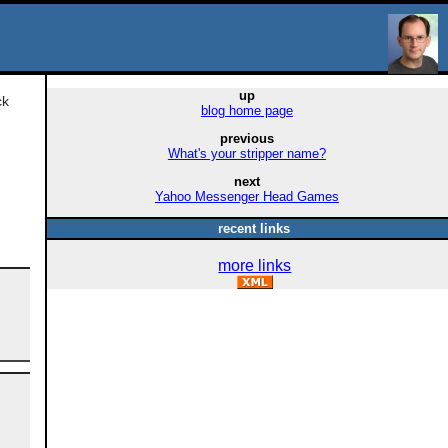
up
ck
blog home page
previous
What's your stripper name?
next
Yahoo Messenger Head Games
recent links
more links