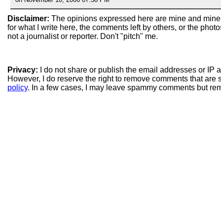
Disclaimer:
The opinions expressed here are mine and mine
for what I write here, the comments left by others, or the pho
not a journalist or reporter. Don't "pitch" me.
Privacy:
I do not share or publish the email addresses or IP
However, I do reserve the right to remove comments that are 
policy
. In a few cases, I may leave spammy comments but re