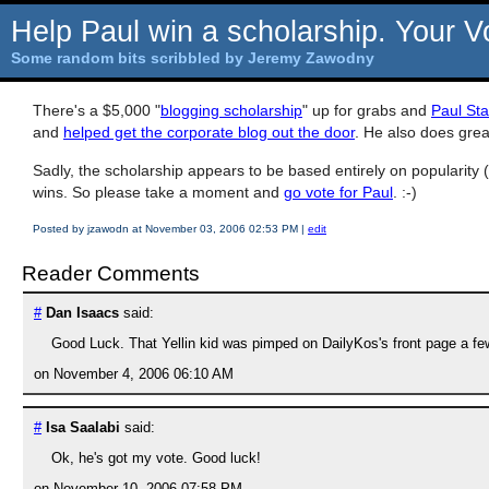
Help Paul win a scholarship. Your V
Some random bits scribbled by Jeremy Zawodny
There's a $5,000 "
blogging scholarship
" up for grabs and
Paul St
and
helped get the corporate blog out the door
. He also does grea
Sadly, the scholarship appears to be based entirely on popularity (
wins. So please take a moment and
go vote for Paul
. :-)
Posted by jzawodn at November 03, 2006 02:53 PM
|
edit
Reader Comments
#
Dan Isaacs
said:
Good Luck. That Yellin kid was pimped on DailyKos's front page a few 
on November 4, 2006 06:10 AM
#
Isa Saalabi
said:
Ok, he's got my vote. Good luck!
on November 10, 2006 07:58 PM