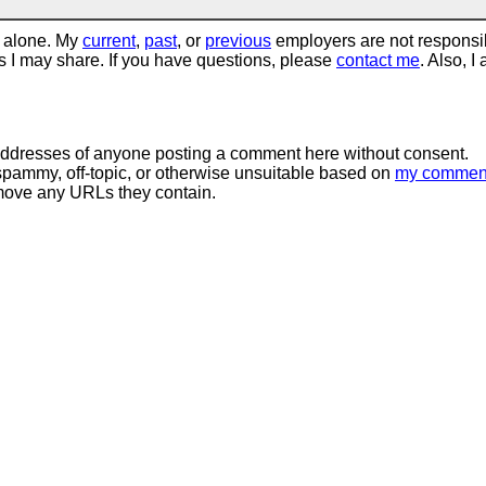
 alone. My
current
,
past
, or
previous
employers are not responsi
tos I may share. If you have questions, please
contact me
. Also, I
 addresses of anyone posting a comment here without consent.
spammy, off-topic, or otherwise unsuitable based on
my commen
move any URLs they contain.