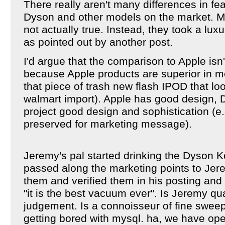
There really aren't many differences in f
Dyson and other models on the market. Mo
not actually true. Instead, they took a lu
as pointed out by another post.
I'd argue that the comparison to Apple isn
because Apple products are superior in m
that piece of trash new flash IPOD that lo
walmart import). Apple has good design, Dy
project good design and sophistication (e.
preserved for marketing message).
Jeremy's pal started drinking the Dyson K
passed along the marketing points to Jer
them and verified them in his posting and 
"it is the best vacuum ever". Is Jeremy qu
judgement. Is a connoisseur of fine swee
getting bored with mysql. ha, we have ope