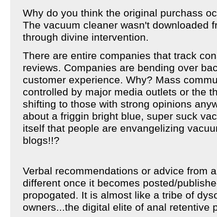
Why do you think the original purchass o
The vacuum cleaner wasn't downloaded f
through divine intervention.
There are entire companies that track co
reviews. Companies are bending over ba
customer experience. Why? Mass communi
controlled by major media outlets or the thin
shifting to those with strong opinions an
about a friggin bright blue, super suck v
itself that people are envangelizing vacuu
blogs!!?
Verbal recommendations or advice from a f
different once it becomes posted/publishe
propogated. It is almost like a tribe of d
owners...the digital elite of anal retentive 