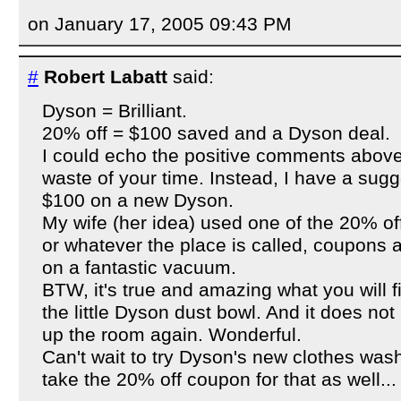
on January 17, 2005 09:43 PM
#
Robert Labatt
said:
Dyson = Brilliant.
20% off = $100 saved and a Dyson deal.
I could echo the positive comments above
waste of your time. Instead, I have a sug
$100 on a new Dyson.
My wife (her idea) used one of the 20% of
or whatever the place is called, coupons 
on a fantastic vacuum.
BTW, it's true and amazing what you will 
the little Dyson dust bowl. And it does not 
up the room again. Wonderful.
Can't wait to try Dyson's new clothes wash
take the 20% off coupon for that as well...