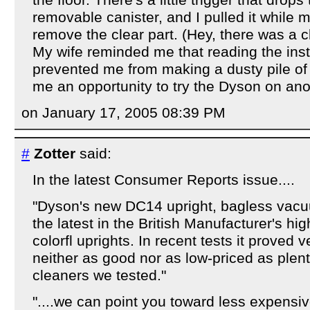
the floor. There's a little trigger that drop
removable canister, and I pulled it while m
remove the clear part. (Hey, there was a cli
My wife reminded me that reading the ins
prevented me from making a dusty pile of l
me an opportunity to try the Dyson on ano
on January 17, 2005 08:39 PM
#
Zotter
said:
In the latest Consumer Reports issue....
"Dyson's new DC14 upright, bagless vacu
the latest in the British Manufacturer's hig
colorfl uprights. In recent tests it proved 
neither as good nor as low-priced as plen
cleaners we tested."
"....we can point you toward less expensi