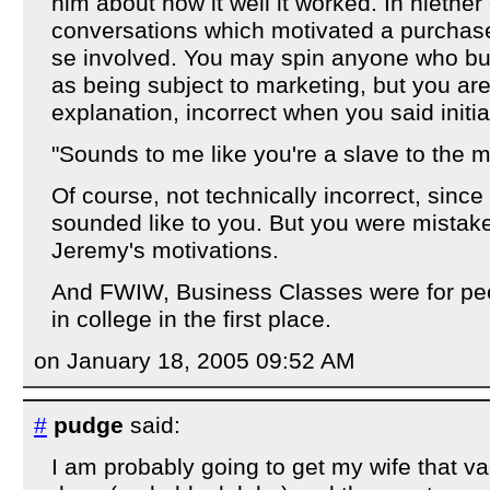
him about how it well it worked. In niether
conversations which motivated a purchas
se involved. You may spin anyone who bu
as being subject to marketing, but you ar
explanation, incorrect when you said initial
"Sounds to me like you're a slave to the m
Of course, not technically incorrect, since 
sounded like to you. But you were mistak
Jeremy's motivations.
And FWIW, Business Classes were for peop
in college in the first place.
on January 18, 2005 09:52 AM
#
pudge
said:
I am probably going to get my wife that v