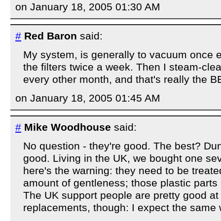
on January 18, 2005 01:30 AM
#
Red Baron
said:
My system, is generally to vacuum once e
the filters twice a week. Then I steam-cle
every other month, and that's really the 
on January 18, 2005 01:45 AM
#
Mike Woodhouse
said:
No question - they're good. The best? Dunn
good. Living in the UK, we bought one sev
here's the warning: they need to be treate
amount of gentleness; those plastic parts 
The UK support people are pretty good at
replacements, though: I expect the same wi