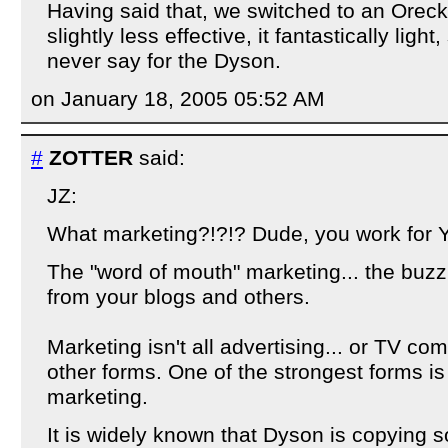
Having said that, we switched to an Oreck
slightly less effective, it fantastically ligh
never say for the Dyson.
on January 18, 2005 05:52 AM
#
ZOTTER
said:
JZ:
What marketing?!?!? Dude, you work for 
The "word of mouth" marketing... the buzz
from your blogs and others.
Marketing isn't all advertising... or TV com
other forms. One of the strongest forms i
marketing.
It is widely known that Dyson is copying 