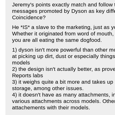
Jeremy's points exactly match and follow
messages promoted by Dyson as key diffe
Coincidence?
He *IS* a slave to the marketing, just as 
Whether it originated from word of mouth, 
you are all eating the same dogfood.
1) dyson isn't more powerful than other mo
at picking up dirt, dust or especially things
models
2) the design isn't actually better, as pr
Reports labs
3) it weighs quite a bit more and takes up
storage, among other issues.
4) it doesn't have as many attachments, in
various attachments across models. Oth
attachements with their models.