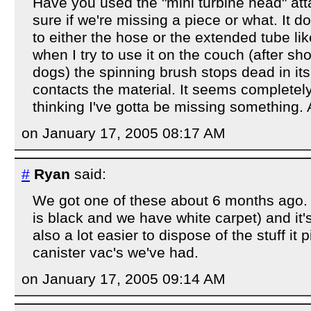
Have you used the "mini turbine head" att
sure if we're missing a piece or what. It d
to either the hose or the extended tube li
when I try to use it on the couch (after sh
dogs) the spinning brush stops dead in its
contacts the material. It seems completely
thinking I've gotta be missing something.
on January 17, 2005 08:17 AM
#
Ryan
said:
We got one of these about 6 months ago.
is black and we have white carpet) and it's
also a lot easier to dispose of the stuff it 
canister vac's we've had.
on January 17, 2005 09:14 AM