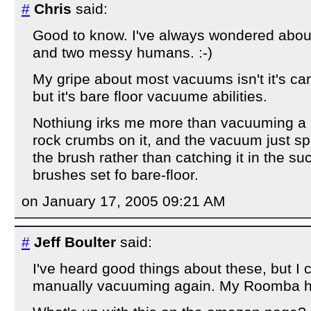
#
Chris
said:
Good to know. I've always wondered about 
and two messy humans. :-)
My gripe about most vacuums isn't it's carp
but it's bare floor vacuume abilities.
Nothiung irks me more than vacuuming a b
rock crumbs on it, and the vacuum just spit
the brush rather than catching it in the su
brushes set fo bare-floor.
on January 17, 2005 09:21 AM
#
Jeff Boulter
said:
I've heard good things about these, but I 
manually vacuuming again. My Roomba h