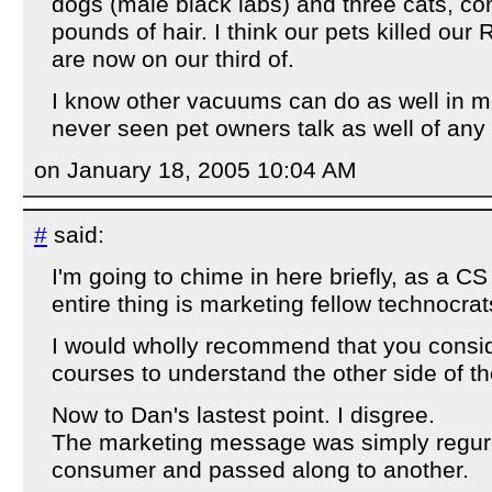
dogs (male black labs) and three cats, c
pounds of hair. I think our pets killed ou
are now on our third of.
I know other vacuums can do as well in mo
never seen pet owners talk as well of an
on January 18, 2005 10:04 AM
#
said:
I'm going to chime in here briefly, as a 
entire thing is marketing fellow technocrat
I would wholly recommend that you consi
courses to understand the other side of th
Now to Dan's lastest point. I disgree.
The marketing message was simply regur
consumer and passed along to another.