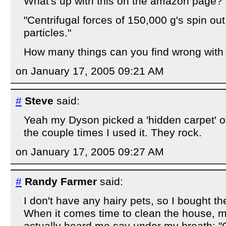
What's up with this on the amazon page?
"Centrifugal forces of 150,000 g's spin out
particles."
How many things can you find wrong with
on January 17, 2005 09:21 AM
#
Steve
said:
Yeah my Dyson picked a 'hidden carpet' of
the couple times I used it. They rock.
on January 17, 2005 09:27 AM
#
Randy Farmer
said:
I don't have any hairy pets, so I bought th
When it comes time to clean the house, m