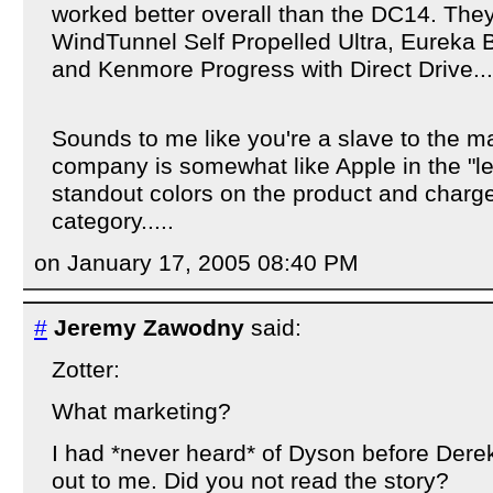
worked better overall than the DC14. The
WindTunnel Self Propelled Ultra, Eureka 
and Kenmore Progress with Direct Drive...
Sounds to me like you're a slave to the ma
company is somewhat like Apple in the "let
standout colors on the product and charg
category.....
on January 17, 2005 08:40 PM
#
Jeremy Zawodny
said:
Zotter:
What marketing?
I had *never heard* of Dyson before Dere
out to me. Did you not read the story?