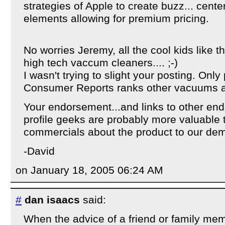
strategies of Apple to create buzz... cent
elements allowing for premium pricing.
No worries Jeremy, all the cool kids like th
high tech vaccum cleaners.... ;-)
I wasn't trying to slight your posting. Only 
Consumer Reports ranks other vacuums as
Your endorsement...and links to other en
profile geeks are probably more valuable 
commercials about the product to our de
-David
on January 18, 2005 06:24 AM
#
dan isaacs
said:
When the advice of a friend or family me