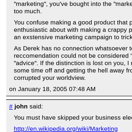
"marketing", you've bought into the "marke
too much.
You confuse making a good product that 
enthusiastic about with making a crappy p
an exstensive marketing campaign to trick
As Derek has no connection whatsoever t
reccomendation could not be considered "m
"advice". If the distinction is lost on you, 
some time off and getting the hell away 
corrupted your worldview.
on January 18, 2005 07:48 AM
#
john
said:
You must have skipped your business elec
http://en.wikipedia.org/wiki/Marketing