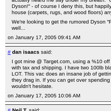
actually heard me say under my breath: "O
Dyson!" - of course I deny this, but happi
house (carpets, rugs, and wood floors) a
We're looking to get the rumored Dyson 
well...
on January 17, 2005 09:41 AM
#
dan isaacs
said:
I got mine @ Target.com, using a %10 off
with tax and shipping. I have two 100lb b
LOT. This vac does an insane job of getting
they drag in. If you can get over spending 
wouldn't hesitate.
on January 17, 2005 10:06 AM
#
Neil T.
said: