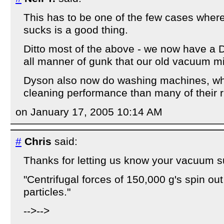
This has to be one of the few cases where 
sucks is a good thing.
Ditto most of the above - we now have a D
all manner of gunk that our old vacuum m
Dyson also now do washing machines, whi
cleaning performance than many of their r
on January 17, 2005 10:14 AM
#
Chris
said:
Thanks for letting us know your vacuum su
"Centrifugal forces of 150,000 g's spin out
particles."
-->-->