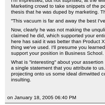
I'm impressed, but not suprised, at the wil
Marketing crowd to take snippets of the p
thesis that he was duped by marketing. The
"This vacuum is far and away the best I'v
Now, clearly he was not making the unquli
claimed he did, which supported your enti
here has said it was better than Product X.
thing we've used. I'll presume you learned 
support your position in Business School.
What is "interesting" about your assertion
a single statement that you attribute to u
projecting onto us some ideal dimwitted c
insulting.
on January 18, 2005 06:40 PM