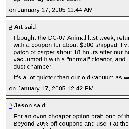
on January 17, 2005 11:44 AM
#
Art
said:
I bought the DC-07 Animal last week, re
with a coupon for about $300 shipped. I 
patch of carpet about 18 hours after our
vacuumed it with a "normal" cleaner, and I
dust chamber.
It's a lot quieter than our old vacuum as we
on January 17, 2005 12:42 PM
#
Jason
said:
For an even cheaper option grab one of t
Beyond 20% off coupons and use it at the