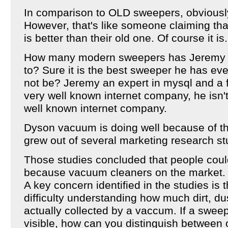
In comparison to OLD sweepers, obviously
However, that's like someone claiming th
is better than their old one. Of course it is.
How many modern sweepers has Jeremy 
to? Sure it is the best sweeper he has eve
not be? Jeremy an expert in mysql and a f
very well known internet company, he isn't 
well known internet company.
Dyson vacuum is doing well because of t
grew out of several marketing research st
Those studies concluded that people could
because vacuum cleaners on the market.
A key concern identified in the studies i
difficulty understanding how much dirt, dus
actually collected by a vaccum. If a swee
visible, how can you distinguish between 