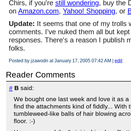
Chirs, if you're
still wondering
, buy the 
on
Amazon.com
,
Yahoo! Shopping
, or
B
Update:
It seems that one of my trolls 
comments. I've nuked them all but kept t
responses. There's a reason I publish 
folks.
Posted by jzawodn at January 17, 2005 07:42 AM
|
edit
Reader Comments
#
B
said:
We bought one last week and love it as a c
find the attachments kind of fiddly... With
tumbleweed-like balls of hair blowing acro
floor. :-)