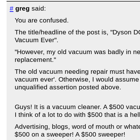
#
greg
said:
You are confused.
The title/headline of the post is, "Dyson
Vacuum Ever".
"However, my old vacuum was badly in nee
replacement."
The old vacuum needing repair must have 
vacuum ever'. Otherwise, I would assume
unqualified assertion posted above.
Guys! It is a vacuum cleaner. A $500 vac
I think of a lot to do with $500 that is a hel
Advertising, blogs, word of mouth or whate
$500 on a sweeper! A $500 sweeper!