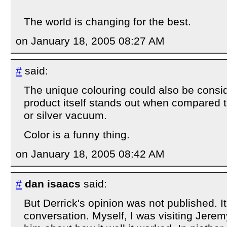
The world is changing for the best.
on January 18, 2005 08:27 AM
#
said:
The unique colouring could also be consi
product itself stands out when compared 
or silver vacuum.
Color is a funny thing.
on January 18, 2005 08:42 AM
#
dan isaacs
said:
But Derrick's opinion was not published. 
conversation. Myself, I was visiting Jerem