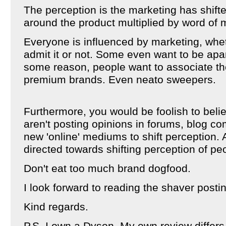
The perception is the marketing has shift
around the product multiplied by word of 
Everyone is influenced by marketing, whet
admit it or not. Some even want to be apa
some reason, people want to associate t
premium brands. Even neato sweepers.
Furthermore, you would be foolish to bel
aren't posting opinions in forums, blog c
new 'online' mediums to shift perception. A
directed towards shifting perception of pe
Don't eat too much brand dogfood.
I look forward to reading the shaver posti
Kind regards.