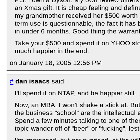
P.S. I own a Dyson. My own review differs
an Xmas gift. It is cheap feeling and defina
my grandmother received her $500 worth o
term use is questionnable, the fact it has 
in under 6 months. Good thing the warrant
Take your $500 and spend it on YHOO stoc
much happier in the end.
on January 18, 2005 12:56 PM
#
dan isaacs
said:
I'll spend it on NTAP, and be happier still. ;
Now, an MBA, I won't shake a stick at. But 
the business "school" are the intellectual e
Spend a few minutes talking to one of them
topic wander off of "beer" or "fucking", le