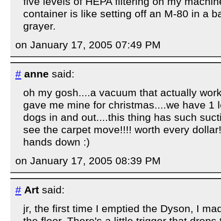
five levels of HEPA filtering on my machin
container is like setting off an M-80 in a ba
grayer.
on January 17, 2005 07:49 PM
#
anne
said:
oh my gosh....a vacuum that actually work
gave me mine for christmas....we have 1 l
dogs in and out....this thing has such suc
see the carpet move!!!! worth every dollar
hands down :)
on January 17, 2005 08:39 PM
#
Art
said:
jr, the first time I emptied the Dyson, I m