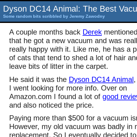
Dyson DC14 Animal: The Best Vac
Some random bits scribbled by Jeremy Zawodny
A couple months back
Derek
mentione
that he got a new vacuum and was reall
really happy with it. Like me, he has a p
of cats that tend to shed a lot of hair an
leave bits of litter in the carpet.
He said it was the
Dyson DC14 Animal
,
I went looking for more info. Over on
Amazon.com I found a lot of
good revi
and also noticed the price.
Paying more than $500 for a vacuum isn
However, my old vacuum was badly in ne
replacement. So I eventually decided to 