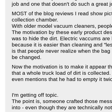
job and one that doesn't do such a great 
MOST of the blog reviews I read show pictu
collection chamber.
With older model vacuum cleaners, people
The motivation by these early product de
was to hide the dirt. Electric vaccums are
because it is easier than cleaning and "le
is that people never realize when the bag is
be changed.
Now the motivation is to make it appear 
that a whole truck load of dirt is collected
even mentions that he had to empty it twi
I'm getting off topic.
The point is, someone crafted those mes
into - even though they are technically not