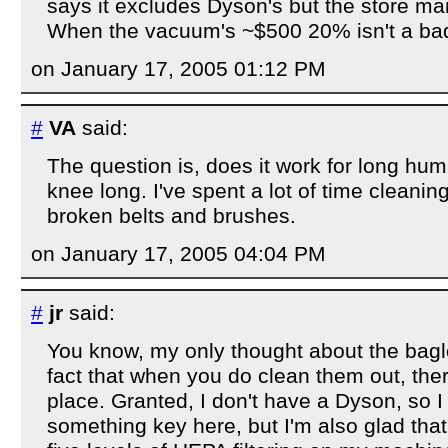
says it excludes Dyson's but the store man
When the vacuum's ~$500 20% isn't a bad
on January 17, 2005 01:12 PM
#
VA
said:
The question is, does it work for long hum
knee long. I've spent a lot of time cleanin
broken belts and brushes.
on January 17, 2005 04:04 PM
#
jr
said:
You know, my only thought about the bagl
fact that when you do clean them out, ther
place. Granted, I don't have a Dyson, so 
something key here, but I'm also glad that 