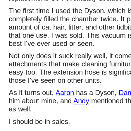
The first time I used the Dyson, which i
completely filled the chamber twice. It
amount of cat hair, litter, and other tidb
that one use, I was sold. This vacuum i
best I've ever used or seen.
Not only does it suck really well, it com
attachments that make cleaning furniture
easy too. The extension hose is signific
those I've seen on other units.
As it turns out,
Aaron
has a Dyson,
Da
him about mine, and
Andy
mentioned th
as well.
I should be in sales.