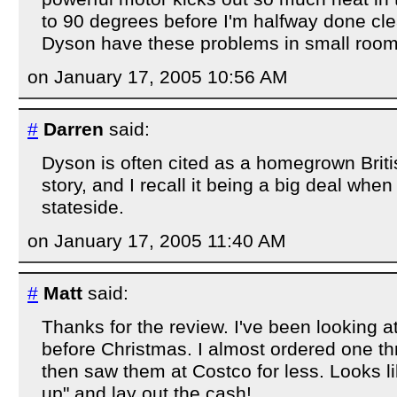
to 90 degrees before I'm halfway done cl
Dyson have these problems in small roo
on January 17, 2005 10:56 AM
#
Darren
said:
Dyson is often cited as a homegrown Brit
story, and I recall it being a big deal whe
stateside.
on January 17, 2005 11:40 AM
#
Matt
said:
Thanks for the review. I've been looking at
before Christmas. I almost ordered one 
then saw them at Costco for less. Looks like
up" and lay out the cash!