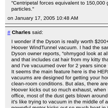
"Centripetal forces equivalent to 150,000
particles."
on January 17, 2005 10:48 AM
#
Charles
said:
I wonder if the Dyson is really worth $2
Hoover WindTunnel vacuum. I had the sa
Dyson owner reports, "ohmygod look at all t
and that includes cat hair from my kitty t
and I've vacuumed over for 2 years since 
It seems the main feature here is the HEPA 
vacuums are designed for getting your h
clean-room conditions. But alas, there a
Hoover kicks out so much exhaust, when I 
office, most of the dust gets blown aroun
it's like trying to vacuum in the middle of 
powerful motor kicks out so much heat in t