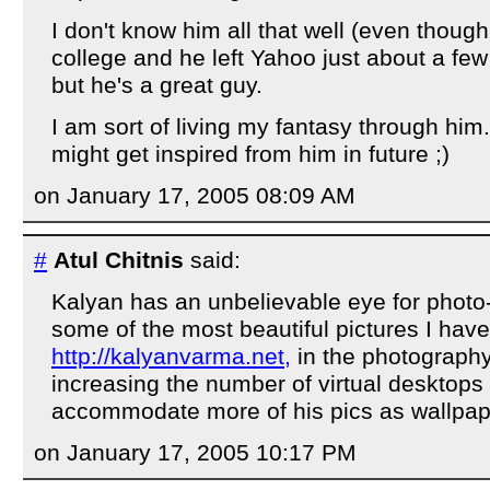
I don't know him all that well (even thoug
college and he left Yahoo just about a fe
but he's a great guy.
I am sort of living my fantasy through hi
might get inspired from him in future ;)
on January 17, 2005 08:09 AM
#
Atul Chitnis
said:
Kalyan has an unbelievable eye for photo-
some of the most beautiful pictures I hav
http://kalyanvarma.net,
in the photography
increasing the number of virtual desktops
accommodate more of his pics as wallpape
on January 17, 2005 10:17 PM