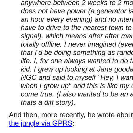
anywhere between 2 weeks to 2 mon
does not have power (a generator is
an hour every evening) and no intern
have to drive to the nearest town 
signal), which means after after many
totally offline. I never imagined (e
that I'd be doing something as rand
life. I, for one always wanted to do 
kid. I grew up looking at Jane gooda
NGC and said to myself "Hey, I want
when I grow up" and this is like my
come true. (I also wanted to be an a
thats a diff story).
And then, more recently, he wrote abou
the jungle via GPRS
: