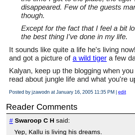
disappeared. Few of the guests man
though.
Except for the fact that I feel a bit l
the best thing I've done in my life.
It sounds like quite a life he's living n
and got a picture of
a wild tiger
a few da
Kalyan, keep up the blogging when you c
read about jungle life and what you're u
Posted by jzawodn at January 16, 2005 11:35 PM
|
edit
Reader Comments
#
Swaroop C H
said:
Yep, Kallu is living his dreams.