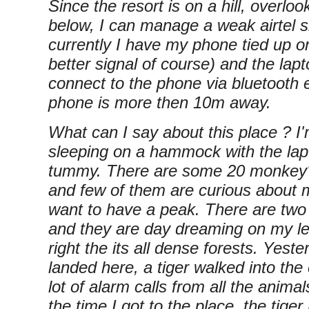
Since the resort is on a hill, overloo
below, I can manage a weak airtel s
currently I have my phone tied up on
better signal of course) and the lapt
connect to the phone via bluetooth 
phone is more then 10m away.
What can I say about this place ? I'
sleeping on a hammock with the la
tummy. There are some 20 monkey'
and few of them are curious about 
want to have a peak. There are tw
and they are day dreaming on my le
right the its all dense forests. Yester
landed here, a tiger walked into t
lot of alarm calls from all the anim
the time I got to the place, the tiger