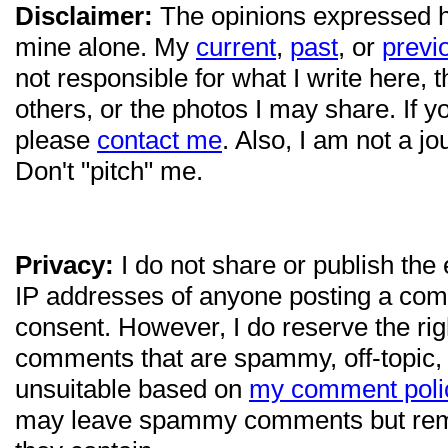
Disclaimer:
The opinions expressed 
mine alone. My
current
,
past
, or
previ
not responsible for what I write here, 
others, or the photos I may share. If 
please
contact me
. Also, I am not a jo
Don't "pitch" me.
Privacy:
I do not share or publish the
IP addresses of anyone posting a com
consent. However, I do reserve the ri
comments that are spammy, off-topic,
unsuitable based on
my comment poli
may leave spammy comments but re