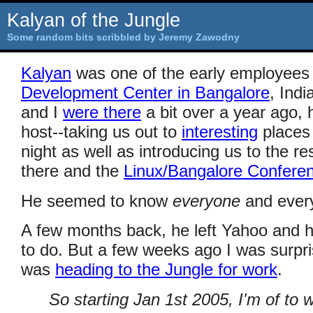
Kalyan of the Jungle
Some random bits scribbled by Jeremy Zawodny
Kalyan
was one of the early employees
Development Center in Bangalore
, Ind
and I
were there
a bit over a year ago, 
host--taking us out to
interesting
places 
night as well as introducing us to the r
there and the
Linux/Bangalore Confere
He seemed to know
everyone
and every
A few months back, he left Yahoo and h
to do. But a few weeks ago I was surpri
was
heading to the Jungle for work
.
So starting Jan 1st 2005, I'm of to w