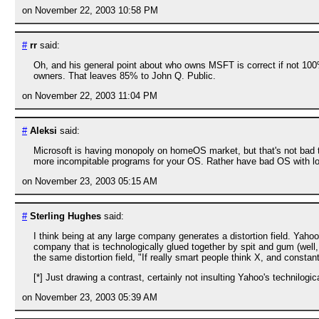
on November 22, 2003 10:58 PM
#
rr
said:
Oh, and his general point about who owns MSFT is correct if not 10
owners. That leaves 85% to John Q. Public.
on November 22, 2003 11:04 PM
#
Aleksi
said:
Microsoft is having monopoly on homeOS market, but that's not bad thi
more incompitable programs for your OS. Rather have bad OS with l
on November 23, 2003 05:15 AM
#
Sterling Hughes
said:
I think being at any large company generates a distortion field. Yah
company that is technologically glued together by spit and gum (well,
the same distortion field, "If really smart people think X, and constan
[*] Just drawing a contrast, certainly not insulting Yahoo's technilogi
on November 23, 2003 05:39 AM