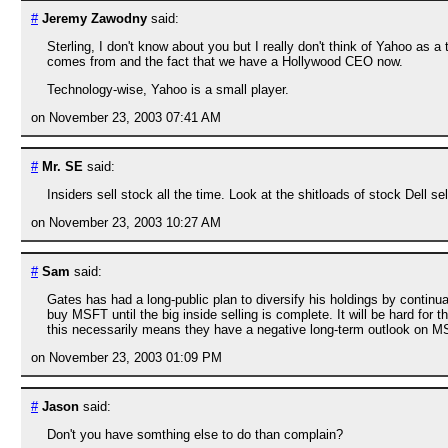
#
Jeremy Zawodny
said:
Sterling, I don't know about you but I really don't think of Yahoo a
comes from and the fact that we have a Hollywood CEO now.
Technology-wise, Yahoo is a small player.
on November 23, 2003 07:41 AM
#
Mr. SE
said:
Insiders sell stock all the time. Look at the shitloads of stock Dell sel
on November 23, 2003 10:27 AM
#
Sam
said:
Gates has had a long-public plan to diversify his holdings by continua
buy MSFT until the big inside selling is complete. It will be hard for 
this necessarily means they have a negative long-term outlook on MSFT
on November 23, 2003 01:09 PM
#
Jason
said:
Don't you have somthing else to do than complain?