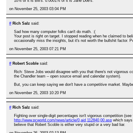
10% of it is Bill's. 0.0001% of it is Jane Doe's.
on November 25, 2003 03:04 PM
#
Rich Salz
said:
Sad how many computer folks can't do math. :(
Your post is right on target. I stopped reading when he claimed to bel
occasionally miss the insights, but it's not worth the bullshit factor
on November 25, 2003 07:21 PM
#
Robert Scoble
said:
Rich: Steve Jobs would disagree with you that there's not vigorous co
the Chandler team -- open source email and calendar system).
But, you can keep saying we don't have a competitive market. Maybe
on November 25, 2003 10:20 PM
#
Rich Salz
said:
Fighting over single-digit percentages isn't vigorous competition (see
http://www.pcworld.com/news/article/0,aid,112840,00.asp
which says 
believe that Robert Scoble is either very stupid or a very bad liar.
on November 26, 2003 02:13 PM