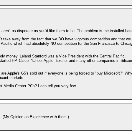
en't as disperate as you'd like them to be. The problem is the installed bas
't take away from the fact that we DO have vigorous competition and that we
l Pacific which had absolutely NO competition for the San Francisco to Chica
poly money. Leland Stanford was a Vice President with the Central Pacific.
y started HP, Cisco, Yahoo, Apple, Excite, and many other companies in Silicon
are Apple's G5's sold out if everyone is being forced to "buy Microsoft?" Why
ficant markets.
 Media Center PCs? I can tell you very few.
's. (My Opinion on Experience with them.)