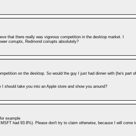
ieve that there really was vigorous competition in the desktop market. I
. Power corrupts, Redmond corrupts absolutely?
mpetition on the desktop. So would the guy I just had dinner with (he's part o
 I should take you into an Apple store and show you around?
 for example
MSFT had 93.8%). Please don't try to claim otherwise, because I will come t