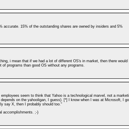
0% accurate. 15% of the outstanding shares are owned by insiders and 5%
ng, i mean that if we had a lot of different OS's in market, then there would
ot of programs than good OS without any programs.
oo employees seem to think that Yahoo is a technological marvel, not a market
 depends on the yahooligan, I guess). [*] I know when I was at Microsoft, I go
tly say X, then I probably should too."
cal accomplishments. ;-)