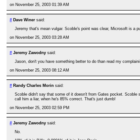
on November 25, 2003 01:39 AM
#
Dave Winer
said:
Jeremy that's mean vulgar. Scoble's point was clear, Microsoft is a publi
on November 25, 2003 03:28 AM
#
Jeremy Zawodny
said:
Jason, don't you have something better to do than read my complaini
on November 25, 2003 08:12 AM
#
Randy Charles Morin
said:
Scoble didn't say that some of it doesn't from Gates pocket. Scoble 
call him a liar, when he's 85% correct. That's just dumb!
on November 25, 2003 02:59 PM
#
Jeremy Zawodny
said:
No.