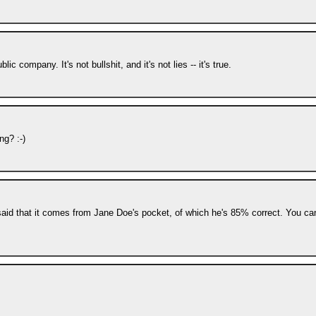
c company. It's not bullshit, and it's not lies -- it's true.
ng? :-)
said that it comes from Jane Doe's pocket, of which he's 85% correct. You can