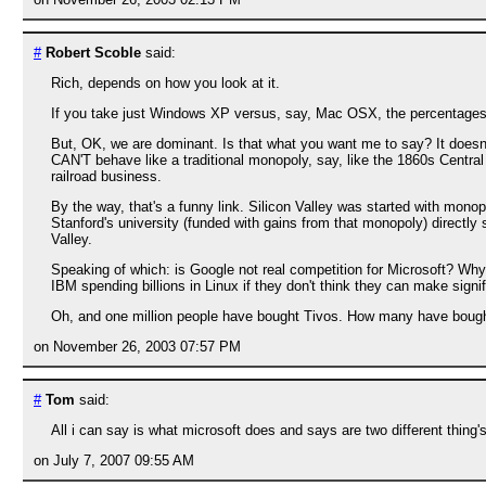
#
Robert Scoble
said:
Rich, depends on how you look at it.
If you take just Windows XP versus, say, Mac OSX, the percentages ar
But, OK, we are dominant. Is that what you want me to say? It doesn
CAN'T behave like a traditional monopoly, say, like the 1860s Centra
railroad business.
By the way, that's a funny link. Silicon Valley was started with mono
Stanford's university (funded with gains from that monopoly) directl
Valley.
Speaking of which: is Google not real competition for Microsoft? Why 
IBM spending billions in Linux if they don't think they can make signi
Oh, and one million people have bought Tivos. How many have bought
on November 26, 2003 07:57 PM
#
Tom
said:
All i can say is what microsoft does and says are two different thing
on July 7, 2007 09:55 AM