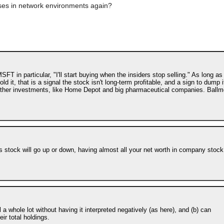
ses in network environments again?
 in particular, "I'll start buying when the insiders stop selling." As long as 
 it, that is a signal the stock isn't long-term profitable, and a sign to dump i
to other investments, like Home Depot and big pharmaceutical companies. Ballm
s stock will go up or down, having almost all your net worth in company stock
l a whole lot without having it interpreted negatively (as here), and (b) can
ir total holdings.