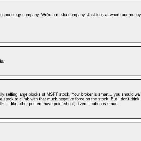
s a techonology company. We're a media company. Just look at where our money
ls.
lly selling large blocks of MSFT stock. Your broker is smart... you should wai
the stock to climb with that much negative force on the stock. But I don't think
... like other posters have pointed out, diversification is smart.