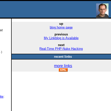
up
blog home page
at
previous
My Linkblog is Available
next
Real-Time PHP-Nuke Hacking
-)
recent links
more links
ite
: