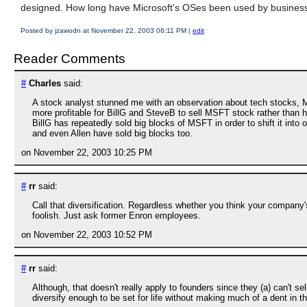
designed. How long have Microsoft's OSes been used by busines
Posted by jzawodn at November 22, 2003 06:11 PM
|
edit
Reader Comments
#
Charles
said:
A stock analyst stunned me with an observation about tech stocks, MSFT
more profitable for BillG and SteveB to sell MSFT stock rather than hold
BillG has repeatedly sold big blocks of MSFT in order to shift it in
and even Allen have sold big blocks too.
on November 22, 2003 10:25 PM
#
rr
said:
Call that diversification. Regardless whether you think your company'
foolish. Just ask former Enron employees.
on November 22, 2003 10:52 PM
#
rr
said:
Although, that doesn't really apply to founders since they (a) can't sel
diversify enough to be set for life without making much of a dent in the