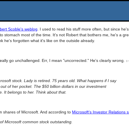
bert Scoble's weblog
. I used to read his stuff more often, but since he's
 to stomach most of the time. It's not Robert that bothers me, he's a gre
nk he's forgotten what it's like on the outside already.
 really go unchallenged. Err, I mean "uncorrected." He's clearly wrong.
:
osoft stock. Lady is retired. 75 years old. What happens if I say
s out of her pocket. The $50 billion dollars in our investment
. It belongs to her. Think about that.
ion shares of Microsoft. And according to
Microsoft's Investor Relations s
of Microsoft common stock outstanding.