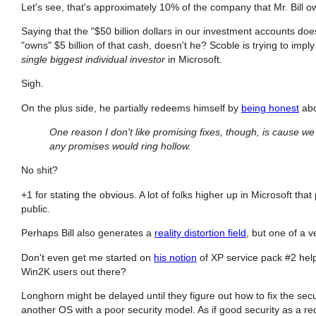
Let's see, that's approximately 10% of the company that Mr. Bill o
Saying that the "$50 billion dollars in our investment accounts does
"owns" $5 billion of that cash, doesn't he? Scoble is trying to imply 
single biggest individual investor
in Microsoft.
Sigh.
On the plus side, he partially redeems himself by
being honest
abo
One reason I don't like promising fixes, though, is cause we 
any promises would ring hollow.
No shit?
+1 for stating the obvious. A lot of folks higher up in Microsoft th
public.
Perhaps Bill also generates a
reality distortion field
, but one of a v
Don't even get me started on
his notion
of XP service pack #2 help
Win2K users out there?
Longhorn might be delayed until they figure out how to fix the se
another OS with a poor security model. As if good security as a 