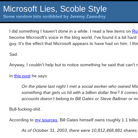
Microsoft Lies, Scoble Style
Some random bits scribbled by Jeremy Zawodny
I did something I haven't done in a while. I read a few items on
Ro
become Microsoft's voice in the blog world, I've found it a bit hard
guy. It's the effect that Microsoft appears to have had on him. I thi
Sad.
Anyway, I couldn't help but to notice something he said that can't
In
this post
he says:
On the plane last night I met a social worker who owned Micr
something that gets us hit with a billion dollar fine? It come
accounts doesn't belong to Bill Gates or Steve Ballmer or me
Bull-fucking-shit.
According to
my sources
, Bill Gates himself owns roughly 1.1 bill
As of October 31, 2003, there were 10,812,468,881 shares 