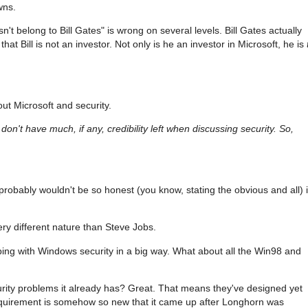
wns.
n't belong to Bill Gates" is wrong on several levels. Bill Gates actually
that Bill is not an investor. Not only is he an investor in Microsoft, he is
ut Microsoft and security.
don't have much, if any, credibility left when discussing security. So,
at probably wouldn't be so honest (you know, stating the obvious and all) 
ery different nature than Steve Jobs.
ing with Windows security in a big way. What about all the Win98 and
curity problems it already has? Great. That means they've designed yet
requirement is somehow so new that it came up after Longhorn was