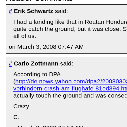
#
Erik Schwartz
said:
I had a landing like that in Roatan Hondur
quite catch the ground, but it was close. 
all of us.
on March 3, 2008 07:47 AM
#
Carlo Zottmann
said:
According to DPA
(
http://de.news.yahoo.com/dpa2/20080303/
verhindern-crash-am-flughafe-81ed394.ht
actually touch the ground and was conse
Crazy.
C.