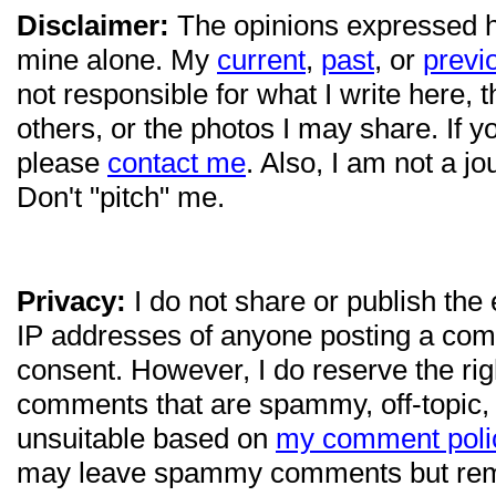
Disclaimer:
The opinions expressed 
mine alone. My
current
,
past
, or
previ
not responsible for what I write here, 
others, or the photos I may share. If 
please
contact me
. Also, I am not a jo
Don't "pitch" me.
Privacy:
I do not share or publish the
IP addresses of anyone posting a com
consent. However, I do reserve the ri
comments that are spammy, off-topic,
unsuitable based on
my comment poli
may leave spammy comments but re