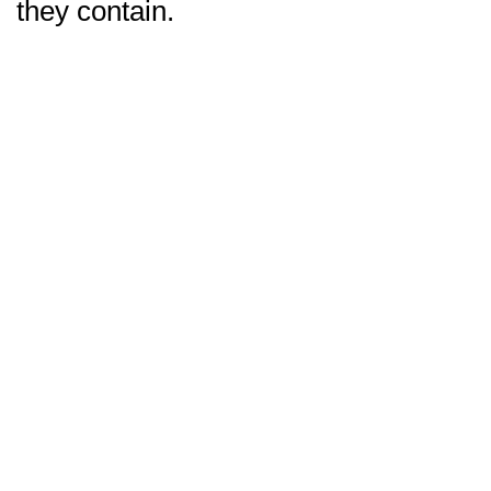
they contain.