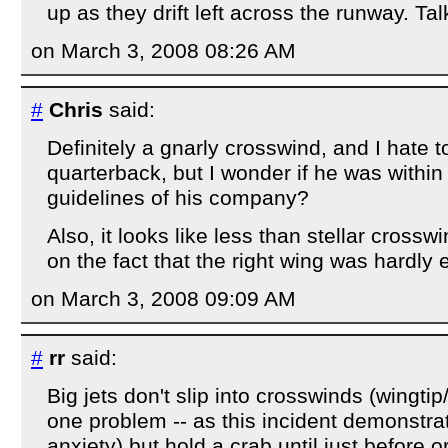
up as they drift left across the runway. Tal
on March 3, 2008 08:26 AM
#
Chris
said:
Definitely a gnarly crosswind, and I hate 
quarterback, but I wonder if he was within
guidelines of his company?
Also, it looks like less than stellar cross
on the fact that the right wing was hardly 
on March 3, 2008 09:09 AM
#
rr
said:
Big jets don't slip into crosswinds (wingti
one problem -- as this incident demonstra
anxiety) but hold a crab until just before 