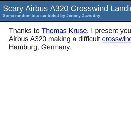
Scary Airbus A320 Crosswind Landi
Some random bits scribbled by Jeremy Zawodny
Thanks to
Thomas Kruse
, I present yo
Airbus A320 making a difficult
crosswind
Hamburg, Germany.