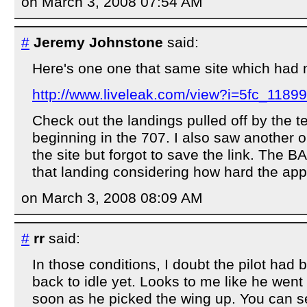
on March 3, 2008 07:54 AM
#
Jeremy Johnstone
said:
Here's one one that same site which had
http://www.liveleak.com/view?i=5fc_1189
Check out the landings pulled off by the tes
beginning in the 707. I also saw another 
the site but forgot to save the link. The BA
that landing considering how hard the ap
on March 3, 2008 08:09 AM
#
rr
said:
In those conditions, I doubt the pilot had
back to idle yet. Looks to me like he went
soon as he picked the wing up. You can 