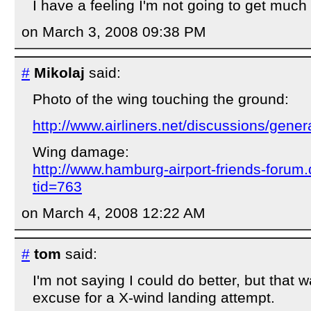
I have a feeling I'm not going to get much 
on March 3, 2008 09:38 PM
#
Mikolaj
said:
Photo of the wing touching the ground:
http://www.airliners.net/discussions/gene
Wing damage:
http://www.hamburg-airport-friends-foru
tid=763
on March 4, 2008 12:22 AM
#
tom
said:
I'm not saying I could do better, but that 
excuse for a X-wind landing attempt.