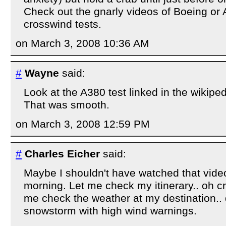
Check out the gnarly videos of Boeing or 
crosswind tests.
on March 3, 2008 10:36 AM
#
Wayne
said:
Look at the A380 test linked in the wikiped
That was smooth.
on March 3, 2008 12:59 PM
#
Charles Eicher
said:
Maybe I shouldn't have watched that video,
morning. Let me check my itinerary.. oh cr
me check the weather at my destination.. 
snowstorm with high wind warnings.