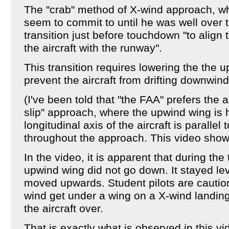
The "crab" method of X-wind approach, whi
seem to commit to until he was well over 
transition just before touchdown "to align t
the aircraft with the runway".
This transition requires lowering the the u
prevent the aircraft from drifting downwind
(I've been told that "the FAA" prefers the a
slip" approach, where the upwind wing is
longitudinal axis of the aircraft is parallel
throughout the approach. This video show
In the video, it is apparent that during the
upwind wing did not go down. It stayed lev
moved upwards. Student pilots are caution
wind get under a wing on a X-wind landin
the aircraft over.
That is exactly what is observed in this v