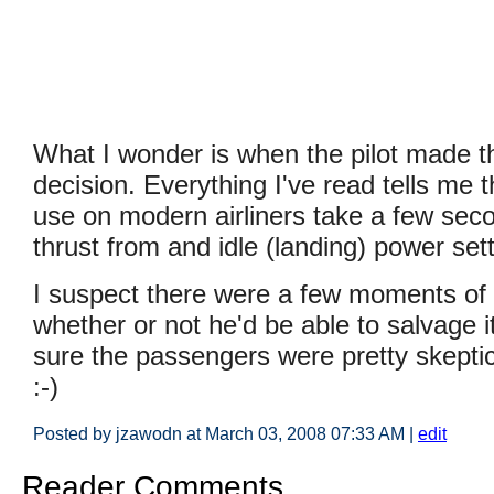
What I wonder is when the pilot made 
decision. Everything I've read tells me t
use on modern airliners take a few seco
thrust from and idle (landing) power sett
I suspect there were a few moments of
whether or not he'd be able to salvage i
sure the passengers were pretty skeptic
:-)
Posted by jzawodn at March 03, 2008 07:33 AM
|
edit
Reader Comments