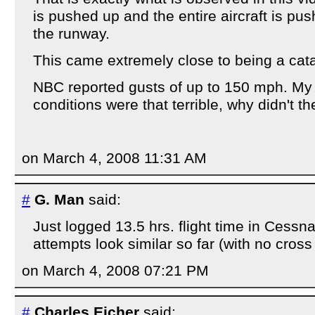
is pushed up and the entire aircraft is push
the runway.
This came extremely close to being a cata
NBC reported gusts of up to 150 mph. My q
conditions were that terrible, why didn't the
on March 4, 2008 11:31 AM
#
G. Man
said:
Just logged 13.5 hrs. flight time in Cessn
attempts look similar so far (with no cross
on March 4, 2008 07:21 PM
#
Charles Eicher
said: