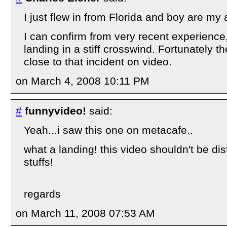
I just flew in from Florida and boy are my a
I can confirm from very recent experience
landing in a stiff crosswind. Fortunately 
close to that incident on video.
on March 4, 2008 10:11 PM
#
funnyvideo!
said:
Yeah...i saw this one on metacafe..
what a landing! this video shouldn't be dist
stuffs!
regards
on March 11, 2008 07:53 AM