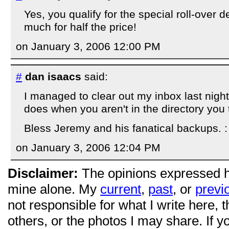
Yes, you qualify for the special roll-over 
much for half the price!
on January 3, 2006 12:00 PM
#
dan isaacs
said:
I managed to clear out my inbox last nigh
does when you aren't in the directory you 
Bless Jeremy and his fanatical backups. :
on January 3, 2006 12:04 PM
Disclaimer:
The opinions expressed 
mine alone. My
current
,
past
, or
previ
not responsible for what I write here, 
others, or the photos I may share. If 