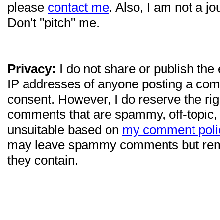
please
contact me
. Also, I am not a jo
Don't "pitch" me.
Privacy:
I do not share or publish the
IP addresses of anyone posting a com
consent. However, I do reserve the ri
comments that are spammy, off-topic,
unsuitable based on
my comment poli
may leave spammy comments but re
they contain.