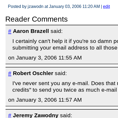
Posted by jzawodn at January 03, 2006 11:20 AM
|
edit
Reader Comments
#
Aaron Brazell
said:
I certainly can't help it if you're so damn 
submitting your email address to all those 
on January 3, 2006 11:55 AM
#
Robert Oschler
said:
I've never sent you any e-mail. Does that 
credits" to send you twice as much e-mai
on January 3, 2006 11:57 AM
#
Jeremy Zawodny
said: