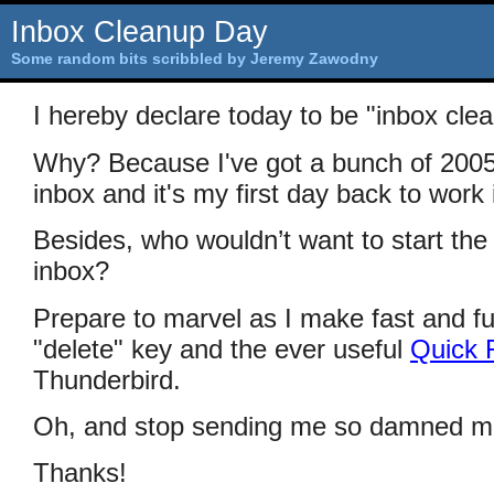
Inbox Cleanup Day
Some random bits scribbled by Jeremy Zawodny
I hereby declare today to be "inbox cle
Why? Because I've got a bunch of 2005
inbox and it's my first day back to work
Besides, who wouldn’t want to start the
inbox?
Prepare to marvel as I make fast and fu
"delete" key and the ever useful
Quick F
Thunderbird.
Oh, and stop sending me so damned m
Thanks!