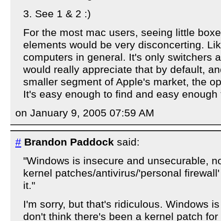
3. See 1 & 2 :)
For the most mac users, seeing little box
elements would be very disconcerting. Lik
computers in general. It's only switchers 
would really appreciate that by default, an
smaller segment of Apple's market, the opti
It's easy enough to find and easy enough 
on January 9, 2005 07:59 AM
#
Brandon Paddock
said:
"Windows is insecure and unsecurable, 
kernel patches/antivirus/'personal firewall'
it."
I'm sorry, but that's ridiculous. Windows i
don't think there's been a kernel patch f