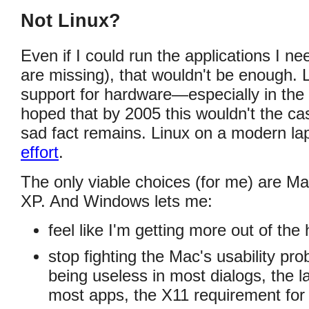
Not Linux?
Even if I could run the applications I n
are missing), that wouldn't be enough. L
support for hardware—especially in the 
hoped that by 2005 this wouldn't the c
sad fact remains. Linux on a modern la
effort
.
The only viable choices (for me) are 
XP. And Windows lets me:
feel like I'm getting more out of th
stop fighting the Mac's usability pr
being useless in most dialogs, the l
most apps, the X11 requirement fo