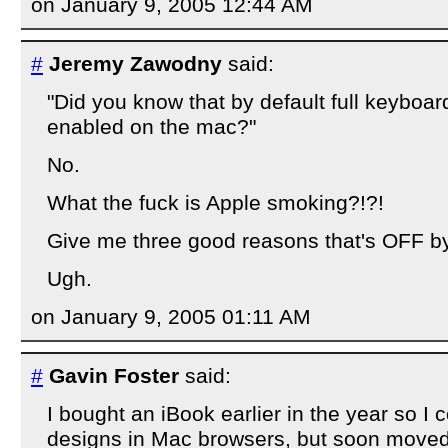
on January 9, 2005 12:44 AM
#
Jeremy Zawodny
said:
"Did you know that by default full keyboar
enabled on the mac?"
No.
What the fuck is Apple smoking?!?!
Give me three good reasons that's OFF by
Ugh.
on January 9, 2005 01:11 AM
#
Gavin Foster
said:
I bought an iBook earlier in the year so I 
designs in Mac browsers, but soon moved ov