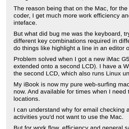
The reason being that on the Mac, for the 
coder, I get much more work efficiency an
inteface.
But what did bug me was the keyboard, try
different key combinations required in diff
do things like highlight a line in an editor 
Problem solved when I got a new iMac G5
extended onto a second LCD). I have a W
the second LCD, which also runs Linux u
My iBook is now my pure web-surfing machi
now. And available for times when I need 
locations.
I can understand why for email checking a
activities you'd not want to use the Mac.
But for work flow, efficiency and general s