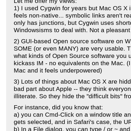
Let me offer my views:
1) I used Cygwin for years but Mac OS X i
feels non-native... symbolic links aren't r
only has junctions, but Cygwin uses shortcu
Windowsisms to deal with. Not a pleasant
2) GUI-based Open source software on Wi
SOME (or even MANY) are very usable. Th
what kinds of Open Source software you u
kickass IM - no equivalents on the Mac. (
Mac and it feels underpowered)
3) Lots of things about Mac OS X are hidde
bad part about Apple -- they think everyo
illiterate. So they hide the "difficult bits" f
For instance, did you know that:
a) you can Cmd-Click on a window title and 
gets selected, and in Safari's case, the U
b) In a File dialog, you can type / or ~ an