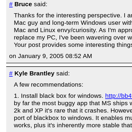
#
Bruce
said:
Thanks for the interesting perspective. I 
Mac guy and long-term Windows user with
Mac and Linux envy/curiosity. As I'm appr
replace my PC, I've been wavering over wh
Your post provides some interesting things
on January 9, 2005 08:52 AM
#
Kyle Brantley
said:
A few recommendations:
1. Install black box for windows.
http://bb
by far the most buggy app that MS ships 
2k and XP it's rare that it crashes. Howeve
port of blackbox to windows. It enables mu
works, plus it's inherently more stable that