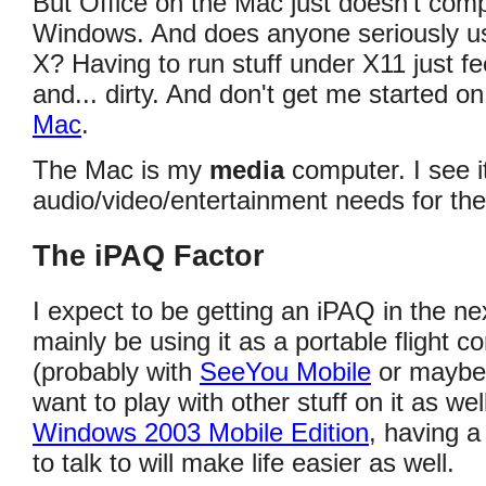
But Office on the Mac just doesn't comp
Windows. And does anyone seriously 
X? Having to run stuff under X11 just f
and... dirty. And don't get me started o
Mac
.
The Mac is my
media
computer. I see i
audio/video/entertainment needs for the
The iPAQ Factor
I expect to be getting an iPAQ in the nex
mainly be using it as a portable flight c
(probably with
SeeYou Mobile
or mayb
want to play with other stuff on it as wel
Windows 2003 Mobile Edition
, having a
to talk to will make life easier as well.