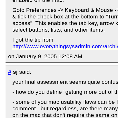
enabled on the mac.
Goto Preferences -> Keyboard & Mouse -
& tick the check box at the bottom to "Tur
access". This enables the tab key, arrow k
select buttons, lists, and other items.
I got the tip from
http://www.everythingsysadmin.com/archi
on January 9, 2005 12:08 AM
#
sj
said:
your final assessment seems quite confus
- how do you define "getting more out of 
- some of you mac usability flaws can be 
comment.. but regardless, are there many
on the mac that don't require the same o