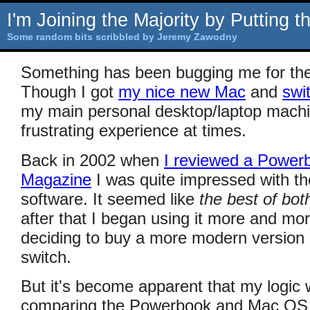
I'm Joining the Majority by Putting 
Some random bits scribbled by Jeremy Zawodny
Something has been bugging me for the
Though I got
my nice new Mac
and
swi
my main personal desktop/laptop machin
frustrating experience at times.
Back in 2002 when
I reviewed a Powerb
Magazine
I was quite impressed with t
software. It seemed like
the best of bot
after that I began using it more and m
deciding to buy a more modern version
switch.
But it's become apparent that my logic 
comparing the Powerbook and Mac OS X