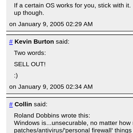
If a certain OS works for you, stick with i
up though.
on January 9, 2005 02:29 AM
#
Kevin Burton
said:
Two words:
SELL OUT!
:)
on January 9, 2005 02:34 AM
#
Collin
said:
Roland Dobbins wrote this:
Windows is...unsecurable, no matter how
patches/antivirus/'personal firewall' things 