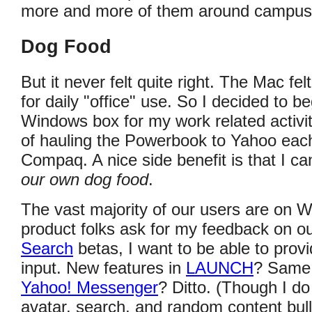
more and more of them around campus
Dog Food
But it never felt quite right. The Mac f
for daily "office" use. So I decided to b
Windows box for my work related activit
of hauling the Powerbook to Yahoo each
Compaq. A nice side benefit is that I can
our own dog food
.
The vast majority of our users are on
product folks ask for my feedback on ou
Search
betas, I want to be able to pro
input. New features in
LAUNCH
? Same 
Yahoo! Messenger
? Ditto. (Though I do 
avatar, search, and random content bulls