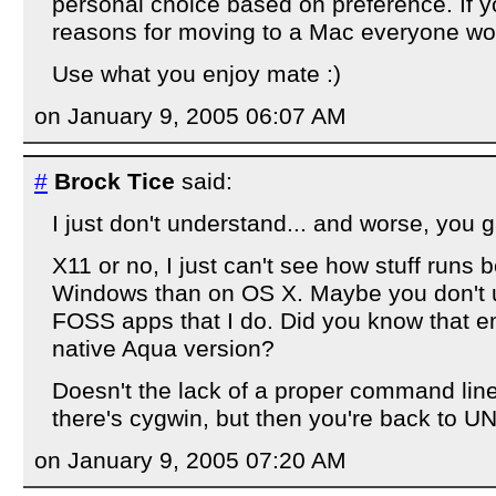
personal choice based on preference. If y
reasons for moving to a Mac everyone wo
Use what you enjoy mate :)
on January 9, 2005 06:07 AM
#
Brock Tice
said:
I just don't understand... and worse, you 
X11 or no, I just can't see how stuff runs b
Windows than on OS X. Maybe you don't u
FOSS apps that I do. Did you know that em
native Aqua version?
Doesn't the lack of a proper command lin
there's cygwin, but then you're back to U
on January 9, 2005 07:20 AM