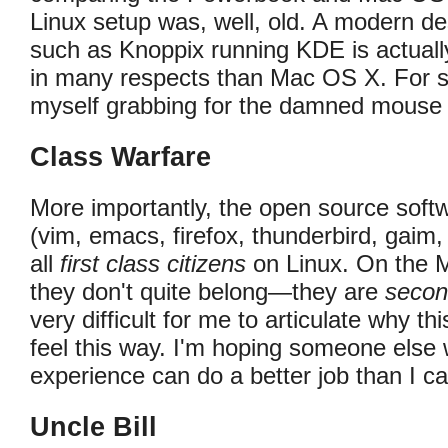
Linux setup was, well, old. A modern d
such as Knoppix running KDE is actuall
in many respects than Mac OS X. For sta
myself grabbing for the damned mouse n
Class Warfare
More importantly, the open source softw
(vim, emacs, firefox, thunderbird, gaim,
all
first class citizens
on Linux. On the Ma
they don't quite belong—they are
secon
very difficult for me to articulate why thi
feel this way. I'm hoping someone else 
experience can do a better job than I ca
Uncle Bill