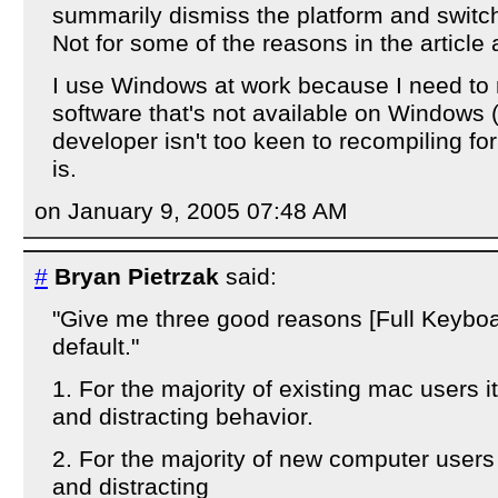
summarily dismiss the platform and switc
Not for some of the reasons in the article
I use Windows at work because I need to 
software that's not available on Windows
developer isn't too keen to recompiling fo
is.
on January 9, 2005 07:48 AM
#
Bryan Pietrzak
said:
"Give me three good reasons [Full Keybo
default."
1. For the majority of existing mac users 
and distracting behavior.
2. For the majority of new computer users
and distracting