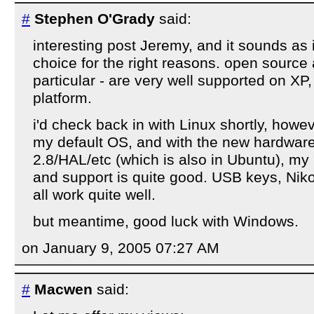
#
Stephen O'Grady
said:
interesting post Jeremy, and it sounds as
choice for the right reasons. open source 
particular - are very well supported on XP,
platform.
i'd check back in with Linux shortly, howe
my default OS, and with the new hardwar
2.8/HAL/etc (which is also in Ubuntu), my
and support is quite good. USB keys, Nikon
all work quite well.
but meantime, good luck with Windows.
on January 9, 2005 07:27 AM
#
Macwen
said: