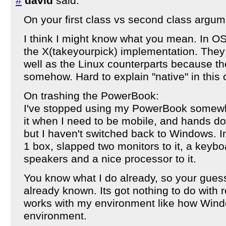
#
david
said:
On your first class vs second class argum
I think I might know what you mean. In OS
the X(takeyourpick) implementation. They 
well as the Linux counterparts because the
somehow. Hard to explain "native" in this 
On trashing the PowerBook:
I've stopped using my PowerBook somewhat
it when I need to be mobile, and hands dow
but I haven't switched back to Windows. In
1 box, slapped two monitors to it, a keyb
speakers and a nice processor to it.
You know what I do already, so your guess
already known. Its got nothing to do with re
works with my environment like how Wind
environment.