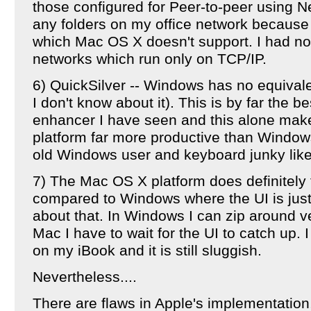
those configured for Peer-to-peer using N
any folders on my office network because 
which Mac OS X doesn't support. I had no
networks which run only on TCP/IP.
6) QuickSilver -- Windows has no equivale
I don't know about it). This is by far the be
enhancer I have seen and this alone ma
platform far more productive than Windows
old Windows user and keyboard junky lik
7) The Mac OS X platform does definitely fe
compared to Windows where the UI is just
about that. In Windows I can zip around ve
Mac I have to wait for the UI to catch up
on my iBook and it is still sluggish.
Nevertheless....
There are flaws in Apple's implementation,