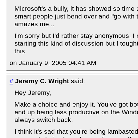
Microsoft's a bully, it has showed so time
smart people just bend over and "go with th
amazes me...
I'm sorry but I'd rather stay anonymous, I r
starting this kind of discussion but I tou
this.
on January 9, 2005 04:41 AM
#
Jeremy C. Wright
said:
Hey Jeremy,
Make a choice and enjoy it. You've got bo
end up being less productive on the Win
always switch back.
I think it's sad that you're being lambaste