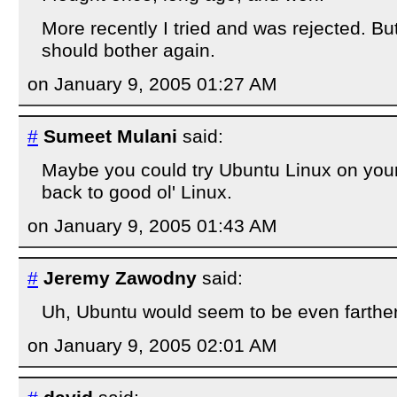
More recently I tried and was rejected. But 
should bother again.
on January 9, 2005 01:27 AM
#
Sumeet Mulani
said:
Maybe you could try Ubuntu Linux on you
back to good ol' Linux.
on January 9, 2005 01:43 AM
#
Jeremy Zawodny
said:
Uh, Ubuntu would seem to be even farther
on January 9, 2005 02:01 AM