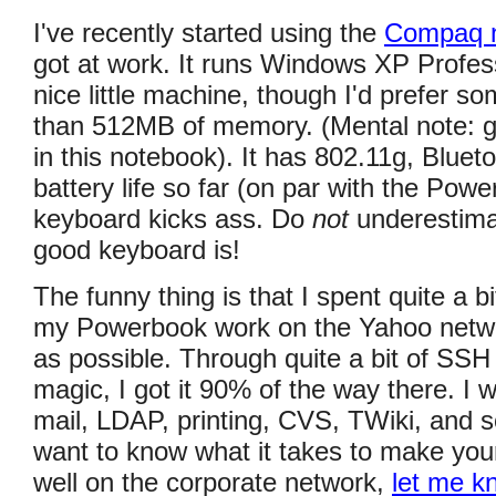
I've recently started using the
Compaq 
got at work. It runs Windows XP Profess
nice little machine, though I'd prefer s
than 512MB of memory. (Mental note: 
in this notebook). It has 802.11g, Bluet
battery life so far (on par with the Pow
keyboard kicks ass. Do
not
underestima
good keyboard is!
The funny thing is that I spent quite a bi
my Powerbook work on the Yahoo netw
as possible. Through quite a bit of SSH
magic, I got it 90% of the way there. I 
mail, LDAP, printing, CVS, TWiki, and s
want to know what it takes to make yo
well on the corporate network,
let me k