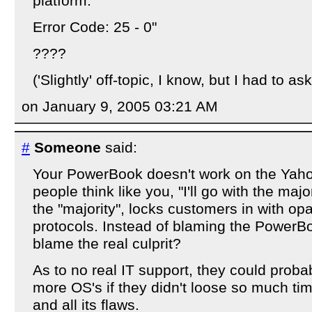
platform.
Error Code: 25 - 0"
????
('Slightly' off-topic, I know, but I had to ask
on January 9, 2005 03:21 AM
#
Someone
said:
Your PowerBook doesn't work on the Yah
people think like you, "I'll go with the majo
the "majority", locks customers in with o
protocols. Instead of blaming the PowerB
blame the real culprit?
As to no real IT support, they could prob
more OS's if they didn't loose so much t
and all its flaws.