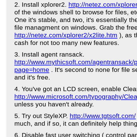
2. Install xplorer2.
http://netez.com/xplore
of the windows shell to browse for files, et
One it's stable, and two, it's essentially t
file managment on windows. Grab the free
http://netez.com/xplorer2/x2lite.htm
), as 
cash for not too many new features.
3. Install agent ransack.
http://www.mythicsoft.com/agentransack/
page=home
. It's second to none for file
and it's free.
4. You've got an LCD screen, enable Clea
http://www.microsoft.com/typography/Cle
unless you haven't already.
5. Try out StyleXP.
http://www.tgtsoft.com/
much, and if so, it can definitely help thin
6. Disable fast user switching ( control pa