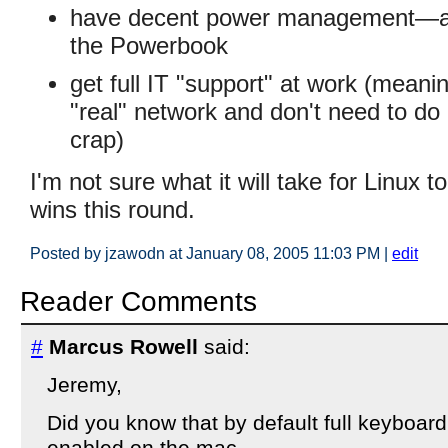
have decent power management—a
the Powerbook
get full IT "support" at work (meanin
"real" network and don't need to do a
crap)
I'm not sure what it will take for Linux t
wins this round.
Posted by jzawodn at January 08, 2005 11:03 PM
|
edit
Reader Comments
#
Marcus Rowell
said:
Jeremy,
Did you know that by default full keyboard