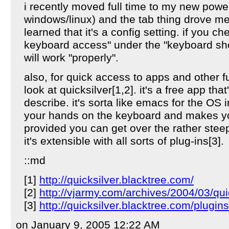
i recently moved full time to my new pow
windows/linux) and the tab thing drove me n
learned that it's a config setting. if you che
keyboard access" under the "keyboard shor
will work "properly".
also, for quick access to apps and other 
look at quicksilver[1,2]. it's a free app that'
describe. it's sorta like emacs for the OS i
your hands on the keyboard and makes you
provided you can get over the rather steep
it's extensible with all sorts of plug-ins[3].
::md
[1]
http://quicksilver.blacktree.com/
[2]
http://vjarmy.com/archives/2004/03/qu
[3]
http://quicksilver.blacktree.com/plugin
on January 9, 2005 12:22 AM