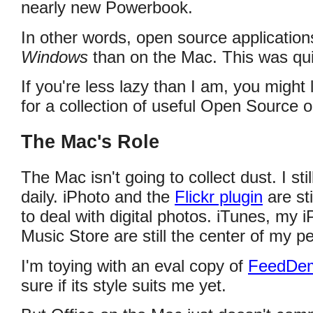
nearly new Powerbook.
In other words, open source applicatio
Windows
than on the Mac. This was quite
If you're less lazy than I am, you might
for a collection of useful Open Source 
The Mac's Role
The Mac isn't going to collect dust. I sti
daily. iPhoto and the
Flickr plugin
are st
to deal with digital photos. iTunes, my 
Music Store are still the center of my p
I'm toying with an eval copy of
FeedDe
sure if its style suits me yet.