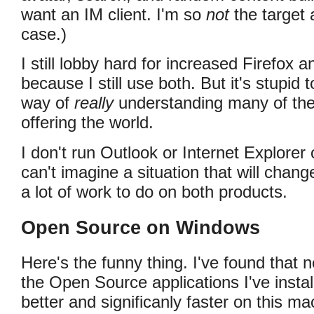
want an IM client. I'm so
not
the target 
case.)
I still lobby hard for increased Firefox
because I still use both. But it's stupid t
way of
really
understanding many of the
offering the world.
I don't run Outlook or Internet Explorer
can't imagine a situation that will chang
a lot of work to do on both products.
Open Source on Windows
Here's the funny thing. I've found that 
the Open Source applications I've insta
better and significanly faster on this m