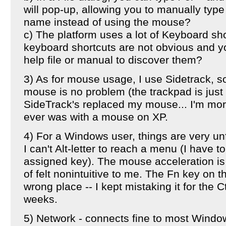
will pop-up, allowing you to manually type 
name instead of using the mouse?
c) The platform uses a lot of Keyboard sh
keyboard shortcuts are not obvious and y
help file or manual to discover them?
3) As for mouse usage, I use Sidetrack, so
mouse is no problem (the trackpad is just 
SideTrack's replaced my mouse... I'm mor
ever was with a mouse on XP.
4) For a Windows user, things are very u
I can't Alt-letter to reach a menu (I have t
assigned key). The mouse acceleration is 
of felt nonintuitive to me. The Fn key on th
wrong place -- I kept mistaking it for the Ct
weeks.
5) Network - connects fine to most Win