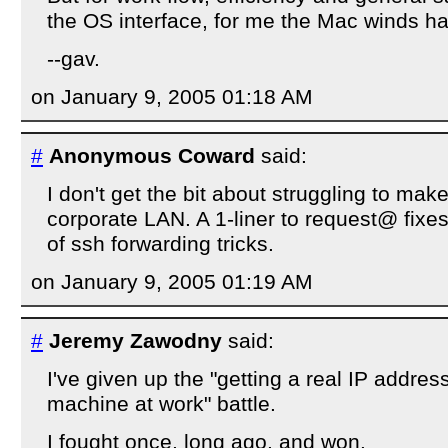
the OS interface, for me the Mac winds h
--gav.
on January 9, 2005 01:18 AM
#
Anonymous Coward
said:
I don't get the bit about struggling to make
corporate LAN. A 1-liner to request@ fixes
of ssh forwarding tricks.
on January 9, 2005 01:19 AM
#
Jeremy Zawodny
said:
I've given up the "getting a real IP addres
machine at work" battle.
I fought once, long ago, and won.