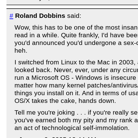
#
Roland Dobbins
said:
Wow, this has to be one of the most insan
read in a while. Quite frankly, I'd have bee
you'd announced you'd undergone a sex-
heh.
I switched from Linux to the Mac in 2003
looked back. Never, ever, under any circ
run a Microsoft OS - Windows is insecure
matter how many kernel patches/antivirus/'
things you install on it. And in terms of us
OS/X takes the cake, hands down.
Tell me you're joking . . . if you're really 
you've earned both my pity and my rank 
an act of technological self-immolation.