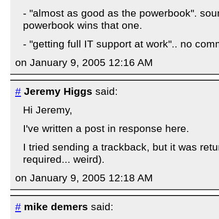
- "almost as good as the powerbook". soun
powerbook wins that one.
- "getting full IT support at work".. no co
on January 9, 2005 12:16 AM
#
Jeremy Higgs
said:
Hi Jeremy,
I've written a post in response here.
I tried sending a trackback, but it was retu
required... weird).
on January 9, 2005 12:18 AM
#
mike demers
said: