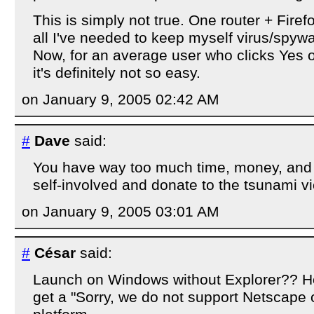
This is simply not true. One router + Fir
all I've needed to keep myself virus/spywa
Now, for an average user who clicks Yes o
it's definitely not so easy.
on January 9, 2005 02:42 AM
#
Dave
said:
You have way too much time, money, and s
self-involved and donate to the tsunami vi
on January 9, 2005 03:01 AM
#
César
said:
Launch on Windows without Explorer?? Ho
get a "Sorry, we do not support Netscape