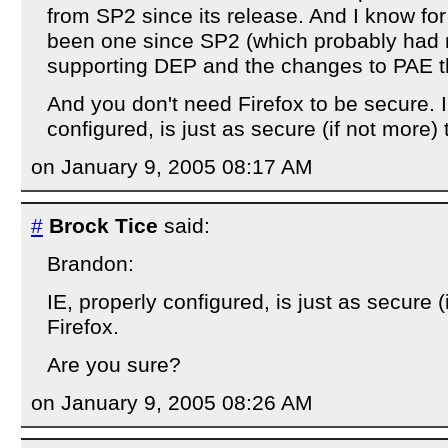
from SP2 since its release. And I know for
been one since SP2 (which probably had 
supporting DEP and the changes to PAE th
And you don't need Firefox to be secure. I
configured, is just as secure (if not more) 
on January 9, 2005 08:17 AM
#
Brock Tice
said:
Brandon:
IE, properly configured, is just as secure (
Firefox.
Are you sure?
on January 9, 2005 08:26 AM