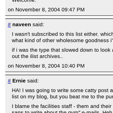
on November 8, 2004 09:47 PM
#
naveen
said:
I wasn't subscribed to this list either. whic
what kind of other wholesome goodness i'
if i was the type that slowed down to look 
out the ilist archives..
on November 8, 2004 10:40 PM
#
Ernie
said:
HA! I was going to write some catty post a
list on my blog, but you beat me to the pu
I blame the facilities staff - them and thei
sans to write about the gym" e-mails. Heh