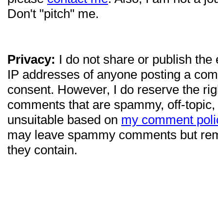
Don't "pitch" me.
Privacy:
I do not share or publish the
IP addresses of anyone posting a com
consent. However, I do reserve the ri
comments that are spammy, off-topic,
unsuitable based on
my comment poli
may leave spammy comments but re
they contain.