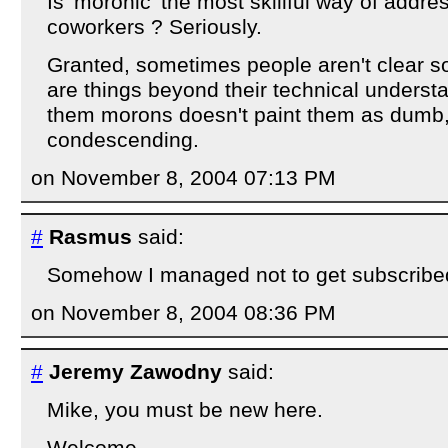
Is 'moronic' the most skillful way of addre
coworkers ? Seriously.
Granted, sometimes people aren't clear 
are things beyond their technical understa
them morons doesn't paint them as dumb, 
condescending.
on November 8, 2004 07:13 PM
#
Rasmus
said:
Somehow I managed not to get subscribed 
on November 8, 2004 08:36 PM
#
Jeremy Zawodny
said:
Mike, you must be new here.
Welcome.