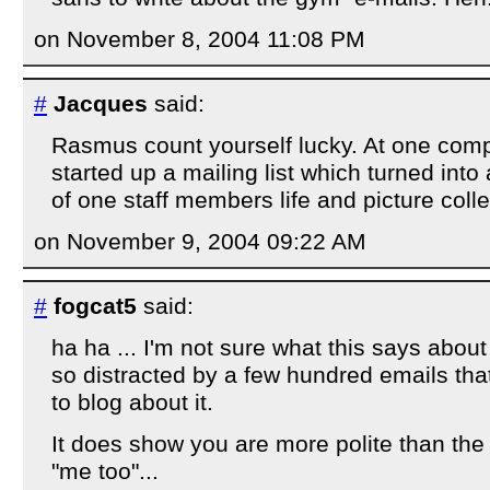
on November 8, 2004 11:08 PM
#
Jacques
said:
Rasmus count yourself lucky. At one com
started up a mailing list which turned into 
of one staff members life and picture colle
on November 9, 2004 09:22 AM
#
fogcat5
said:
ha ha ... I'm not sure what this says about
so distracted by a few hundred emails tha
to blog about it.
It does show you are more polite than the 
"me too"...