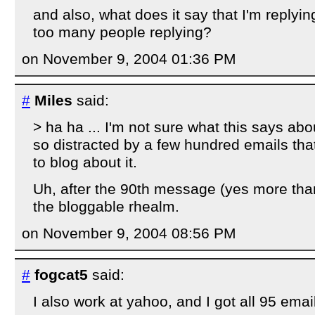
and also, what does it say that I'm replyin
too many people replying?
on November 9, 2004 01:36 PM
#
Miles
said:
> ha ha ... I'm not sure what this says abo
so distracted by a few hundred emails tha
to blog about it.
Uh, after the 90th message (yes more than
the bloggable rhealm.
on November 9, 2004 08:56 PM
#
fogcat5
said:
I also work at yahoo, and I got all 95 emai