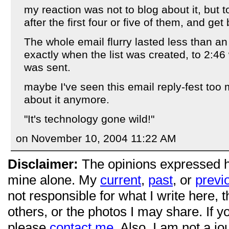
my reaction was not to blog about it, but to
after the first four or five of them, and get
The whole email flurry lasted less than an
exactly when the list was created, to 2:46
was sent.
maybe I've seen this email reply-fest too
about it anymore.
"It's technology gone wild!"
on November 10, 2004 11:22 AM
Disclaimer:
The opinions expressed 
mine alone. My
current
,
past
, or
previ
not responsible for what I write here, 
others, or the photos I may share. If 
please
contact me
. Also, I am not a jo