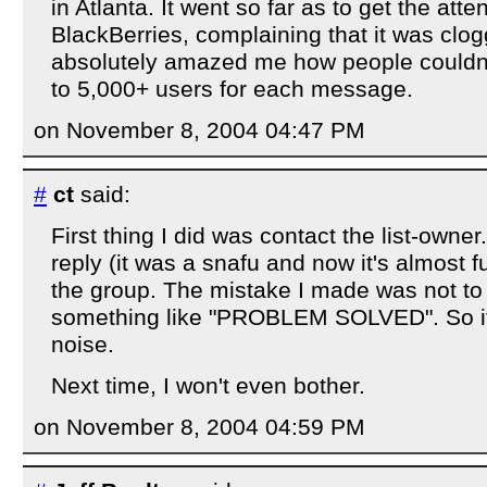
in Atlanta. It went so far as to get the atte
BlackBerries, complaining that it was clogg
absolutely amazed me how people couldn't
to 5,000+ users for each message.
on November 8, 2004 04:47 PM
#
ct
said:
First thing I did was contact the list-owner
reply (it was a snafu and now it's almost fu
the group. The mistake I made was not to 
something like "PROBLEM SOLVED". So it j
noise.
Next time, I won't even bother.
on November 8, 2004 04:59 PM