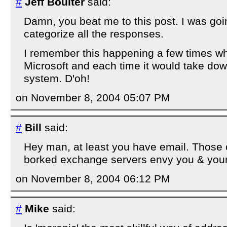
#
Jeff Boulter
said:
Damn, you beat me to this post. I was goin
categorize all the responses.
I remember this happening a few times wh
Microsoft and each time it would take do
system. D'oh!
on November 8, 2004 05:07 PM
#
Bill
said:
Hey man, at least you have email. Those 
borked exchange servers envy you & your
on November 8, 2004 06:12 PM
#
Mike
said: