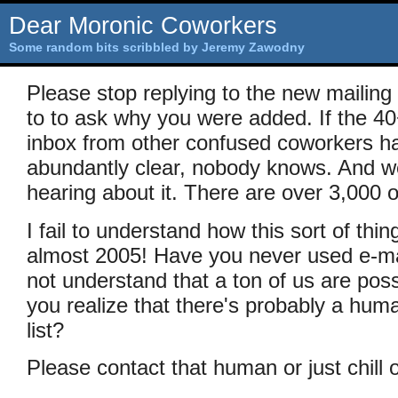
Dear Moronic Coworkers
Some random bits scribbled by Jeremy Zawodny
Please stop replying to the new mailing
to to ask why you were added. If the 4
inbox from other confused coworkers ha
abundantly clear, nobody knows. And we'
hearing about it. There are over 3,000 o
I fail to understand how this sort of thi
almost 2005! Have you never used e-ma
not understand that a ton of us are poss
you realize that there's probably a hu
list?
Please contact that human or just chill o