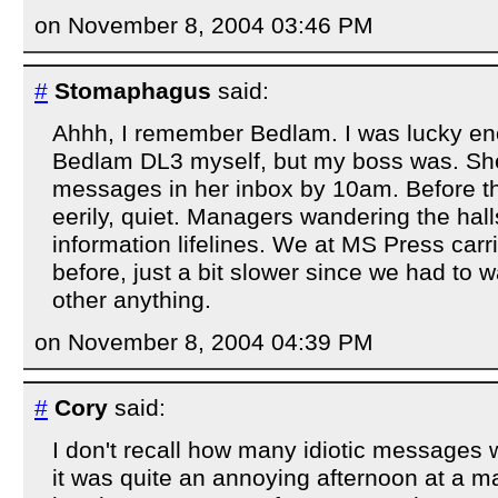
on November 8, 2004 03:46 PM
#
Stomaphagus
said:
Ahhh, I remember Bedlam. I was lucky en
Bedlam DL3 myself, but my boss was. Sh
messages in her inbox by 10am. Before th
eerily, quiet. Managers wandering the halls
information lifelines. We at MS Press carr
before, just a bit slower since we had to w
other anything.
on November 8, 2004 04:39 PM
#
Cory
said:
I don't recall how many idiotic messages 
it was quite an annoying afternoon at a m