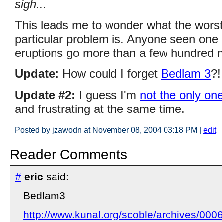
sigh...
This leads me to wonder what the worst
particular problem is. Anyone seen one o
eruptions go more than a few hundred
Update:
How could I forget
Bedlam 3
?!
Update #2:
I guess I'm
not the only on
and frustrating at the same time.
Posted by jzawodn at November 08, 2004 03:18 PM
|
edit
Reader Comments
#
eric
said:
Bedlam3
http://www.kunal.org/scoble/archives/000