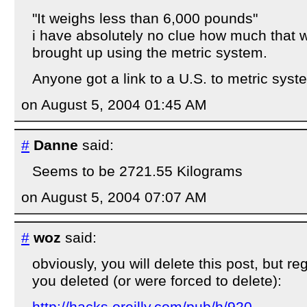
"It weighs less than 6,000 pounds"
i have absolutely no clue how much that 
brought up using the metric system.
Anyone got a link to a U.S. to metric sys
on August 5, 2004 01:45 AM
#
Danne
said:
Seems to be 2721.55 Kilograms
on August 5, 2004 07:07 AM
#
woz
said:
obviously, you will delete this post, but re
you deleted (or were forced to delete):
http://hacks.oreilly.com/pub/h/920