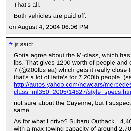
That's all.
Both vehicles are paid off.
on August 4, 2004 06:06 PM
#
jr
said:
Gotta agree about the M-class, which has
lbs. That gives 1200 worth of people and c
7 (@200lbs ea) which gets it really close 
that's a lot of latte's for 7 200lb people. (
http://autos.yahoo.com/newcars/merced
class_ml350_2005/14827/style_specs.ht
not sure about the Cayenne, but I suspect 
same.
As for what I drive? Subaru Outback - 4,4
with a max towing capacity of around 2,700