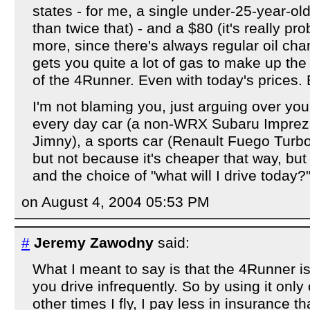
states - for me, a single under-25-year-ol
than twice that) - and a $80 (it's really p
more, since there's always regular oil cha
gets you quite a lot of gas to make up the
of the 4Runner. Even with today's prices. 
I'm not blaming you, just arguing over you
every day car (a non-WRX Subaru Imprez
Jimny), a sports car (Renault Fuego Turbo
but not because it's cheaper that way, but
and the choice of "what will I drive today?"
on August 4, 2004 05:53 PM
#
Jeremy Zawodny
said:
What I meant to say is that the 4Runner is
you drive infrequently. So by using it on
other times I fly, I pay less in insurance t