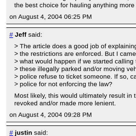
the best choice for hauling anything more 
on August 4, 2004 06:25 PM
#
Jeff
said:
> The article does a good job of explainin
> the restrictions are enforced. But I ca
> what would happen if we started calling t
> these illegally parked and/or moving ve
> police refuse to ticket someone. If so, 
> police for not enforcing the law?
Most likely, this would ultimately result in
revoked and/or made more lenient.
on August 4, 2004 09:28 PM
#
justin
said: