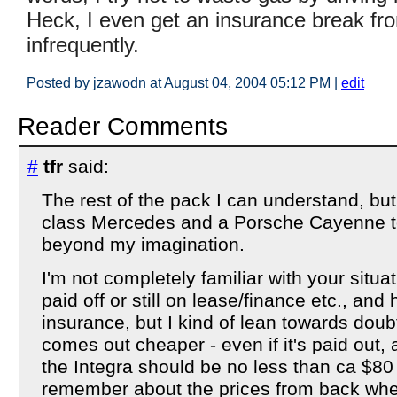
Heck, I even get an insurance break from
infrequently.
Posted by jzawodn at August 04, 2004 05:12 PM
|
edit
Reader Comments
#
tfr
said:
The rest of the pack I can understand, bu
class Mercedes and a Porsche Cayenne to
beyond my imagination.
I'm not completely familiar with your situat
paid off or still on lease/finance etc., an
insurance, but I kind of lean towards doubti
comes out cheaper - even if it's paid out,
the Integra should be no less than ca $80
remember about the prices from back when