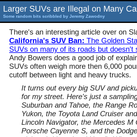
Larger SUVs are Illegal on Many Cal
Some random bits scribbled by Jeremy Zawodny
There's an interesting article over on Sla
California's SUV Ban:
The Golden Stat
SUVs on many of its roads but doesn't 
Andy Bowers does a good job of explain
SUVs often weigh more then 6,000 pound
cutoff between light and heavy trucks.
It turns out every big SUV and pick
for my street. Here's just a sampli
Suburban and Tahoe, the Range R
Yukon, the Toyota Land Cruiser and
Lincoln Navigator, the Mercedes M 
Porsche Cayenne S, and the Dodg