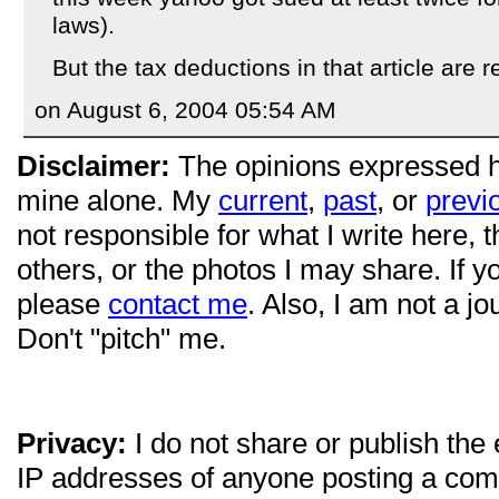
laws).
But the tax deductions in that article are r
on August 6, 2004 05:54 AM
Disclaimer:
The opinions expressed 
mine alone. My
current
,
past
, or
previ
not responsible for what I write here, 
others, or the photos I may share. If 
please
contact me
. Also, I am not a jo
Don't "pitch" me.
Privacy:
I do not share or publish the
IP addresses of anyone posting a com