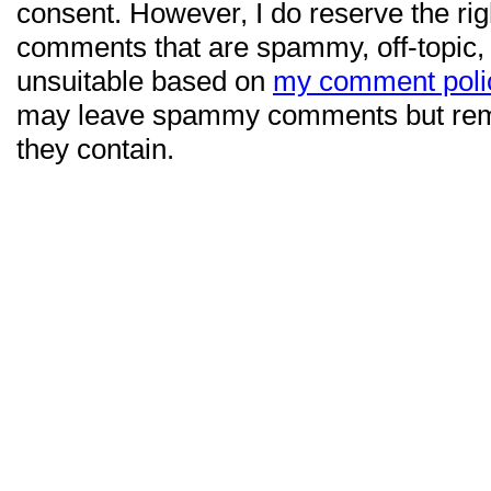
consent. However, I do reserve the ri
comments that are spammy, off-topic,
unsuitable based on
my comment poli
may leave spammy comments but re
they contain.