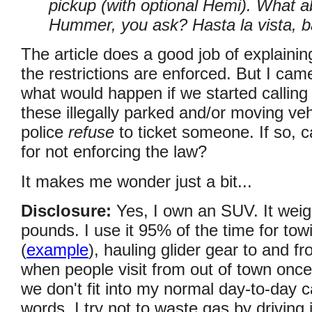
pickup (with optional Hemi). What a
Hummer, you ask? Hasta la vista, b
The article does a good job of explainin
the restrictions are enforced. But I c
what would happen if we started calling 
these illegally parked and/or moving ve
police
refuse
to ticket someone. If so, 
for not enforcing the law?
It makes me wonder just a bit...
Disclosure:
Yes, I own an SUV. It weig
pounds. I use it 95% of the time for tow
(
example
), hauling glider gear to and fr
when people visit from out of town once
we don't fit into my normal day-to-day c
words, I try not to waste gas by driving