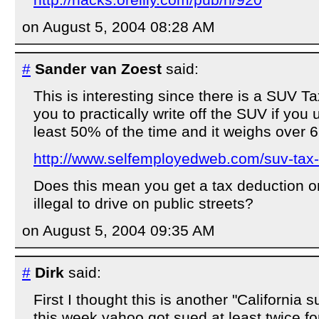
on August 5, 2004 08:28 AM
#
Sander van Zoest
said:
This is interesting since there is a SUV T
you to practically write off the SUV if you 
least 50% of the time and it weighs over 6
http://www.selfemployedweb.com/suv-tax
Does this mean you get a tax deduction on
illegal to drive on public streets?
on August 5, 2004 09:35 AM
#
Dirk
said:
First I thought this is another "California su
this week yahoo got sued at least twice fo