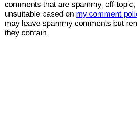
comments that are spammy, off-topic,
unsuitable based on
my comment poli
may leave spammy comments but re
they contain.