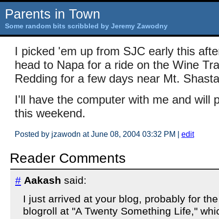
Parents in Town
Some random bits scribbled by Jeremy Zawodny
I picked 'em up from SJC early this af
head to Napa for a ride on the Wine Tra
Redding for a few days near Mt. Shasta
I'll have the computer with me and will
this weekend.
Posted by jzawodn at June 08, 2004 03:32 PM
|
edit
Reader Comments
#
Aakash
said:
I just arrived at your blog, probably for the 
blogroll at "A Twenty Something Life," wh