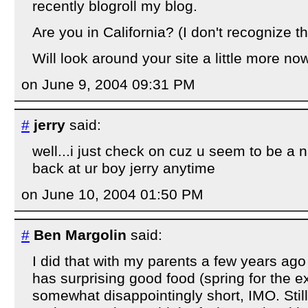
recently blogroll my blog.
Are you in California? (I don't recognize 
Will look around your site a little more now
on June 9, 2004 09:31 PM
#
jerry
said:
well...i just check on cuz u seem to be a 
back at ur boy jerry anytime
on June 10, 2004 01:50 PM
#
Ben Margolin
said:
I did that with my parents a few years ag
has surprising good food (spring for the ex
somewhat disappointingly short, IMO. Still,