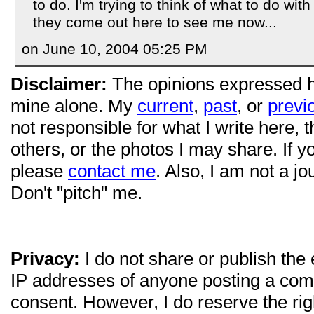
to do. I'm trying to think of what to do with
they come out here to see me now...
on June 10, 2004 05:25 PM
Disclaimer:
The opinions expressed 
mine alone. My
current
,
past
, or
previ
not responsible for what I write here, 
others, or the photos I may share. If 
please
contact me
. Also, I am not a jo
Don't "pitch" me.
Privacy:
I do not share or publish the
IP addresses of anyone posting a com
consent. However, I do reserve the ri