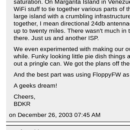
saturation. On Margarita Island in Venez
WiFi stuff to tie together various parts of th
large island with a crumbling infrastructur
together, I mean directional 24db antenna
up to twenty miles. There wasn't much in
there. Just us and another ISP.
We even experimented with making our o
while. Funky looking little pie dish thing
out a pringle can. We got the plans off the
And the best part was using FloppyFW as 
A geeks dream!
Cheers,
BDKR
on December 26, 2003 07:45 AM