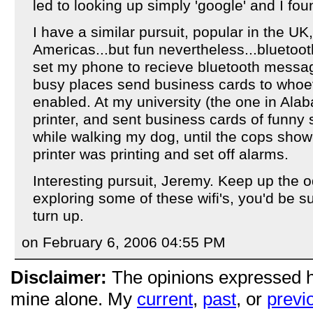
led to looking up simply 'google' and I fou
I have a similar pursuit, popular in the UK,
Americas...but fun nevertheless...bluetooth
set my phone to recieve bluetooth messa
busy places send business cards to whoe
enabled. At my university (the one in Alab
printer, and sent business cards of funny stu
while walking my dog, until the cops sho
printer was printing and set off alarms.
Interesting pursuit, Jeremy. Keep up the o
exploring some of these wifi's, you'd be 
turn up.
on February 6, 2006 04:55 PM
Disclaimer:
The opinions expressed 
mine alone. My
current
,
past
, or
previ