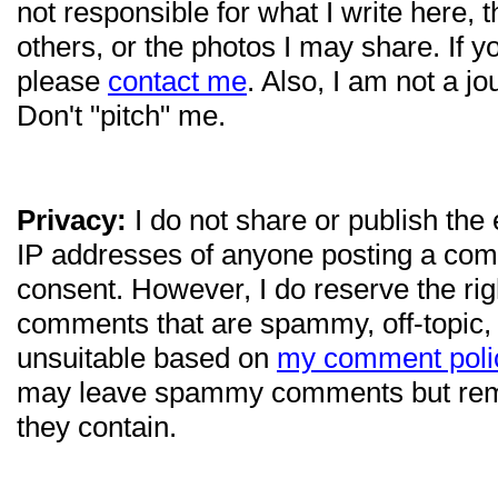
not responsible for what I write here, 
others, or the photos I may share. If 
please
contact me
. Also, I am not a jo
Don't "pitch" me.
Privacy:
I do not share or publish the
IP addresses of anyone posting a com
consent. However, I do reserve the ri
comments that are spammy, off-topic,
unsuitable based on
my comment poli
may leave spammy comments but re
they contain.