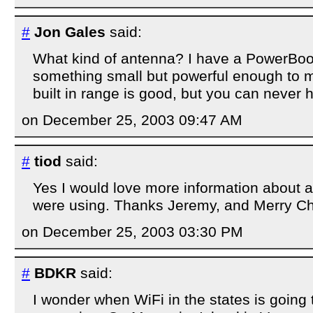
#
Jon Gales
said:
What kind of antenna? I have a PowerBoo
something small but powerful enough to m
built in range is good, but you can never 
on December 25, 2003 09:47 AM
#
tiod
said:
Yes I would love more information about
were using. Thanks Jeremy, and Merry Ch
on December 25, 2003 03:30 PM
#
BDKR
said:
I wonder when WiFi in the states is going 