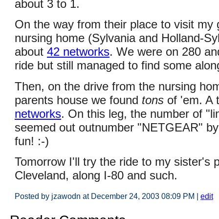
about 3 to 1.
On the way from their place to visit my
nursing home (Sylvania and Holland-Syl
about
42 networks
. We were on 280 an
ride but still managed to find some alon
Then, on the drive from the nursing ho
parents house we found
tons
of 'em. A 
networks
. On this leg, the number of "l
seemed out outnumber "NETGEAR" by a
fun! :-)
Tomorrow I'll try the ride to my sister's
Cleveland, along I-80 and such.
Posted by jzawodn at December 24, 2003 08:09 PM
|
edit