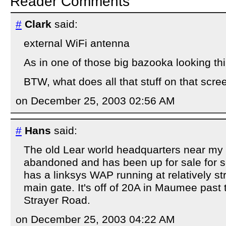
Reader Comments
#
Clark
said:
external WiFi antenna
As in one of those big bazooka looking th
BTW, what does all that stuff on that sc
on December 25, 2003 02:56 AM
#
Hans
said:
The old Lear world headquarters near my
abandoned and has been up for sale for s
has a linksys WAP running at relatively st
main gate. It's off of 20A in Maumee past 
Strayer Road.
on December 25, 2003 04:22 AM