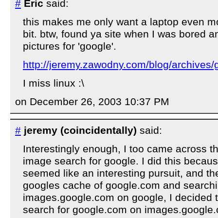
#
Eric
said:
this makes me only want a laptop even mo
bit. btw, found ya site when I was bored 
pictures for 'google'.
http://jeremy.zawodny.com/blog/archives/
I miss linux :\
on December 26, 2003 10:37 PM
#
jeremy (coincidentally)
said:
Interestingly enough, I too came across th
image search for google. I did this becaus
seemed like an interesting pursuit, and the
googles cache of google.com and searchi
images.google.com on google, I decided t
search for google.com on images.google.c