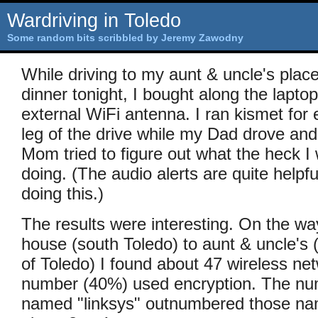
Wardriving in Toledo
Some random bits scribbled by Jeremy Zawodny
While driving to my aunt & uncle's place
dinner tonight, I bought along the lapto
external WiFi antenna. I ran kismet for
leg of the drive while my Dad drove an
Mom tried to figure out what the heck I
doing. (The audio alerts are quite helpf
doing this.)
The results were interesting. On the w
house (south Toledo) to aunt & uncle's (
of Toledo) I found about 47 wireless net
number (40%) used encryption. The nu
named "linksys" outnumbered those 