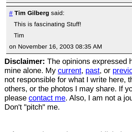
#
Tim Gilberg
said:
This is fascinating Stuff!
Tim
on November 16, 2003 08:35 AM
Disclaimer:
The opinions expressed 
mine alone. My
current
,
past
, or
previ
not responsible for what I write here, 
others, or the photos I may share. If 
please
contact me
. Also, I am not a jo
Don't "pitch" me.