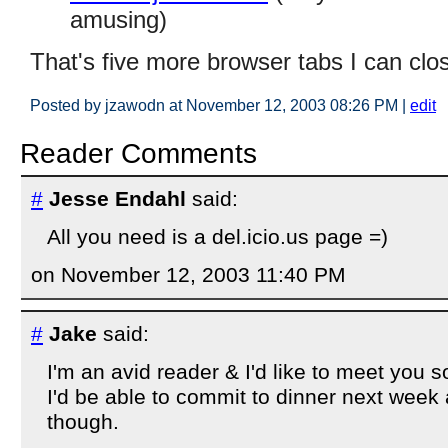
amusing)
That's five more browser tabs I can clo
Posted by jzawodn at November 12, 2003 08:26 PM
|
edit
Reader Comments
#
Jesse Endahl
said:
All you need is a del.icio.us page =)
on November 12, 2003 11:40 PM
#
Jake
said:
I'm an avid reader & I'd like to meet you s
I'd be able to commit to dinner next week a
though.