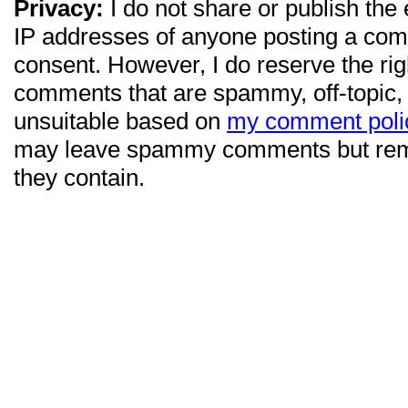
Privacy:
I do not share or publish the
IP addresses of anyone posting a com
consent. However, I do reserve the ri
comments that are spammy, off-topic,
unsuitable based on
my comment poli
may leave spammy comments but re
they contain.