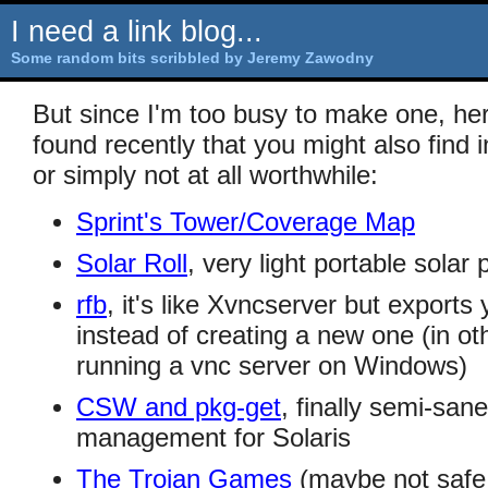
I need a link blog...
Some random bits scribbled by Jeremy Zawodny
But since I'm too busy to make one, here'
found recently that you might also find 
or simply not at all worthwhile:
Sprint's Tower/Coverage Map
Solar Roll
, very light portable solar
rfb
, it's like Xvncserver but exports
instead of creating a new one (in oth
running a vnc server on Windows)
CSW and pkg-get
, finally semi-sa
management for Solaris
The Trojan Games
(maybe not safe 