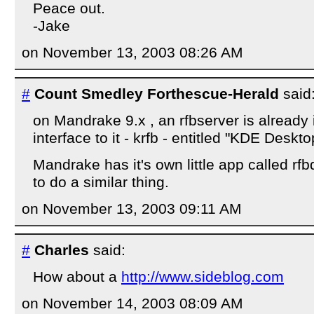
Peace out.
-Jake
on November 13, 2003 08:26 AM
#
Count Smedley Forthescue-Herald
said
on Mandrake 9.x , an rfbserver is already 
interface to it - krfb - entitled "KDE Deskt
Mandrake has it's own little app called r
to do a similar thing.
on November 13, 2003 09:11 AM
#
Charles
said:
How about a
http://www.sideblog.com
on November 14, 2003 08:09 AM