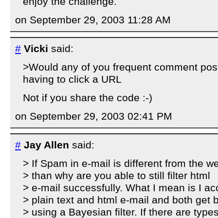
enjoy the challenge.
on September 29, 2003 11:28 AM
#
Vicki
said:
>Would any of you frequent comment post
having to click a URL
Not if you share the code :-)
on September 29, 2003 02:41 PM
#
Jay Allen
said:
> If Spam in e-mail is different from the w
> than why are you able to still filter html
> e-mail successfully. What I mean is I ac
> plain text and html e-mail and both get 
> using a Bayesian filter. If there are types