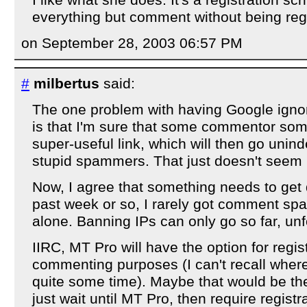
everything but comment without being reg
on September 28, 2003 06:57 PM
#
milbertus
said:
The one problem with having Google igno
is that I'm sure that some commentor som
super-useful link, which will then go unin
stupid spammers. That just doesn't seem r
Now, I agree that something needs to get 
past week or so, I rarely got comment spa
alone. Banning IPs can only go so far, unf
IIRC, MT Pro will have the option for regis
commenting purposes (I can't recall where 
quite some time). Maybe that would be the
just wait until MT Pro, then require registr