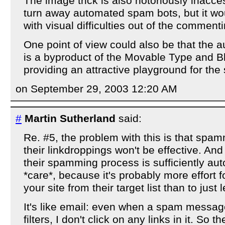
The image trick is also notoriously inacces
turn away automated spam bots, but it wo
with visual difficulties out of the comment
One point of view could also be that the
is a byproduct of the Movable Type and B
providing an attractive playground for th
on September 29, 2003 12:20 AM
#
Martin Sutherland
said:
Re. #5, the problem with this is that spa
their linkdroppings won't be effective. And 
their spamming process is sufficiently au
*care*, because it's probably more effort 
your site from their target list than to just l
It's like email: even when a spam messa
filters, I don't click on any links in it. So