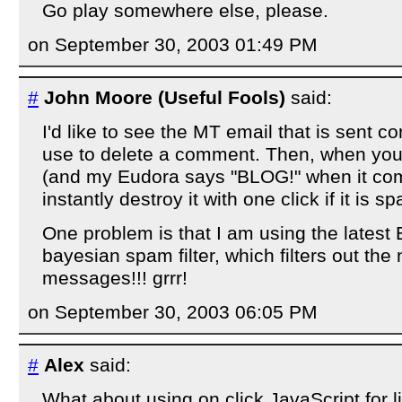
Go play somewhere else, please.
on September 30, 2003 01:49 PM
#
John Moore (Useful Fools)
said:
I'd like to see the MT email that is sent 
use to delete a comment. Then, when yo
(and my Eudora says "BLOG!" when it com
instantly destroy it with one click if it is s
One problem is that I am using the latest 
bayesian spam filter, which filters out the
messages!!! grrr!
on September 30, 2003 06:05 PM
#
Alex
said:
What about using on click JavaScript for l