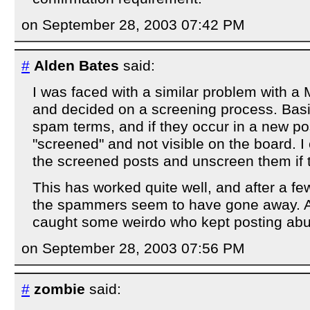
on September 28, 2003 07:42 PM
#
Alden Bates
said:
I was faced with a similar problem with a
and decided on a screening process. Basica
spam terms, and if they occur in a new post
"screened" and not visible on the board. I
the screened posts and unscreen them if t
This has worked quite well, and after a 
the spammers seem to have gone away. Al
caught some weirdo who kept posting ab
on September 28, 2003 07:56 PM
#
zombie
said: