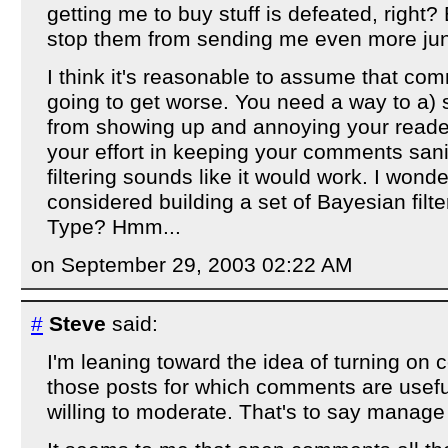
getting me to buy stuff is defeated, right? B
stop them from sending me even more ju
I think it's reasonable to assume that co
going to get worse. You need a way to a)
from showing up and annoying your reade
your effort in keeping your comments san
filtering sounds like it would work. I wond
considered building a set of Bayesian filt
Type? Hmm...
on September 29, 2003 02:22 AM
#
Steve
said:
I'm leaning toward the idea of turning on 
those posts for which comments are usefu
willing to moderate. That's to say manag