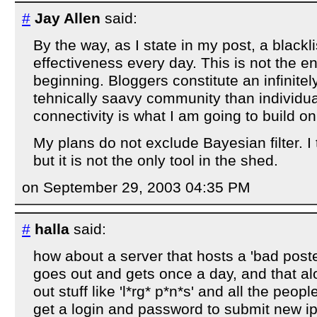
#
Jay Allen
said:
By the way, as I state in my post, a blackli
effectiveness every day. This is not the e
beginning. Bloggers constitute an infinit
tehnically saavy community than individua
connectivity is what I am going to build on
My plans do not exclude Bayesian filter. I t
but it is not the only tool in the shed.
on September 29, 2003 04:35 PM
#
halla
said:
how about a server that hosts a 'bad poster
goes out and gets once a day, and that alo
out stuff like 'l*rg* p*n*s' and all the peo
get a login and password to submit new ip'