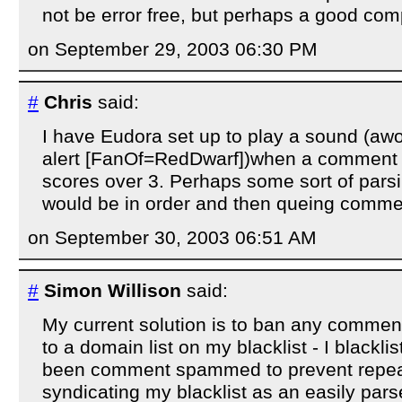
not be error free, but perhaps a good com
on September 29, 2003 06:30 PM
#
Chris
said:
I have Eudora set up to play a sound (a
alert [FanOf=RedDwarf])when a comment m
scores over 3. Perhaps some sort of pars
would be in order and then queing comme
on September 30, 2003 06:51 AM
#
Simon Willison
said:
My current solution is to ban any comment
to a domain list on my blacklist - I blackl
been comment spammed to prevent repeat
syndicating my blacklist as an easily parse