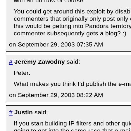
with an url now of course.
You could get around this exploit by disab
commenters that originally only post only
this would be getting into Pandora territory
commenter subsequently gets a blog? :)
on September 29, 2003 07:35 AM
#
Jeremy Zawodny
said:
Peter:
What makes you think I'd publish the e-m
on September 29, 2003 08:22 AM
#
Justin
said:
If you start building IP filters and other q
going to get into the same race that e-ma