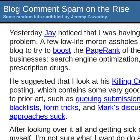
Blog Comment Spam on the Rise
Some random bits scribbled by Jeremy Zawodny
Yesterday
Jay
noticed that I was havi
problem. A few low-life moron asshole
blog to try to
boost
the
PageRank
of the
businesses: search engine optimization
prescription drugs.
He suggested that I look at his
Killing
posting, which contains some very good
to prior art, such as
queuing submissio
blacklists
,
form tricks
, and
Mark's discu
approaches suck
.
After looking over it all and getting sick
myself, I'm not sure what I want do do 