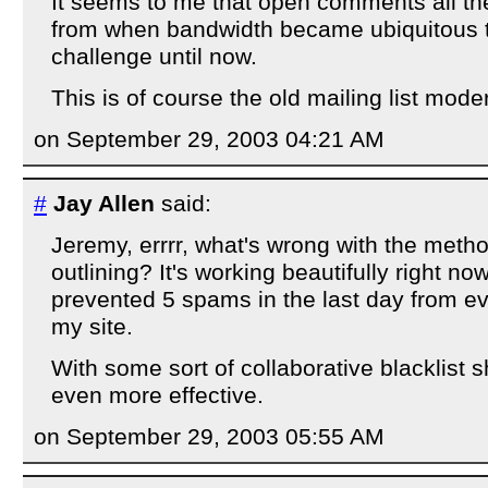
It seems to me that open comments all the 
from when bandwidth became ubiquitous t
challenge until now.
This is of course the old mailing list mod
on September 29, 2003 04:21 AM
#
Jay Allen
said:
Jeremy, errrr, what's wrong with the metho
outlining? It's working beautifully right no
prevented 5 spams in the last day from e
my site.
With some sort of collaborative blacklist s
even more effective.
on September 29, 2003 05:55 AM