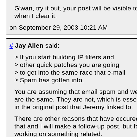
G'wan, try it out, your post will be visible 
when I clear it.
on September 29, 2003 10:21 AM
#
Jay Allen
said:
> If you start building IP filters and
> other quick patches you are going
> to get into the same race that e-mail
> Spam has gotten into.
You are assuming that email spam and 
are the same. They are not, which is essen
in the original post that Jeremy linked to.
There are other reasons that have occured
that and I will make a follow-up post, but f
working on something related.