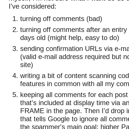
I've considered:
turning off comments (bad)
turning off comments after an entry
days old (might help, easy to do)
sending confirmation URLs via e-mai
(valid e-mail address required but n
site)
writing a bit of content scanning cod
features in common with all my c
keeping all comments for each post i
that's included at display time via
FRAME in the page. Then I'd drop 
that tells Google to ignore all comm
the spammer's main goal: higher P