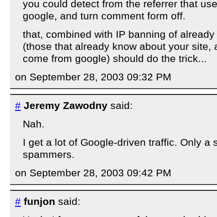
you could detect from the referrer that u
google, and turn comment form off.
that, combined with IP banning of alrea
(those that already know about your site, a
come from google) should do the trick...
on September 28, 2003 09:32 PM
#
Jeremy Zawodny
said:
Nah.
I get a lot of Google-driven traffic. Only a s
spammers.
on September 28, 2003 09:42 PM
#
funjon
said: