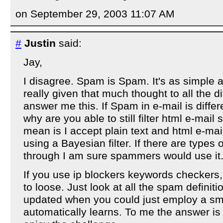
on September 29, 2003 11:07 AM
#
Justin
said:
Jay,
I disagree. Spam is Spam. It's as simple a
really given that much thought to all the d
answer me this. If Spam in e-mail is diffe
why are you able to still filter html e-mail
mean is I accept plain text and html e-mai
using a Bayesian filter. If there are types
through I am sure spammers would use it.
If you use ip blockers keywords checkers,
to loose. Just look at all the spam definiti
updated when you could just employ a sm
automatically learns. To me the answer is