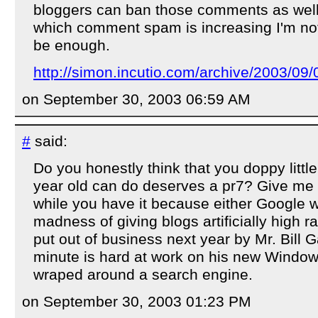
bloggers can ban those comments as well.
which comment spam is increasing I'm not s
be enough.
http://simon.incutio.com/archive/2003/09/0
on September 30, 2003 06:59 AM
#
said:
Do you honestly think that you doppy littl
year old can do deserves a pr7? Give me 
while you have it because either Google wi
madness of giving blogs artificially high ra
put out of business next year by Mr. Bill G
minute is hard at work on his new Window
wraped around a search engine.
on September 30, 2003 01:23 PM