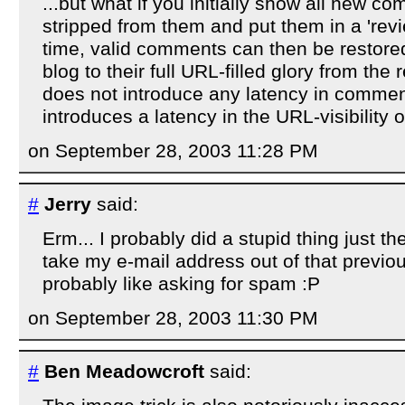
...but what if you initially show all new 
stripped from them and put them in a 'rev
time, valid comments can then be restore
blog to their full URL-filled glory from the
does not introduce any latency in comment vi
introduces a latency in the URL-visibility o
on September 28, 2003 11:28 PM
#
Jerry
said:
Erm... I probably did a stupid thing just t
take my e-mail address out of that previo
probably like asking for spam :P
on September 28, 2003 11:30 PM
#
Ben Meadowcroft
said: