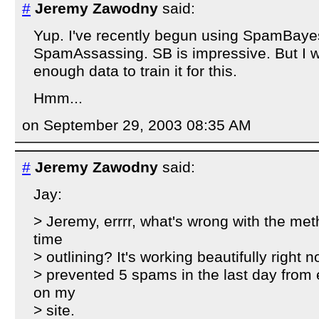
#
Jeremy Zawodny
said:
Yup. I've recently begun using SpamBaye
SpamAssassing. SB is impressive. But I w
enough data to train it for this.
Hmm...
on September 29, 2003 08:35 AM
#
Jeremy Zawodny
said:
Jay:
> Jeremy, errrr, what's wrong with the met
time
> outlining? It's working beautifully right 
> prevented 5 spams in the last day from
on my
> site.