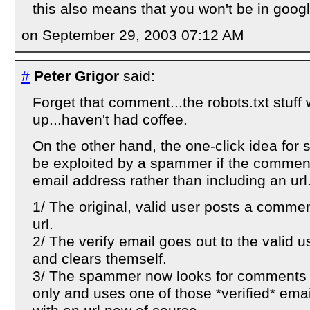
this also means that you won't be in goog
on September 29, 2003 07:12 AM
#
Peter Grigor
said:
Forget that comment...the robots.txt stuff 
up...haven't had coffee.
On the other hand, the one-click idea for 
be exploited by a spammer if the comment
email address rather than including an url.
1/ The original, valid user posts a commen
url.
2/ The verify email goes out to the valid u
and clears themself.
3/ The spammer now looks for comments 
only and uses one of those *verified* emai