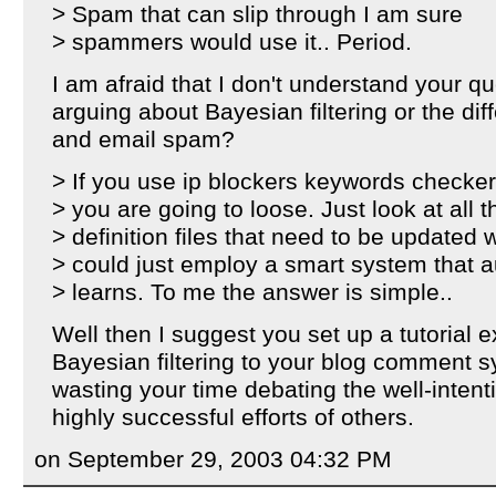
> Spam that can slip through I am sure
> spammers would use it.. Period.
I am afraid that I don't understand your q
arguing about Bayesian filtering or the d
and email spam?
> If you use ip blockers keywords checkers
> you are going to loose. Just look at all
> definition files that need to be updated
> could just employ a smart system that a
> learns. To me the answer is simple..
Well then I suggest you set up a tutorial 
Bayesian filtering to your blog comment 
wasting your time debating the well-intent
highly successful efforts of others.
on September 29, 2003 04:32 PM