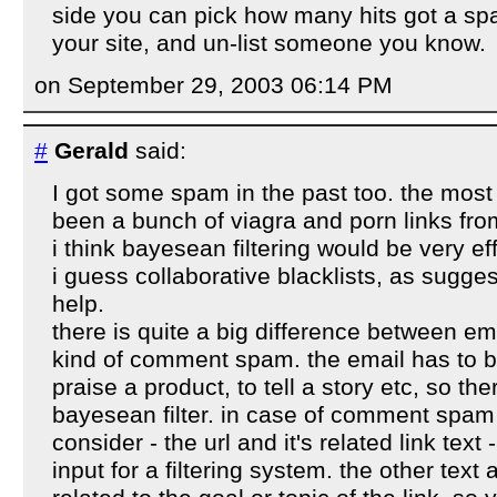
side you can pick how many hits got a s
your site, and un-list someone you know.
on September 29, 2003 06:14 PM
#
Gerald
said:
I got some spam in the past too. the most
been a bunch of viagra and porn links fro
i think bayesean filtering would be very ef
i guess collaborative blacklists, as sugges
help.
there is quite a big difference between e
kind of comment spam. the email has to be
praise a product, to tell a story etc, so the
bayesean filter. in case of comment spam i
consider - the url and it's related link text
input for a filtering system. the other text