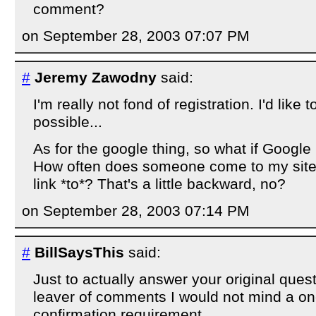
comment?
on September 28, 2003 07:07 PM
#
Jeremy Zawodny
said:
I'm really not fond of registration. I'd like to 
possible...
As for the google thing, so what if Google
How often does someone come to my site 
link *to*? That's a little backward, no?
on September 28, 2003 07:14 PM
#
BillSaysThis
said:
Just to actually answer your original ques
leaver of comments I would not mind a on
confirmation requirement.