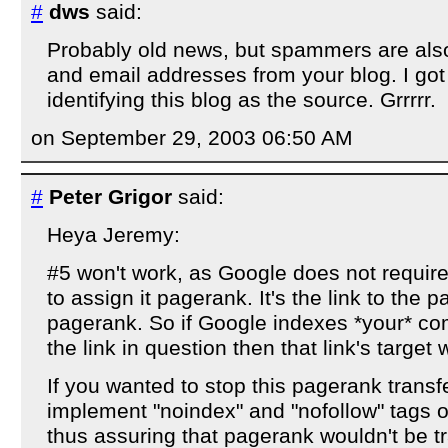
#
dws
said:
Probably old news, but spammers are als
and email addresses from your blog. I got 
identifying this blog as the source. Grrrrr.
on September 29, 2003 06:50 AM
#
Peter Grigor
said:
Heya Jeremy:
#5 won't work, as Google does not requir
to assign it pagerank. It's the link to the p
pagerank. So if Google indexes *your* c
the link in question then that link's target 
If you wanted to stop this pagerank transf
implement "noindex" and "nofollow" tags
thus assuring that pagerank wouldn't be t