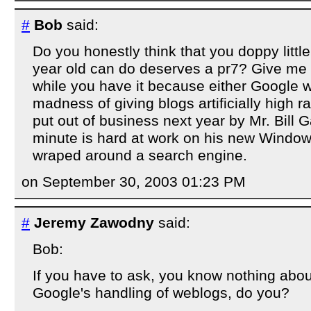
#
Bob
said:
Do you honestly think that you doppy littl
year old can do deserves a pr7? Give me 
while you have it because either Google wi
madness of giving blogs artificially high ra
put out of business next year by Mr. Bill G
minute is hard at work on his new Window
wraped around a search engine.
on September 30, 2003 01:23 PM
#
Jeremy Zawodny
said:
Bob:
If you have to ask, you know nothing abo
Google's handling of weblogs, do you?