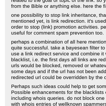
related to the goal or topic of the link. so
from the Bible or anything else. here the fil
one possibility to stop link inheritance, t
mentioned yet, is link redirection. it's use
order to stop (link) promotion activities. p
useful for comment spam prevention too.
perhaps a combination of all here mentio
quite successful. take a bayesean filter t
use a link redirect service and combine it 
blacklist, i.e. the first days all links are
urls would be blocked, removed or whateve
some days and if the url has not been adde
redirected url could be overridden by the o
Perhaps such ideas could help to get som
Possible enhancements for the blacklists
including whois queries. do not block one 
with whois entries of wellknown spammer