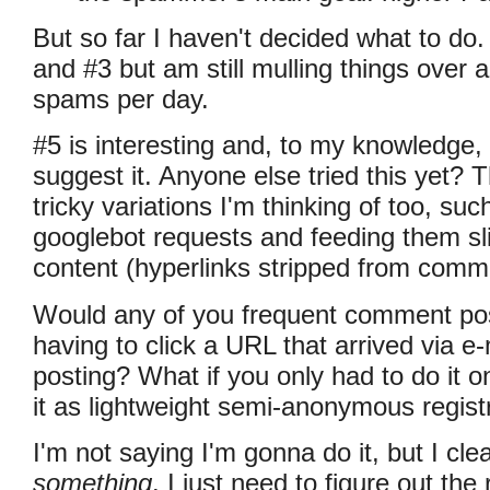
But so far I haven't decided what to do. 
and #3 but am still mulling things over 
spams per day.
#5 is interesting and, to my knowledge, I
suggest it. Anyone else tried this yet?
tricky variations I'm thinking of too, suc
googlebot requests and feeding them slig
content (hyperlinks stripped from com
Would any of you frequent comment pos
having to click a URL that arrived via e-
posting? What if you only had to do it o
it as lightweight semi-anonymous registr
I'm not saying I'm gonna do it, but I cle
something
. I just need to figure out th