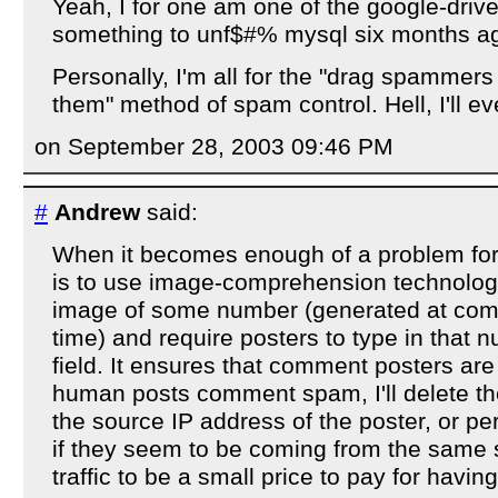
Yeah, I for one am one of the google-driven
something to unf$#% mysql six months ag
Personally, I'm all for the "drag spammer
them" method of spam control. Hell, I'll 
on September 28, 2003 09:46 PM
#
Andrew
said:
When it becomes enough of a problem for 
is to use image-comprehension technology:
image of some number (generated at com
time) and require posters to type in that 
field. It ensures that comment posters are
human posts comment spam, I'll delete 
the source IP address of the poster, or pe
if they seem to be coming from the same s
traffic to be a small price to pay for hav