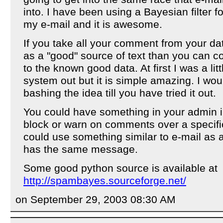
into. I have been using a Bayesian filter 
my e-mail and it is awesome.
If you take all your comment from your da
as a "good" source of text than you can
to the known good data. At first I was a littl
system out but it is simple amazing. I wo
bashing the idea till you have tried it out.
You could have something in your admin i
block or warn on comments over a specific
could use something similar to e-mail as 
has the same message.
Some good python source is available at
http://spambayes.sourceforge.net/
on September 29, 2003 08:30 AM