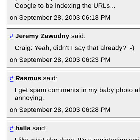
Google to be indexing the URLs...
on September 28, 2003 06:13 PM
#
Jeremy Zawodny
said:
Craig: Yeah, didn't I say that already? :-)
on September 28, 2003 06:23 PM
#
Rasmus
said:
I get spam comments in my baby photo al
annoying.
on September 28, 2003 06:28 PM
#
halla
said:
I like what she does. It's a registration sc