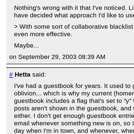
Nothing's wrong with it that I've noticed. Li
have decided what approach I'd like to us
> With some sort of collaborative blacklist
even more effective.
Maybe...
on September 29, 2003 08:39 AM
#
Hetta
said:
I've had a guestbook for years. It used t
oblivion... which is why my current (hom
guestbook includes a flag that's set to "y" 
posts aren't shown in the guestbook, and 
either. I don't get enough guestbook entr
email whenever something new is on, so I 
day when I'm in town, and whenever, when