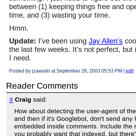
between (1) keeping things free and op
time, and (3) wasting your time.
Hmm.
Update:
I've been using
Jay Allen's
coo
the last few weeks. It's not perfect, bu
I need.
Posted by jzawodn at September 28, 2003 05:53 PM
|
edit
Reader Comments
#
Craig
said:
How about detecting the user-agent of the
and then if it's Googlebot, don't send an
embedded inside comments. Include the re
you probably want that indexed, but there'