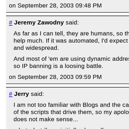
on September 28, 2003 09:48 PM
#
Jeremy Zawodny
said:
As far as I can tell, they are humans, so t
help much. If it was automated, I'd expect
and widespread.
And most of 'em are using dynamic addre
so IP banning is a loosing battle.
on September 28, 2003 09:59 PM
#
Jerry
said:
I am not too familiar with Blogs and the ca
of the scripts that drive them, so my apolo
does not make sense...