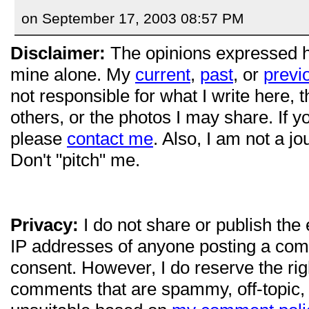
on September 17, 2003 08:57 PM
Disclaimer:
The opinions expressed 
mine alone. My
current
,
past
, or
previ
not responsible for what I write here, 
others, or the photos I may share. If 
please
contact me
. Also, I am not a jo
Don't "pitch" me.
Privacy:
I do not share or publish the
IP addresses of anyone posting a com
consent. However, I do reserve the ri
comments that are spammy, off-topic,