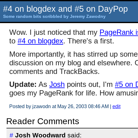
#4 on blogdex and #5 on DayPop
Some random bits scribbled by Jeremy Zawodny
Wow. I just noticed that my
PageRank i
to
#4 on blogdex
. There's a first.
More importantly, it has stirred up some
discussion on my blog and elsewhere. 
comments and TrackBacks.
Update:
As
Josh
points out, I'm
#5 on 
goes my PageRank for life. How amusin
Posted by jzawodn at May 26, 2003 08:46 AM
|
edit
Reader Comments
#
Josh Woodward
said: