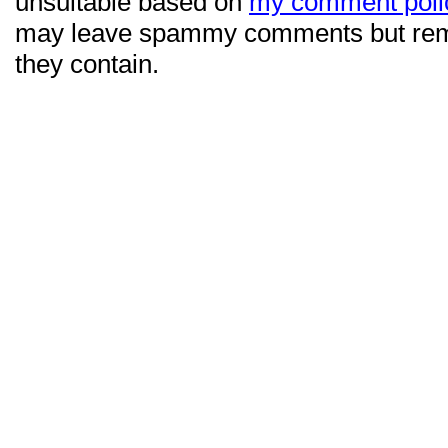
unsuitable based on
my comment poli
may leave spammy comments but re
they contain.