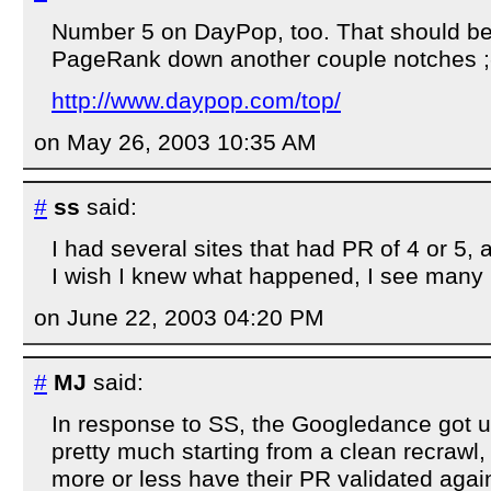
Number 5 on DayPop, too. That should be
PageRank down another couple notches ;
http://www.daypop.com/top/
on May 26, 2003 10:35 AM
#
ss
said:
I had several sites that had PR of 4 or 5, 
I wish I knew what happened, I see many O
on June 22, 2003 04:20 PM
#
MJ
said:
In response to SS, the Googledance got u
pretty much starting from a clean recrawl, 
more or less have their PR validated again