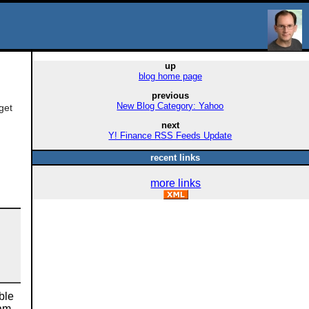
up
blog home page
previous
New Blog Category: Yahoo
get
next
Y! Finance RSS Feeds Update
recent links
more links
ble
 am