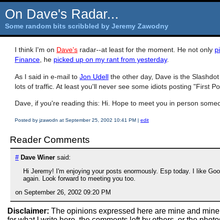
On Dave's Radar...
Some random bits scribbled by Jeremy Zawodny
I think I'm on
Dave's
radar--at least for the moment. He not only
p
Finance
, he
picked up on my rant from yesterday
.
As I said in e-mail to
Jon Udell
the other day, Dave is the Slashdot 
lots of traffic. At least you'll never see some idiots posting "First
Dave, if you're reading this: Hi. Hope to meet you in person some
Posted by jzawodn at September 25, 2002 10:41 PM
|
edit
Reader Comments
#
Dave Winer
said:
Hi Jeremy! I'm enjoying your posts enormously. Esp today. I like G
again. Look forward to meeting you too.
on September 26, 2002 09:20 PM
Disclaimer:
The opinions expressed here are mine and mine
for what I write here, the comments left by others, or the pho