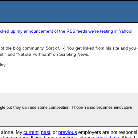
icked up my announcement of the RSS feeds we're testing in Yahoo!
of the blog community. Sort of. :-) You get linked from his site and you 
 Post!" and "Natalie Portman!" on Scripting News.
day.
oogle but they can use some competition. I hope Yahoo becomes innovative
 alone. My
current
,
past
, or
previous
employers are not responsi
tos I may share. If you have questions, please
contact me
. Also, I