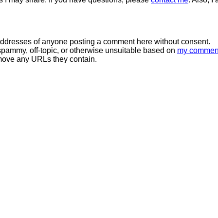
 addresses of anyone posting a comment here without consent.
spammy, off-topic, or otherwise unsuitable based on
my commen
move any URLs they contain.