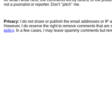
not a journalist or reporter. Don't "pitch" me.
Privacy:
I do not share or publish the email addresses or IP
However, I do reserve the right to remove comments that are 
policy
. In a few cases, I may leave spammy comments but re