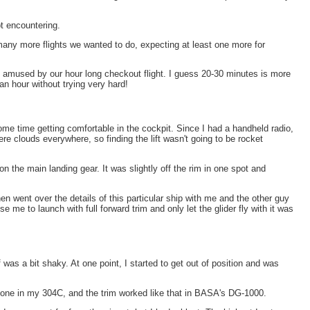
pt encountering.
 many more flights we wanted to do, expecting at least one more for
d amused by our hour long checkout flight. I guess 20-30 minutes is more
an hour without trying very hard!
ome time getting comfortable in the cockpit. Since I had a handheld radio,
ere clouds everywhere, so finding the lift wasn't going to be rocket
 the main landing gear. It was slightly off the rim in one spot and
 went over the details of this particular ship with me and the other guy
me to launch with full forward trim and only let the glider fly with it was
was a bit shaky. At one point, I started to get out of position and was
the one in my 304C, and the trim worked like that in BASA's DG-1000.