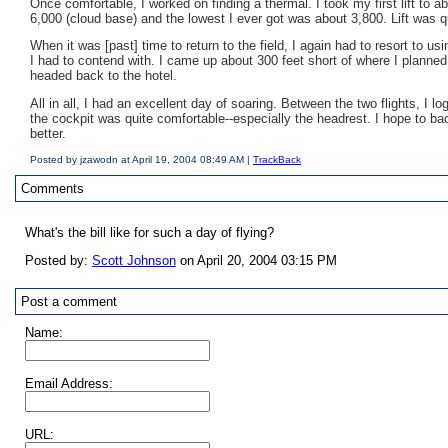
Once comfortable, I worked on finding a thermal. I took my first lift to a
6,000 (cloud base) and the lowest I ever got was about 3,800. Lift was 
When it was [past] time to return to the field, I again had to resort to 
I had to contend with. I came up about 300 feet short of where I planned 
headed back to the hotel.
All in all, I had an excellent day of soaring. Between the two flights, I 
the cockpit was quite comfortable--especially the headrest. I hope to bac
better.
Posted by jzawodn at April 19, 2004 08:49 AM |
TrackBack
Comments
What's the bill like for such a day of flying?
Posted by:
Scott Johnson
on April 20, 2004 03:15 PM
Post a comment
Name:
Email Address:
URL: