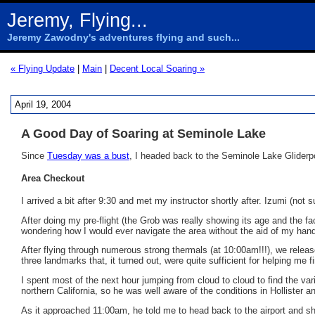
Jeremy, Flying...
Jeremy Zawodny's adventures flying and such...
« Flying Update
|
Main
|
Decent Local Soaring »
April 19, 2004
A Good Day of Soaring at Seminole Lake
Since
Tuesday was a bust
, I headed back to the Seminole Lake Gliderpo
Area Checkout
I arrived a bit after 9:30 and met my instructor shortly after. Izumi (not 
After doing my pre-flight (the Grob was really showing its age and the fa
wondering how I would ever navigate the area without the aid of my ha
After flying through numerous strong thermals (at 10:00am!!!), we releas
three landmarks that, it turned out, were quite sufficient for helping me 
I spent most of the next hour jumping from cloud to cloud to find the var
northern California, so he was well aware of the conditions in Hollister 
As it approached 11:00am, he told me to head back to the airport and show