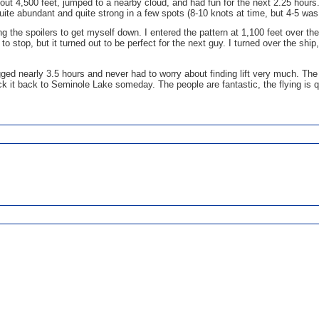
bout 4,500 feet, jumped to a nearby cloud, and had fun for the next 2.25 hours.
quite abundant and quite strong in a few spots (8-10 knots at time, but 4-5 w
using the spoilers to get myself down. I entered the pattern at 1,100 feet over
to stop, but it turned out to be perfect for the next guy. I turned over the sh
logged nearly 3.5 hours and never had to worry about finding lift very much. Th
k it back to Seminole Lake someday. The people are fantastic, the flying is qui