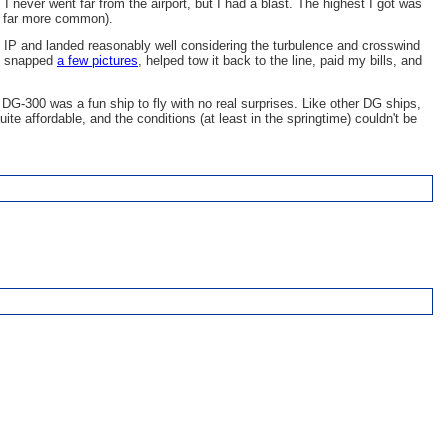
 I never went far from the airport, but I had a blast. The highest I got was
as far more common).
 the IP and landed reasonably well considering the turbulence and crosswind
ip, snapped
a few pictures
, helped tow it back to the line, paid my bills, and
e DG-300 was a fun ship to fly with no real surprises. Like other DG ships,
te affordable, and the conditions (at least in the springtime) couldn't be