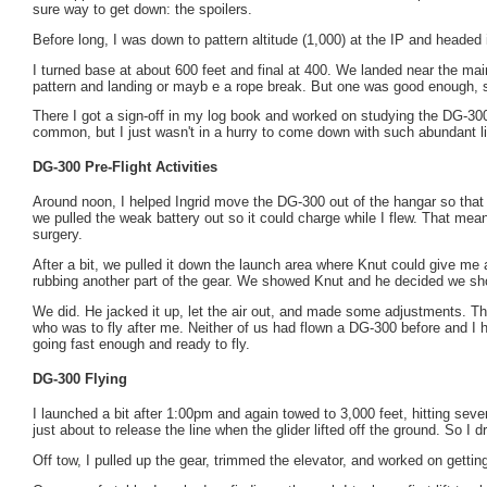
sure way to get down: the spoilers.
Before long, I was down to pattern altitude (1,000) at the IP and headed i
I turned base at about 600 feet and final at 400. We landed near the mai
pattern and landing or mayb e a rope break. But one was good enough, s
There I got a sign-off in my log book and worked on studying the DG-300
common, but I just wasn't in a hurry to come down with such abundant lift
DG-300 Pre-Flight Activities
Around noon, I helped Ingrid move the DG-300 out of the hangar so that I
we pulled the weak battery out so it could charge while I flew. That meant
surgery.
After a bit, we pulled it down the launch area where Knut could give me 
rubbing another part of the gear. We showed Knut and he decided we shoul
We did. He jacked it up, let the air out, and made some adjustments. Th
who was to fly after me. Neither of us had flown a DG-300 before and I ha
going fast enough and ready to fly.
DG-300 Flying
I launched a bit after 1:00pm and again towed to 3,000 feet, hitting seve
just about to release the line when the glider lifted off the ground. So I 
Off tow, I pulled up the gear, trimmed the elevator, and worked on gettin