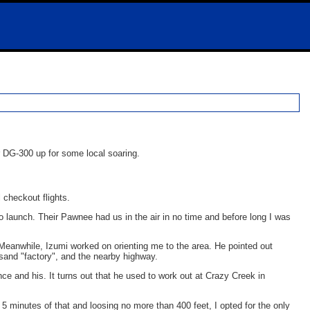
r DG-300 up for some local soaring.
l checkout flights.
 to launch. Their Pawnee had us in the air in no time and before long I was
. Meanwhile, Izumi worked on orienting me to the area. He pointed out
a sand "factory", and the nearby highway.
nce and his. It turns out that he used to work out at Crazy Creek in
 5 minutes of that and loosing no more than 400 feet, I opted for the only