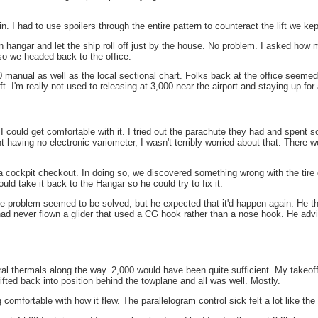
n. I had to use spoilers through the entire pattern to counteract the lift we ke
n hangar and let the ship roll off just by the house. No problem. I asked how
o we headed back to the office.
 manual as well as the local sectional chart. Folks back at the office seeme
. I'm really not used to releasing at 3,000 near the airport and staying up for 
 could get comfortable with it. I tried out the parachute they had and spent s
 having no electronic variometer, I wasn't terribly worried about that. There w
a cockpit checkout. In doing so, we discovered something wrong with the tire on
d take it back to the Hangar so he could try to fix it.
e problem seemed to be solved, but he expected that it'd happen again. He then
d never flown a glider that used a CG hook rather than a nose hook. He advise 
ral thermals along the way. 2,000 would have been quite sufficient. My takeoff 
drifted back into position behind the towplane and all was well. Mostly.
g comfortable with how it flew. The parallelogram control sick felt a lot like 