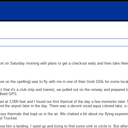
rt on Saturday morning with plans to get a checkout early and then take thei
sure on the spelling) was to fly with me in one of their Grob 103s for some loca
ct that it's a club ship and trainer), we pulled out on the runway and prepared
ndheld GPS.
ed at 3,000 feet and I found our first thermal of the day a few moments later
find the airport later in the day. There was a decent sized aqua colored lake, 
ious thermals that kept us in the air. We chatted a bit about my flying experie
and Truckee.
 him a landing. I sped up and trying to find some sink to circle in. But after