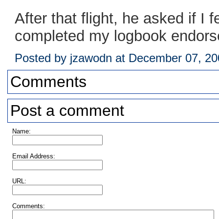
After that flight, he asked if I 
completed my logbook endorsem
Posted by jzawodn at December 07, 2
Comments
Post a comment
Name:
Email Address:
URL:
Comments: