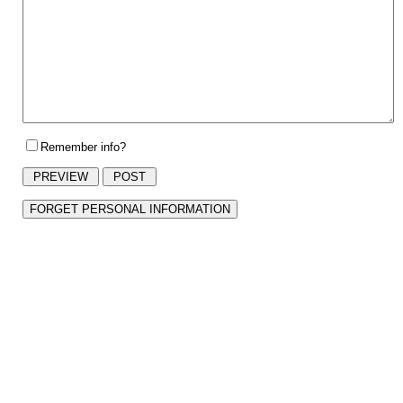
Remember info?