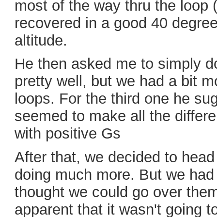
most of the way thru the loop 
recovered in a good 40 degree
altitude.
He then asked me to simply do
pretty well, but we had a bit m
loops. For the third one he su
seemed to make all the differe
with positive Gs
After that, we decided to head 
doing much more. But we had to
thought we could go over them
apparent that it wasn't going 