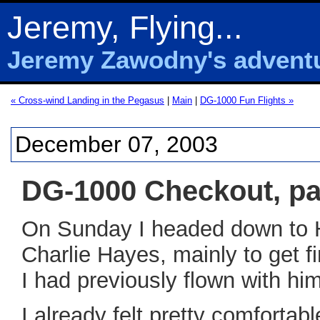
Jeremy, Flying...
Jeremy Zawodny's adventur
« Cross-wind Landing in the Pegasus
|
Main
|
DG-1000 Fun Flights »
December 07, 2003
DG-1000 Checkout, par
On Sunday I headed down to Ho
Charlie Hayes, mainly to get 
I had previously flown with hi
I already felt pretty comfortab