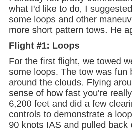
what I'd like to do, I suggeste
some loops and other maneuv
more short pattern tows. He a
Flight #1: Loops
For the first flight, we towed w
some loops. The tow was fun 
around the clouds. Flying arou
sense of how fast you're reall
6,200 feet and did a few clear
controls to demonstrate a loo
90 knots IAS and pulled back 