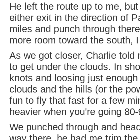
He left the route up to me, bu
either exit in the direction o
miles and punch through there
more room toward the south, I
As we got closer, Charlie told m
to get under the clouds. In sh
knots and loosing just enough 
clouds and the hills (or the pow
fun to fly that fast for a few m
heavier when you're going 80-
We punched through and heade
way there, he had me trim the 