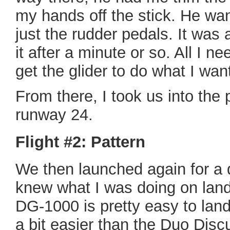
my hands off the stick. He wan
just the rudder pedals. It was a
it after a minute or so. All I 
get the glider to do what I want
From there, I took us into the 
runway 24.
Flight #2: Pattern
We then launched again for a 
knew what I was doing on land
DG-1000 is pretty easy to land
a bit easier than the Duo Disc