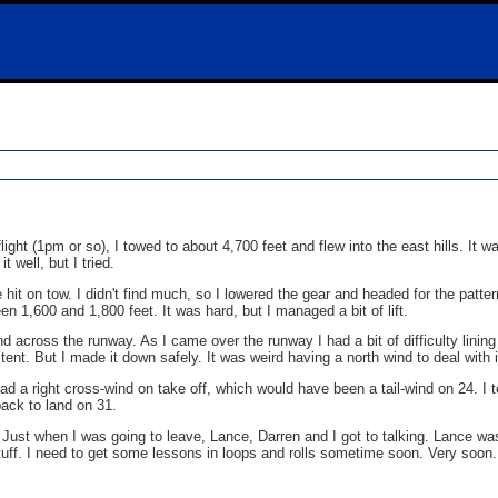
ight (1pm or so), I towed to about 4,700 feet and flew into the east hills. It wa
t well, but I tried.
hit on tow. I didn't find much, so I lowered the gear and headed for the patte
n 1,600 and 1,800 feet. It was hard, but I managed a bit of lift.
ind across the runway. As I came over the runway I had a bit of difficulty lining
nt. But I made it down safely. It was weird having a north wind to deal with i
had a right cross-wind on take off, which would have been a tail-wind on 24. I t
back to land on 31.
. Just when I was going to leave, Lance, Darren and I got to talking. Lance wa
 stuff. I need to get some lessons in loops and rolls sometime soon. Very soon.