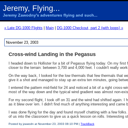
Jeremy, Flying...
Jeremy Zawodny's adventures flying and such...
« Late DG-1000 Flights
|
Main
|
DG-1000 Checkout, part 2 (with loops) »
November 23, 2003
Cross-wind Landing in the Pegasus
I headed down to Hollister for a bit of Pegasus flying today. On my first fl
closer to the terrain: between 3,700 and 4,000 feet. I couldn't really work i
On the way back, I looked for the low thermals that few thermals that we 
give it a shot and managed to stay up an extra ten minutes, going betwee
I entered the pattern mid-field for 24 and noticed a bit of a right cross-w
most of the way down and the typical wind gradient was almost non-existe
For my second flight, I took off on 31 and the wind had shifted again. I 
as it blew over 'em. I didn't find much of anything interesting and came 
I was done flying for the day and found myself chatting with a few folks
of us into the classroom to give us a quick lesson on rolls. Interesting
Posted by jzawodn at November 23, 2003 08:10 PM |
TrackBack