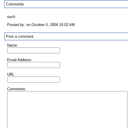
Comments
ouch
Posted by: on October 5, 2004 10:02 AM
Post a comment
Name:
Email Address:
URL:
Comments: