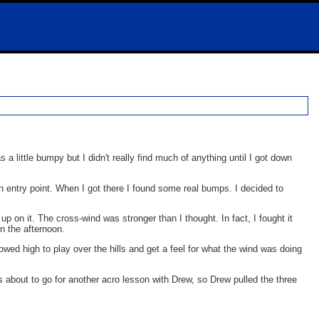
s a little bumpy but I didn't really find much of anything until I got down
rn entry point. When I got there I found some real bumps. I decided to
 up on it. The cross-wind was stronger than I thought. In fact, I fought it
n the afternoon.
owed high to play over the hills and get a feel for what the wind was doing
s about to go for another acro lesson with Drew, so Drew pulled the three