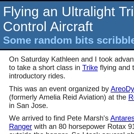
Flying an Ultralight Tr
Control Aircraft
Some random bits scribb
On Saturday Kathleen and I took advan
to take a short class in
Trike
flying and 
introductory rides.
This was an event organized by
AreoDy
(formerly Amelia Reid Aviation) at the
R
in San Jose.
We arrived to find Pete Marsh's
Antare
Ranger
with an 80 horsepower Rotax 912