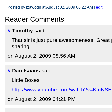
Posted by jzawodn at August 02, 2009 08:22 AM
|
edit
Reader Comments
#
Timothy
said:
That sir is just pure awesomeness! Great 
sharing.
on August 2, 2009 08:56 AM
#
Dan Isaacs
said:
Little Boxes
http://www.youtube.com/watch?v=KmNS
on August 2, 2009 04:21 PM