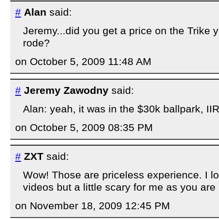
#
Alan
said:
Jeremy...did you get a price on the Trike
rode?
on October 5, 2009 11:48 AM
#
Jeremy Zawodny
said:
Alan: yeah, it was in the $30k ballpark, II
on October 5, 2009 08:35 PM
#
ZXT
said:
Wow! Those are priceless experience. I l
videos but a little scary for me as you are li
on November 18, 2009 12:45 PM