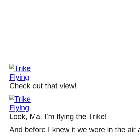
Check out that view!
Look, Ma. I'm flying the Trike!
And before I knew it we were in the air a