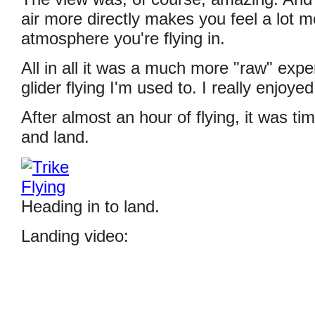
air more directly makes you feel a lot 
atmosphere you're flying in.
All in all it was a much more "raw" expe
glider flying I'm used to. I really enjoyed 
After almost an hour of flying, it was ti
and land.
Heading in to land.
Landing video: