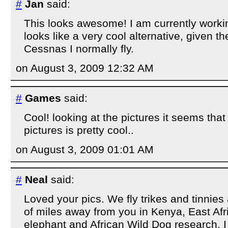
#
Jan
said:
This looks awesome! I am currently worki
looks like a very cool alternative, given th
Cessnas I normally fly.
on August 3, 2009 12:32 AM
#
Games
said:
Cool! looking at the pictures it seems that 
pictures is pretty cool..
on August 3, 2009 01:01 AM
#
Neal
said:
Loved your pics. We fly trikes and tinnies
of miles away from you in Kenya, East Afr
elephant and African Wild Dog research. 