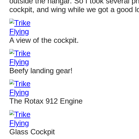
outside the hangar. So I took several ph
cockpit, and wing while we got a good lo
A view of the cockpit.
Beefy landing gear!
The Rotax 912 Engine
Glass Cockpit