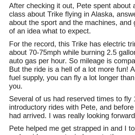
After checking it out, Pete spent about a
class about Trike flying in Alaska, answ
about the sport and the machines, and giv
of an idea what to expect.
For the record, this Trike has electric tr
about 70-75mph while burning 2.5 gallo
auto gas per hour. So mileage is compa
But the ride is a hell of a lot more fun! 
fuel supply, you can fly a lot longer than
you.
Several of us had reserved times to fly
introductory rides with Pete, and before
had arrived. I was really looking forwar
Pete helped me get strapped in and I to