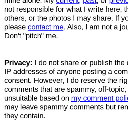
mine alone. My
current
,
past
, or
previ
not responsible for what I write here, 
others, or the photos I may share. If 
please
contact me
. Also, I am not a jo
Don't "pitch" me.
Privacy:
I do not share or publish the
IP addresses of anyone posting a com
consent. However, I do reserve the ri
comments that are spammy, off-topic,
unsuitable based on
my comment poli
may leave spammy comments but re
they contain.