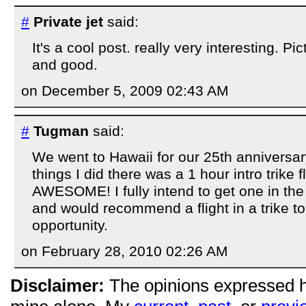
#
Private jet
said:
It's a cool post. really very interesting. Pi
and good.
on December 5, 2009 02:43 AM
#
Tugman
said:
We went to Hawaii for our 25th anniversar
things I did there was a 1 hour intro trike fl
AWESOME! I fully intend to get one in the 
and would recommend a flight in a trike 
opportunity.
on February 28, 2010 02:26 AM
Disclaimer:
The opinions expressed 