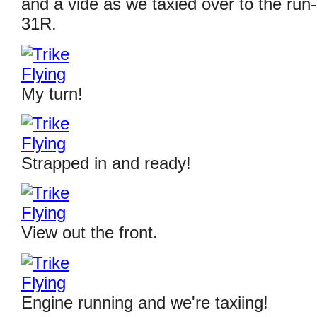
and a vide as we taxied over to the run
31R.
My turn!
Strapped in and ready!
View out the front.
Engine running and we're taxiing!