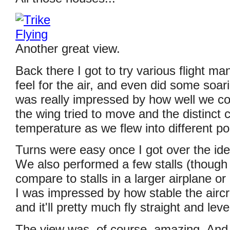
Another great view.
Back there I got to try various flight ma
feel for the air, and even did some soari
was really impressed by how well we cou
the wing tried to move and the distinct 
temperature as we flew into different po
Turns were easy once I got over the ide
We also performed a few stalls (though
compare to stalls in a larger airplane or 
I was impressed by how stable the aircr
and it'll pretty much fly straight and level
The view was, of course, amazing. And b