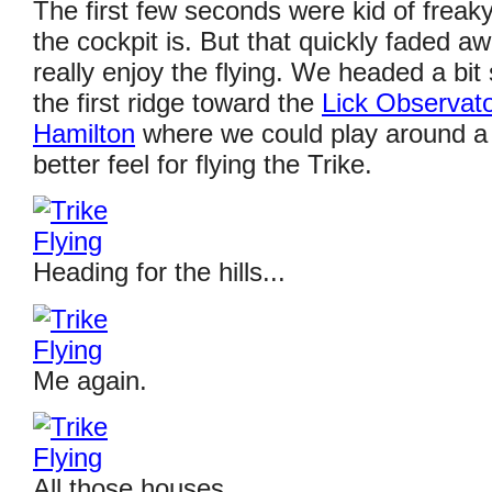
The first few seconds were kid of freak
the cockpit is. But that quickly faded a
really enjoy the flying. We headed a bit
the first ridge toward the
Lick Observat
Hamilton
where we could play around a b
better feel for flying the Trike.
Heading for the hills...
Me again.
All those houses...