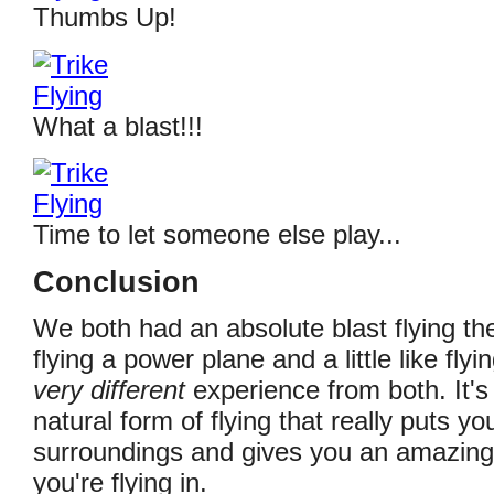
Thumbs Up!
What a blast!!!
Time to let someone else play...
Conclusion
We both had an absolute blast flying the tr
flying a power plane and a little like flyin
very different
experience from both. It's
natural form of flying that really puts yo
surroundings and gives you an amazing 
you're flying in.