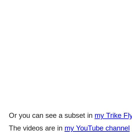
Or you can see a subset in
my Trike Fl
The videos are in
my YouTube channel