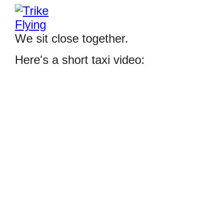
We sit close together.
Here's a short taxi video: