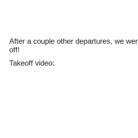
After a couple other departures, we wer
off!
Takeoff video: