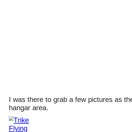
I was there to grab a few pictures as th
hangar area.