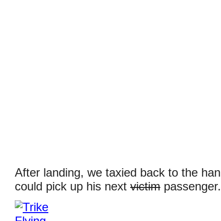
After landing, we taxied back to the ha
could pick up his next
victim
passenger.