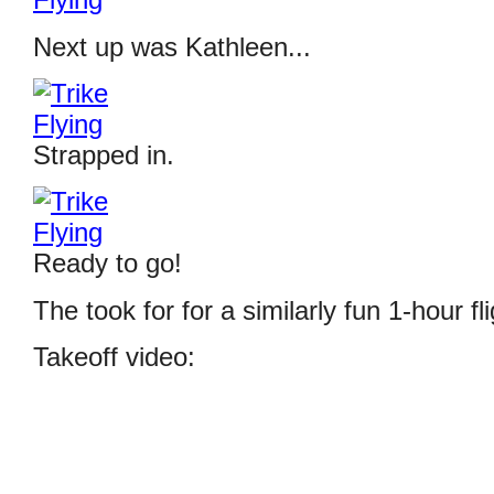
Next up was Kathleen...
Strapped in.
Ready to go!
The took for for a similarly fun 1-hour fli
Takeoff video: