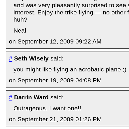
and was very pleasantly surprised to see y
interest. Enjoy the trike flying --- no other f
huh?
Neal
on September 12, 2009 09:22 AM
#
Seth Wisely
said:
you might like flying an acrobatic plane ;)
on September 19, 2009 04:08 PM
#
Darrin Ward
said:
Outrageous. I want one!!
on September 21, 2009 01:26 PM