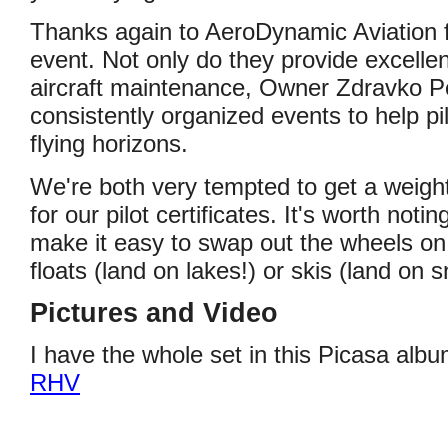
Thanks again to AeroDynamic Aviation f
event. Not only do they provide excellent
aircraft maintenance, Owner Zdravko P
consistently organized events to help p
flying horizons.
We're both very tempted to get a weight
for our pilot certificates. It's worth not
make it easy to swap out the wheels on 
floats (land on lakes!) or skis (land on 
Pictures and Video
I have the whole set in this Picasa alb
RHV