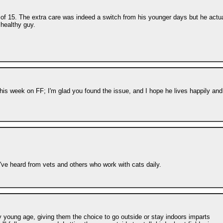
e of 15. The extra care was indeed a switch from his younger days but he actua
 healthy guy.
his week on FF; I'm glad you found the issue, and I hope he lives happily and
've heard from vets and others who work with cats daily.
 young age, giving them the choice to go outside or stay indoors imparts