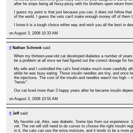
after he stops being all hissy-pissy with his brothers upon return fro
I guess my point is that just because you can, it does not follow tha
of the world. I guess the vets can't make enough money off of them t
I know it is a tough choice either way and wish you all the best in deal
on August 3, 2008 10:33 AM
#
Nathan Schrenk
said:
When my thirteen-year-old cat developed diabetes a number of years ag
be a problem at all once we had figured out the correct dosage for him
My wife and I controlled the cat's food intake much more carefully aft
while he was busy eating. Those insulin needles are tiny, and once he
the injections. The cost of the insulin and needles wasn't too high --
"heroic".
Our cat lived more than 3 happy years after he became insulin depend
on August 3, 2008 10:55 AM
#
Jeff
said:
My favorite cat, Alex, was diabetic. Some tips from our experience: 1)
vet. The vet will still need to do curves to choose the right insulin 
in it, the cats can use the extra moisture, and it tends to be a more p