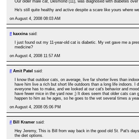
Our older male cat, Desmond (11), was diagnosed with diabetes over 4
He's still quite healthy and active despite a scare like yours where w
on August 4, 2008 08:03 AM
#
kaxxina
said:
I just found out my 11-year-old cat is diabetic. My vet gave me a pres
medicine?
on August 4, 2008 11:57 AM
#
Amit Patel
said:
I know that outdoor cats, on average, live far shorter lives than ind
have him live a rich but short life outdoors than a long life indoors. I d
everyone has to make, and we looked at our cat's behavior and mood 
have fewer mice in the yard now ;) It does seem that older cats can ge
happen to him as he ages, so he goes to the vet several times a yea
on August 4, 2008 05:06 PM
#
Bill Kramer
said:
Hey Jeremy, This is Bill from way back in the good old St. Pat's day
the diet options.