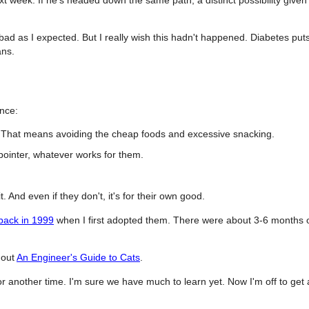
bad as I expected. But I really wish this hadn't happened. Diabetes put
ans.
ence:
. That means avoiding the cheap foods and excessive snacking.
 pointer, whatever works for them.
t. And even if they don't, it's for their own good.
 back in 1999
when I first adopted them. There were about 3-6 months 
k out
An Engineer's Guide to Cats
.
for another time. I'm sure we have much to learn yet. Now I'm off to get