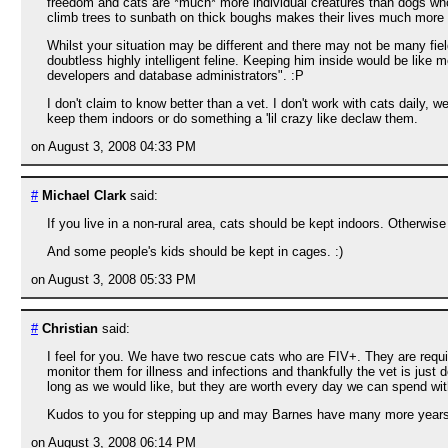
freedom and cats are *much* more individual creatures than dogs who'l
climb trees to sunbath on thick boughs makes their lives much more f
Whilst your situation may be different and there may not be many fiel
doubtless highly intelligent feline. Keeping him inside would be like 
developers and database administrators". :P
I don't claim to know better than a vet. I don't work with cats daily,
keep them indoors or do something a 'lil crazy like declaw them.
on August 3, 2008 04:33 PM
#
Michael Clark
said:
If you live in a non-rural area, cats should be kept indoors. Otherwise
And some people's kids should be kept in cages. :)
on August 3, 2008 05:33 PM
#
Christian
said:
I feel for you. We have two rescue cats who are FIV+. They are requ
monitor them for illness and infections and thankfully the vet is jus
long as we would like, but they are worth every day we can spend wi
Kudos to you for stepping up and may Barnes have many more years
on August 3, 2008 06:14 PM