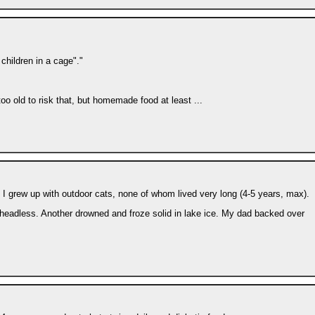
children in a cage"."
o old to risk that, but homemade food at least ...
I grew up with outdoor cats, none of whom lived very long (4-5 years, max).
 headless. Another drowned and froze solid in lake ice. My dad backed over