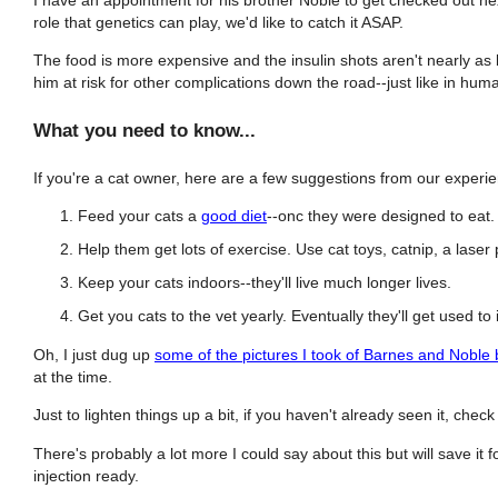
role that genetics can play, we'd like to catch it ASAP.
The food is more expensive and the insulin shots aren't nearly as 
him at risk for other complications down the road--just like in hum
What you need to know...
If you're a cat owner, here are a few suggestions from our experi
Feed your cats a
good diet
--onc they were designed to eat
Help them get lots of exercise. Use cat toys, catnip, a laser
Keep your cats indoors--they'll live much longer lives.
Get you cats to the vet yearly. Eventually they'll get used to i
Oh, I just dug up
some of the pictures I took of Barnes and Noble
at the time.
Just to lighten things up a bit, if you haven't already seen it, chec
There's probably a lot more I could say about this but will save it 
injection ready.