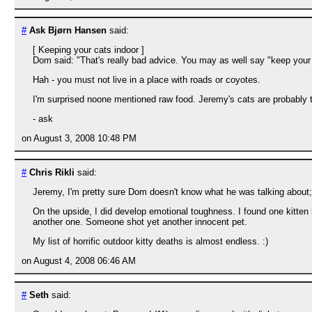
#
Ask Bjørn Hansen
said:
[ Keeping your cats indoor ]
Dom said: "That's really bad advice. You may as well say "keep your 
Hah - you must not live in a place with roads or coyotes.
I'm surprised noone mentioned raw food. Jeremy's cats are probably to
- ask
on August 3, 2008 10:48 PM
#
Chris Rikli
said:
Jeremy, I'm pretty sure Dom doesn't know what he was talking about; 
On the upside, I did develop emotional toughness. I found one kitten
another one. Someone shot yet another innocent pet.
My list of horrific outdoor kitty deaths is almost endless. :)
on August 4, 2008 06:46 AM
#
Seth
said: