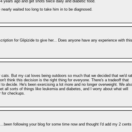
 years ago and get shots twice daily and diabetic food.
e nearly waited too long to take him in to be diagnosed.
cription for Glipizide to give her... Does anyone have any experience with thi
oor cats. But my cat loves being outdoors so much that we decided that we'd ra
on't think this decision is the right thing for everyone. There's a tradeoff that
to decide. He's been exercising a lot more and no longer overweight. We als
t all sorts of things like leukemia and diabetes, and I worry about what will
r for checkups.
s...been following your blog for some time now and thought I'd add my 2 cents