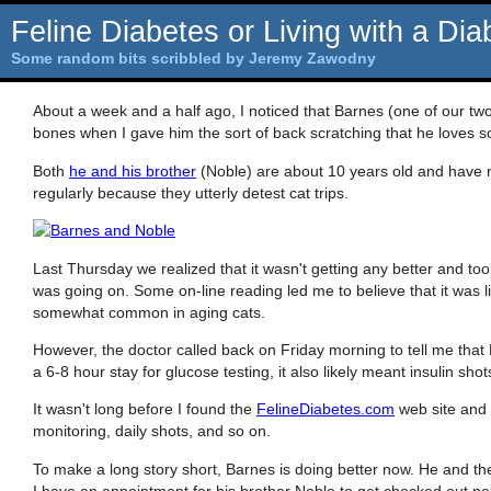
Feline Diabetes or Living with a Dia
Some random bits scribbled by Jeremy Zawodny
About a week and a half ago, I noticed that Barnes (one of our two
bones when I gave him the sort of back scratching that he loves 
Both
he and his brother
(Noble) are about 10 years old and have ne
regularly because they utterly detest cat trips.
Last Thursday we realized that it wasn't getting any better and too
was going on. Some on-line reading led me to believe that it was l
somewhat common in aging cats.
However, the doctor called back on Friday morning to tell me tha
a 6-8 hour stay for glucose testing, it also likely meant insulin shots
It wasn't long before I found the
FelineDiabetes.com
web site and 
monitoring, daily shots, and so on.
To make a long story short, Barnes is doing better now. He and the
I have an appointment for his brother Noble to get checked out nex