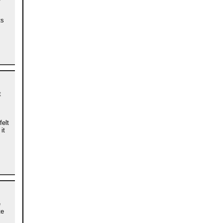
ts
t
felt
it
e
te