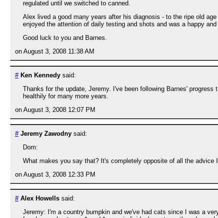
regulated until we switched to canned.
Alex lived a good many years after his diagnosis - to the ripe old ag
enjoyed the attention of daily testing and shots and was a happy and
Good luck to you and Barnes.
on August 3, 2008 11:38 AM
#
Ken Kennedy
said:
Thanks for the update, Jeremy. I've been following Barnes' progress t
healthily for many more years.
on August 3, 2008 12:07 PM
#
Jeremy Zawodny
said:
Dom:
What makes you say that? It's completely opposite of all the advice I
on August 3, 2008 12:33 PM
#
Alex Howells
said:
Jeremy: I'm a country bumpkin and we've had cats since I was a very