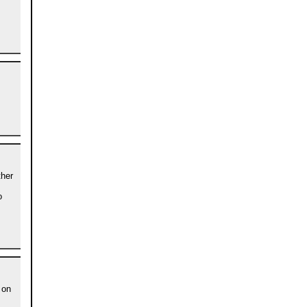
s
ther
o
 on