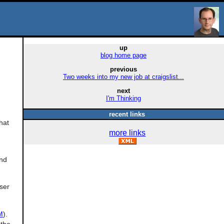
up
blog home page
previous
Two weeks into my new job at craigslist...
next
I'm Thinking
recent links
hat
more links
and
ser
M
).
 the