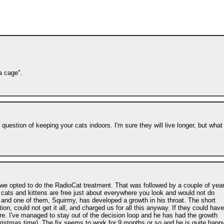
a cage".
 question of keeping your cats indoors. I'm sure they will live longer, but what
 we opted to do the RadioCat treatment. That was followed by a couple of yea
ed cats and kittens are free just about everywhere you look and would not do
s and one of them, Squirmy, has developed a growth in his throat. The short
tion, could not get it all, and charged us for all this anyway. If they could have
re. I've managed to stay out of the decision loop and he has had the growth
hristmas time). The fix seems to work for 9 months or so and he is quite happ