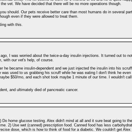
m the vet. We have decided that there will be no more operations though.
t you should. Our pets receive better care than most humans do in several par
hough even if they were allowed to treat them.
ing with this.
o, I was worried about the twice-a-day insulin injections. It turned out to no
, with our vet's help, of course.
er he became insulin-dependent and we just injected the insulin into his scruff
 was used to us grabbing his scruff while he was eating I don't think he even 
 maybe $50/mo, and each shot took maybe 1 minute of our time. I wouldn't call 
ent, and ultimately died of pancreatic cancer.
 Do home glucose testing. Alex didn't mind at all and it sure beat going to th
regime. 2) Use wet (canned) prescription food. Canned food has less carbohydra
recise dose, which is how to think of food for a diabetic. We couldn't get Alex