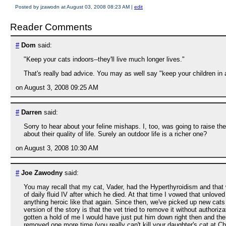
Posted by jzawodn at August 03, 2008 08:23 AM
|
edit
Reader Comments
#
Dom
said:
"Keep your cats indoors--they'll live much longer lives."
That's really bad advice. You may as well say "keep your children in 
on August 3, 2008 09:25 AM
#
Darren
said:
Sorry to hear about your feline mishaps. I, too, was going to raise the
about their quality of life. Surely an outdoor life is a richer one?
on August 3, 2008 10:30 AM
#
Joe Zawodny
said:
You may recall that my cat, Vader, had the Hyperthyroidism and that
of daily fluid IV after which he died. At that time I vowed that unlov
anything heroic like that again. Since then, we've picked up new cat
version of the story is that the vet tried to remove it without authoriza
gotten a hold of me I would have just put him down right then and the
removed one more time (you really can't kill your daughter's cat at C