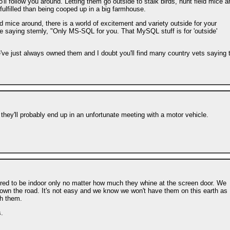
l follow you around. Letting them go outside to stalk birds, hunt field mice a
ulfilled than being cooped up in a big farmhouse.
d mice around, there is a world of excitement and variety outside for your
me saying sternly, "Only MS-SQL for you. That MySQL stuff is for 'outside'
 we've just always owned them and I doubt you'll find many country vets saying 
 they'll probably end up in an unfortunate meeting with a motor vehicle.
ired to be indoor only no matter how much they whine at the screen door. We
t down the road. It's not easy and we know we won't have them on this earth as
th them.
.