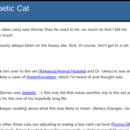
betic Cat
 older cats) was thinner than he used to be--so much so that I felt his
so much.
arly always been on the heavy site. And, of course, don't get to a vet
k him over to the vet (
Kirkwood Animal Hospital
and Dr. Ueno) to see w
ikely a case of
Hyperthyroidism
, which I'd heard of and thought was
t Barnes was
diabetic
. :-( Not only did that mean another trip to the vet 
 for the rest of his hopefully long life.
began reading about what this was likely to mean: dietary changes, clo
 other three cats are adjusting to eating a low-carb cat food (
Purina D
t week. If he's headed down the same path, a distinct possibility given