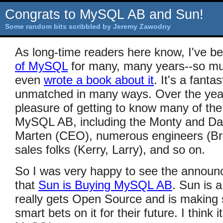
Congrats to MySQL AB and Sun!
Some random bits scribbled by Jeremy Zawodny
As long-time readers here know, I've b
of MySQL
for many, many years--so mu
even
wrote a book about it
. It's a fanta
unmatched in many ways. Over the year
pleasure of getting to know many of the 
MySQL AB, including the Monty and Dav
Marten (CEO), numerous engineers (Bri
sales folks (Kerry, Larry), and so on.
So I was very happy to see the announ
that
Sun is Buying MySQL AB
. Sun is 
really gets Open Source and is making
smart bets on it for their future. I think 