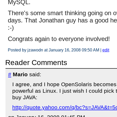
MySQL.
There's some smart thinking going on o
days. That Jonathan guy has a good he
:-)
Congrats again to everyone involved!
Posted by jzawodn at January 16, 2008 09:50 AM
|
edit
Reader Comments
#
Mario
said:
I agree, and I hope OpenSolaris become
powerful as Linux. I just wish I could pick
buy JAVA:
http://quote.yahoo.com/q/bc?s=JAVA&t=