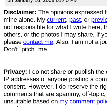
on January 16, 2008 01:45 PM
Disclaimer:
The opinions expressed 
mine alone. My
current
,
past
, or
previ
not responsible for what I write here, 
others, or the photos I may share. If 
please
contact me
. Also, I am not a jo
Don't "pitch" me.
Privacy:
I do not share or publish the
IP addresses of anyone posting a com
consent. However, I do reserve the ri
comments that are spammy, off-topic,
unsuitable based on
my comment poli