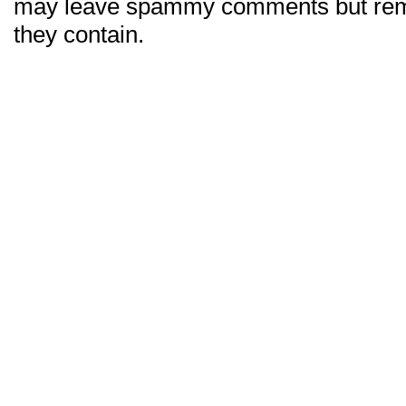
may leave spammy comments but re
they contain.