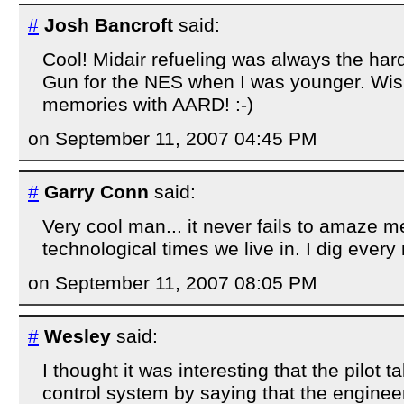
#
Josh Bancroft
said:
Cool! Midair refueling was always the hard
Gun for the NES when I was younger. Wish 
memories with AARD! :-)
on September 11, 2007 04:45 PM
#
Garry Conn
said:
Very cool man... it never fails to amaze m
technological times we live in. I dig every m
on September 11, 2007 08:05 PM
#
Wesley
said:
I thought it was interesting that the pilot t
control system by saying that the engin