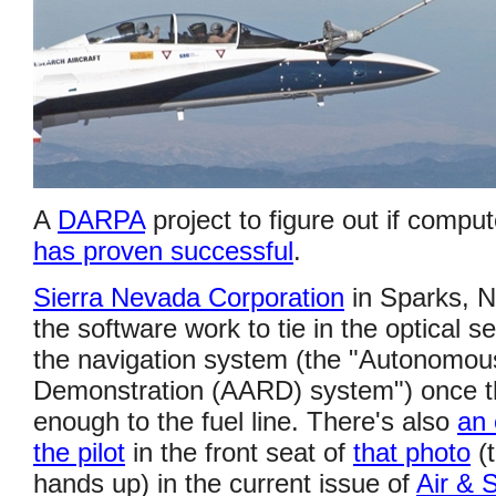
A
DARPA
project to figure out if comput
has proven successful
.
Sierra Nevada Corporation
in Sparks, N
the software work to tie in the optical s
the navigation system (the "Autonomou
Demonstration (AARD) system") once th
enough to the fuel line. There's also
an 
the pilot
in the front seat of
that photo
(t
hands up) in the current issue of
Air & 