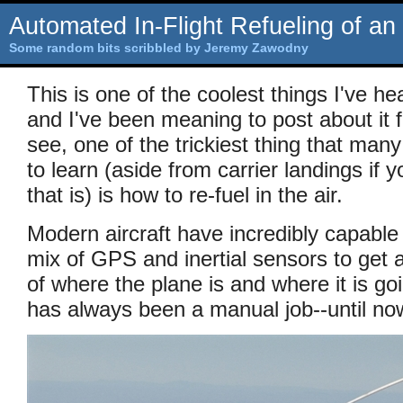
Automated In-Flight Refueling of an
Some random bits scribbled by Jeremy Zawodny
This is one of the coolest things I've he
and I've been meaning to post about it
see, one of the trickiest thing that many
to learn (aside from carrier landings if y
that is) is how to re-fuel in the air.
Modern aircraft have incredibly capable 
mix of GPS and inertial sensors to get 
of where the plane is and where it is goi
has always been a manual job--until no