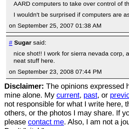
AARD computers to take over control of the
I wouldn't be surprised if computers are a
on September 25, 2007 01:38 AM
#
Sugar
said:
nice shot!! I work for sierra nevada corp,
neat stuff here.
on September 23, 2008 07:44 PM
Disclaimer:
The opinions expressed 
mine alone. My
current
,
past
, or
previ
not responsible for what I write here, 
others, or the photos I may share. If 
please
contact me
. Also, I am not a jo