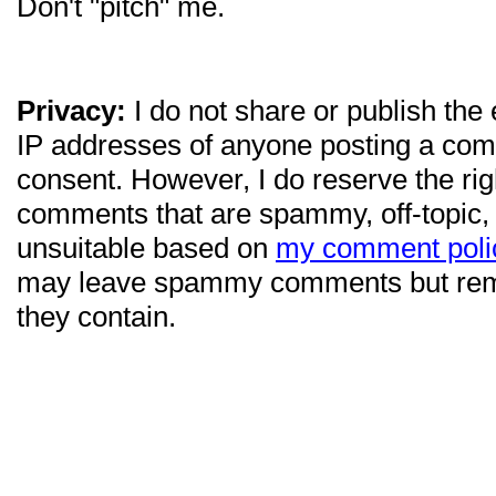
Don't "pitch" me.
Privacy:
I do not share or publish the
IP addresses of anyone posting a com
consent. However, I do reserve the ri
comments that are spammy, off-topic,
unsuitable based on
my comment poli
may leave spammy comments but re
they contain.