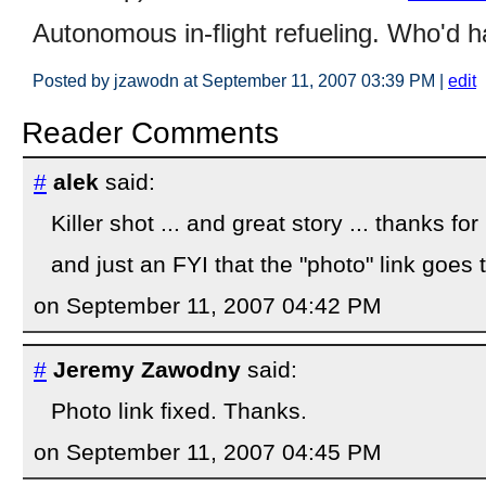
Autonomous in-flight refueling. Who'd 
Posted by jzawodn at September 11, 2007 03:39 PM
|
edit
Reader Comments
#
alek
said:
Killer shot ... and great story ... thanks for
and just an FYI that the "photo" link goes 
on September 11, 2007 04:42 PM
#
Jeremy Zawodny
said:
Photo link fixed. Thanks.
on September 11, 2007 04:45 PM