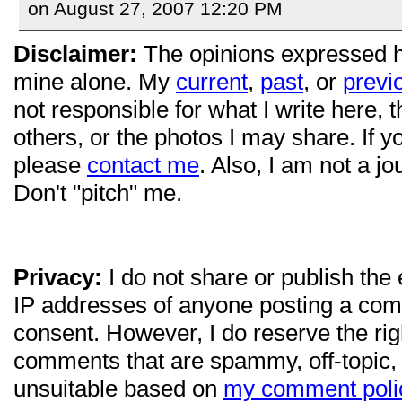
on August 27, 2007 12:20 PM
Disclaimer:
The opinions expressed 
mine alone. My
current
,
past
, or
previ
not responsible for what I write here, 
others, or the photos I may share. If 
please
contact me
. Also, I am not a jo
Don't "pitch" me.
Privacy:
I do not share or publish the
IP addresses of anyone posting a com
consent. However, I do reserve the ri
comments that are spammy, off-topic,
unsuitable based on
my comment poli