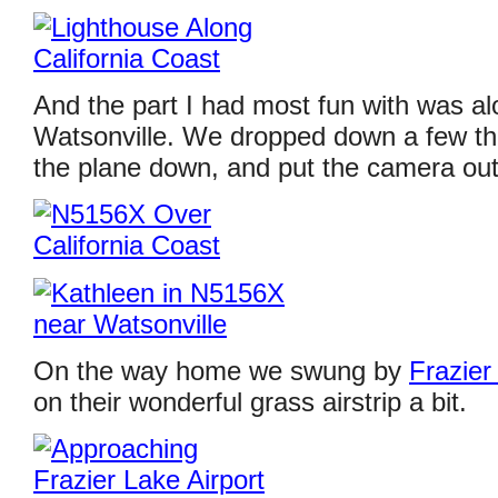
And the part I had most fun with was al
Watsonville. We dropped down a few th
the plane down, and put the camera out
On the way home we swung by
Frazier
on their wonderful grass airstrip a bit.