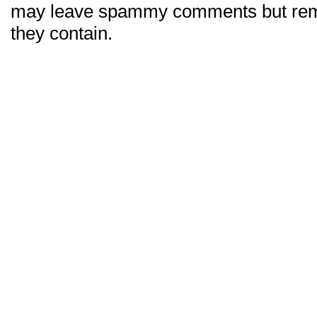
may leave spammy comments but re
they contain.