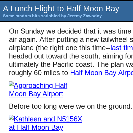
A Lunch Flight to Half Moon Bay
Some random bits scribbled by Jeremy Zawodny
On Sunday we decided that it was time 
air again. After putting a new tailwheel 
airplane (the right one this time--
last tim
headed out toward the south, aiming fo
ultimately the Pacific coast. The plan wa
roughly 60 miles to
Half Moon Bay Airpo
Before too long were we on the ground.