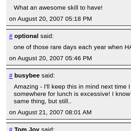
What an awesome skill to have!
on August 20, 2007 05:18 PM
#
optional
said:
one of those rare days each year when HA
on August 20, 2007 05:46 PM
#
busybee
said:
Amazing - I'll keep this in mind next time I
somewhere for lunch is excessive! I know - 
same thing, but still..
on August 21, 2007 08:01 AM
#
Tom Joy
said: