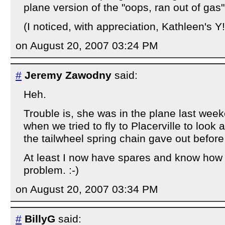
plane version of the "oops, ran out of gas" t
(I noticed, with appreciation, Kathleen's Y
on August 20, 2007 03:24 PM
#
Jeremy Zawodny
said:
Heh.
Trouble is, she was in the plane last week
when we tried to fly to Placerville to look 
the tailwheel spring chain gave out before
At least I now have spares and know how to
problem. :-)
on August 20, 2007 03:34 PM
#
BillyG
said: