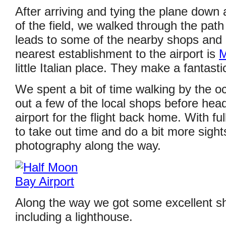
After arriving and tying the plane down 
of the field, we walked through the path 
leads to some of the nearby shops and 
nearest establishment to the airport is
M
little Italian place. They make a fantast
We spent a bit of time walking by the 
out a few of the local shops before hea
airport for the flight back home. With ful
to take out time and do a bit more sigh
photography along the way.
Along the way we got some excellent sh
including a lighthouse.