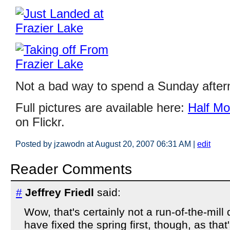
Not a bad way to spend a Sunday aftern
Full pictures are available here:
Half Mo
on Flickr.
Posted by jzawodn at August 20, 2007 06:31 AM
|
edit
Reader Comments
#
Jeffrey Friedl
said:
Wow, that's certainly not a run-of-the-mill
have fixed the spring first, though, as that