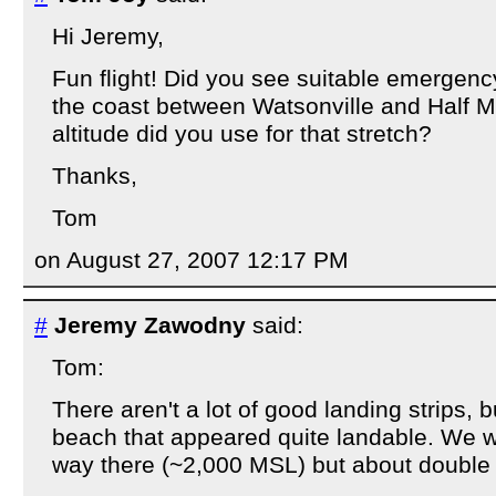
Hi Jeremy,
Fun flight! Did you see suitable emergenc
the coast between Watsonville and Half
altitude did you use for that stretch?
Thanks,
Tom
on August 27, 2007 12:17 PM
#
Jeremy Zawodny
said:
Tom:
There aren't a lot of good landing strips, bu
beach that appeared quite landable. We w
way there (~2,000 MSL) but about double 