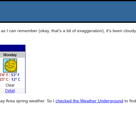
as I can remember (okay, that's a bit of exaggeration), it's been cloudy
Bay Area spring weather. So I
checked the Weather Underground
to fin