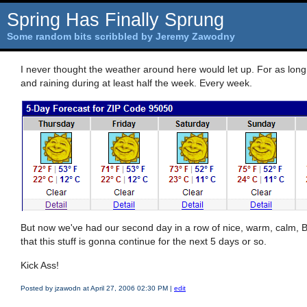
Spring Has Finally Sprung
Some random bits scribbled by Jeremy Zawodny
I never thought the weather around here would let up. For as long 
and raining during at least half the week. Every week.
But now we've had our second day in a row of nice, warm, calm, 
that this stuff is gonna continue for the next 5 days or so.
Kick Ass!
Posted by jzawodn at April 27, 2006 02:30 PM
|
edit