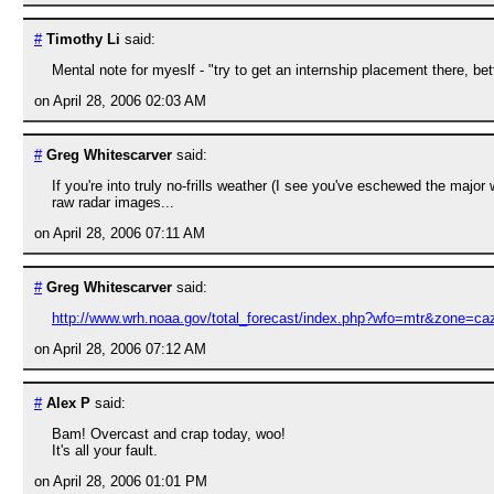
#
Timothy Li
said:
Mental note for myeslf - "try to get an internship placement there, b
on April 28, 2006 02:03 AM
#
Greg Whitescarver
said:
If you're into truly no-frills weather (I see you've eschewed the major
raw radar images...
on April 28, 2006 07:11 AM
#
Greg Whitescarver
said:
http://www.wrh.noaa.gov/total_forecast/index.php?wfo=mtr&zone=
on April 28, 2006 07:12 AM
#
Alex P
said:
Bam! Overcast and crap today, woo!
It's all your fault.
on April 28, 2006 01:01 PM