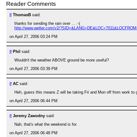
Reader Comments
#
ThomasB
said:
thanks for sending the rain over ... :-(
http://www.wetter.com/v2/?SID=&LANG=DE&LOC=7011&LOCFRO
on April 27, 2006 03:24 PM
#
Phil
said:
Wouldn't the weather ABOVE ground be more useful?
on April 27, 2006 03:39 PM
#
AC
said:
Heh, guess this means Z will be taking Fri and Mon off from work to g
on April 27, 2006 06:44 PM
#
Jeremy Zawodny
said:
Nah, that's what the weekend is for.
on April 27, 2006 06:48 PM