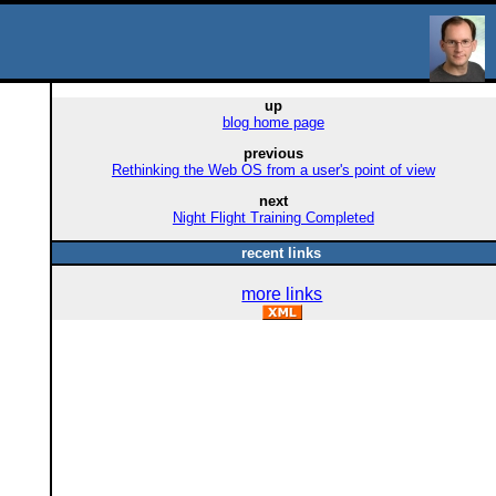
up
blog home page
previous
Rethinking the Web OS from a user's point of view
next
Night Flight Training Completed
recent links
more links
d