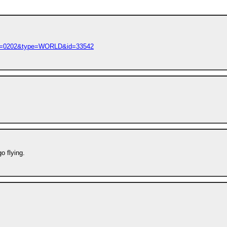
M=0202&type=WORLD&id=33542
o flying.