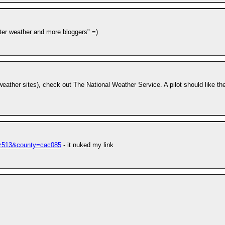
etter weather and more bloggers" =)
 weather sites), check out The National Weather Service. A pilot should like th
caz513&county=cac085
- it nuked my link