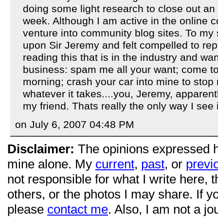
doing some light research to close out an
week. Although I am active in the online c
venture into community blog sites. To my 
upon Sir Jeremy and felt compelled to repl
reading this that is in the industry and w
business: spam me all your want; come 
morning; crash your car into mine to stop
whatever it takes....you, Jeremy, apparen
my friend. Thats really the only way I see i
on July 6, 2007 04:48 PM
Disclaimer:
The opinions expressed 
mine alone. My
current
,
past
, or
previ
not responsible for what I write here, 
others, or the photos I may share. If 
please
contact me
. Also, I am not a jo