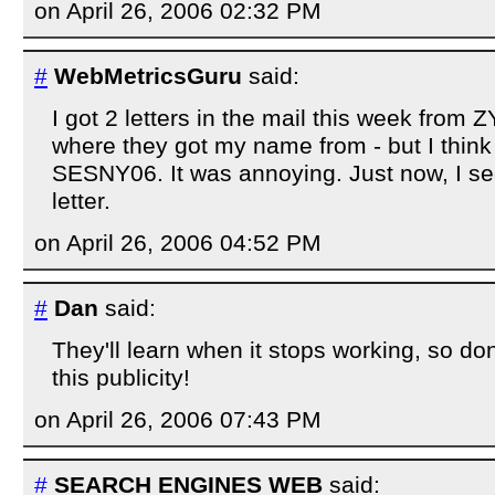
on April 26, 2006 02:32 PM
#
WebMetricsGuru
said:
I got 2 letters in the mail this week from 
where they got my name from - but I think
SESNY06. It was annoying. Just now, I s
letter.
on April 26, 2006 04:52 PM
#
Dan
said:
They'll learn when it stops working, so do
this publicity!
on April 26, 2006 07:43 PM
#
SEARCH ENGINES WEB
said: