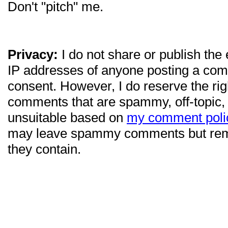
Don't "pitch" me.
Privacy:
I do not share or publish the
IP addresses of anyone posting a com
consent. However, I do reserve the ri
comments that are spammy, off-topic,
unsuitable based on
my comment poli
may leave spammy comments but re
they contain.