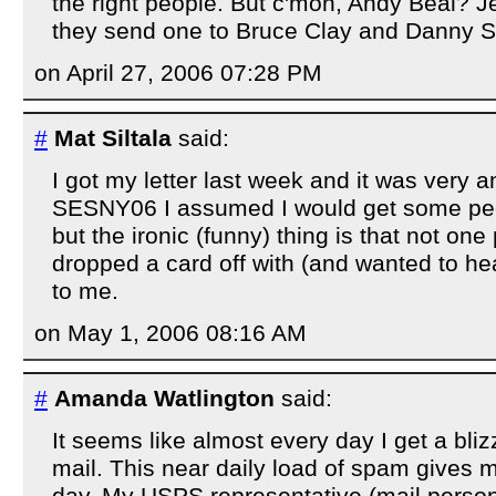
the right people. But c'mon, Andy Beal?
they send one to Bruce Clay and Danny S
on April 27, 2006 07:28 PM
#
Mat Siltala
said:
I got my letter last week and it was very 
SESNY06 I assumed I would get some peo
but the ironic (funny) thing is that not one
dropped a card off with (and wanted to h
to me.
on May 1, 2006 08:16 AM
#
Amanda Watlington
said:
It seems like almost every day I get a bliz
mail. This near daily load of spam gives m