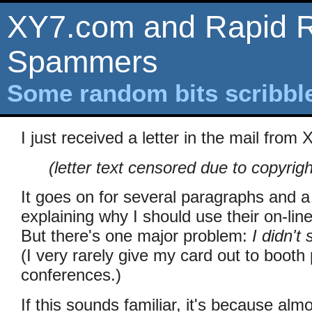
XY7.com and Rapid R
Spammers
Some random bits scribb
I just received a letter in the mail from
(letter text censored due to copyrig
It goes on for several paragraphs and a b
explaining why I should use their on-lin
But there's one major problem:
I didn't
(I very rarely give my card out to booth
conferences.)
If this sounds familiar, it's because alm