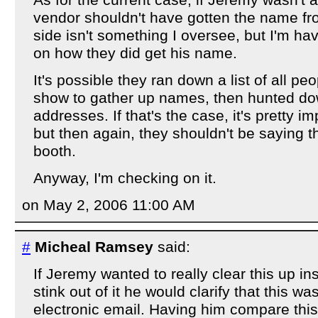
As for the current case, if Jeremy wasn't at
vendor shouldn't have gotten the name f
side isn't something I oversee, but I'm ha
on how they did get his name.
It's possible they ran down a list of all pe
show to gather up names, then hunted d
addresses. If that's the case, it's pretty im
but then again, they shouldn't be saying 
booth.
Anyway, I'm checking on it.
on May 2, 2006 11:00 AM
#
Micheal Ramsey
said:
If Jeremy wanted to really clear this up i
stink out of it he would clarify that this wa
electronic email. Having him compare this 