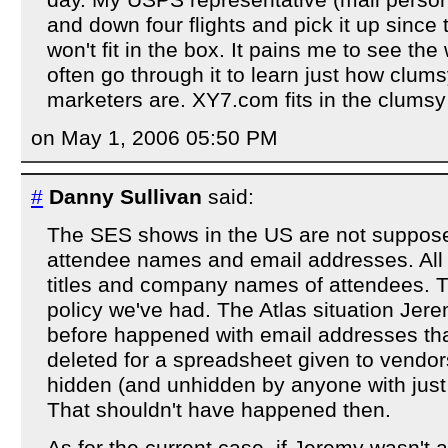
day. My USPS representative (mail perso
and down four flights and pick it up since 
won't fit in the box. It pains me to see the
often go through it to learn just how clum
marketers are. XY7.com fits in the clumsy
on May 1, 2006 05:50 PM
#
Danny Sullivan
said:
The SES shows in the US are not suppose
attendee names and email addresses. All t
titles and company names of attendees. T
policy we've had. The Atlas situation Je
before happened with email addresses th
deleted for a spreadsheet given to vendor
hidden (and unhidden by anyone with just a
That shouldn't have happened then.