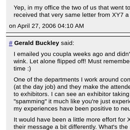
Yep, in my office the two of us that went
received that very same letter from XY7 a
on April 27, 2006 04:10 AM
#
Gerald Buckley
said:
I emailed you coupla weeks ago and didn'
wink. Let alone flipped off! Must remember
time :)
One of the departments I work around co
(at the day job) and they make the attende
to exhibitors. I can see an exhibitor taking 
"spamming" it much like you're just exper
my experiences have been positive to neu
It would have been a little more effort for
their message a bit differently. What's the