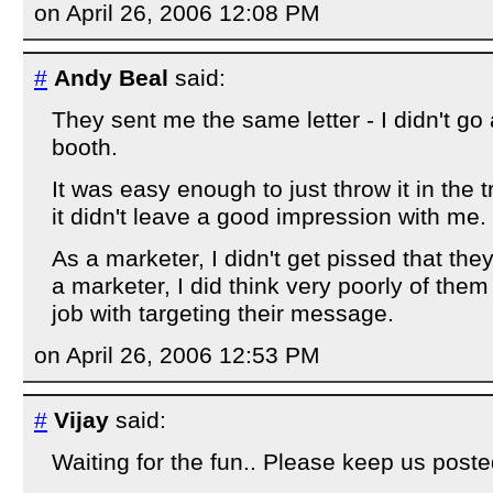
on April 26, 2006 12:08 PM
#
Andy Beal
said:
They sent me the same letter - I didn't g
booth.
It was easy enough to just throw it in the 
it didn't leave a good impression with me.
As a marketer, I didn't get pissed that they
a marketer, I did think very poorly of them
job with targeting their message.
on April 26, 2006 12:53 PM
#
Vijay
said:
Waiting for the fun.. Please keep us poste