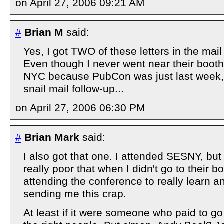
on April 27, 2006 09:21 AM
#
Brian M
said:
Yes, I got TWO of these letters in the mail 
Even though I never went near their booth
NYC because PubCon was just last week, a
snail mail follow-up...
on April 27, 2006 06:30 PM
#
Brian Mark
said:
I also got that one. I attended SESNY, but a
really poor that when I didn't go to their b
attending the conference to really learn an
sending me this crap.
At least if it were someone who paid to go 