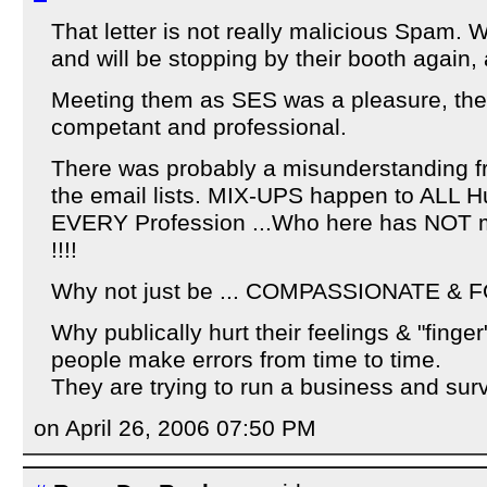
That letter is not really malicious Spam. 
and will be stopping by their booth again
Meeting them as SES was a pleasure, the
competant and professional.
There was probably a misunderstanding fr
the email lists. MIX-UPS happen to ALL 
EVERY Profession ...Who here has NOT m
!!!!
Why not just be ... COMPASSIONATE & 
Why publically hurt their feelings & "finger
people make errors from time to time.
They are trying to run a business and survi
on April 26, 2006 07:50 PM