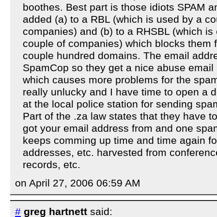
boothes. Best part is those idiots SPAM 
added (a) to a RBL (which is used by a co
companies) and (b) to a RHSBL (which is
couple of companies) which blocks them
couple hundred domains. The email address
SpamCop so they get a nice abuse email b
which causes more problems for the spam
really unlucky and I have time to open a 
at the local police station for sending sp
Part of the .za law states that they have t
got your email address from and one spam
keeps comming up time and time again for 
addresses, etc. harvested from conference
records, etc.
on April 27, 2006 06:59 AM
#
greg hartnett
said: