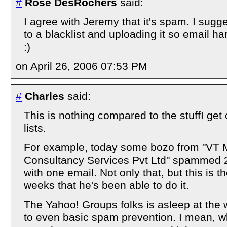
#
Rose DesRochers
said:
I agree with Jeremy that it's spam. I sugg
to a blacklist and uploading it so email h
:)
on April 26, 2006 07:53 PM
#
Charles
said:
This is nothing compared to the stuffI ge
lists.
For example, today some bozo from "VT
Consultancy Services Pvt Ltd" spammed 
with one email. Not only that, but this is th
weeks that he's been able to do it.
The Yahoo! Groups folks is asleep at the
to even basic spam prevention. I mean, w