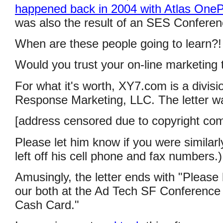
happened back in 2004 with Atlas OneP
was also the result of an SES Conferen
When are these people going to learn?!
Would you trust your on-line marketin
For what it's worth, XY7.com is a divisi
Response Marketing, LLC. The letter w
[address censored due to copyright com
Please let him know if you were similar
left off his cell phone and fax numbers.)
Amusingly, the letter ends with "Please b
our both at the Ad Tech SF Conference
Cash Card."