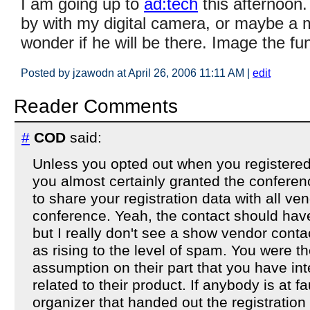
I am going up to
ad:tech
this afternoon
by with my digital camera, or maybe a 
wonder if he will be there. Image the fu
Posted by jzawodn at April 26, 2006 11:11 AM
|
edit
Reader Comments
#
COD
said:
Unless you opted out when you registered
you almost certainly granted the conferenc
to share your registration data with all ve
conference. Yeah, the contact should hav
but I really don't see a show vendor cont
as rising to the level of spam. You were the
assumption on their part that you have i
related to their product. If anybody is at fa
organizer that handed out the registration