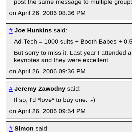
post the same message to multiple group
on April 26, 2006 08:36 PM
#
Joe Hunkins
said:
Ad-Tech = 1000 suits + Booth Babes + 0.
But sorry to miss it. Last year I attended 
keynotes and they were excellent.
on April 26, 2006 09:36 PM
#
Jeremy Zawodny
said:
If so, I'd *love* to buy one. :-)
on April 26, 2006 09:54 PM
#
Simon
said: