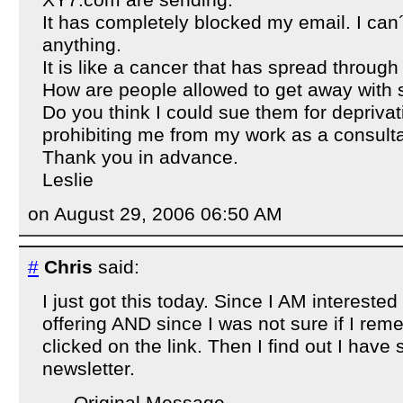
XY7.com are sending.
It has completely blocked my email. I can´
anything.
It is like a cancer that has spread through
How are people allowed to get away with 
Do you think I could sue them for deprivati
prohibiting me from my work as a consulta
Thank you in advance.
Leslie
on August 29, 2006 06:50 AM
#
Chris
said:
I just got this today. Since I AM interested
offering AND since I was not sure if I re
clicked on the link. Then I find out I have
newsletter.