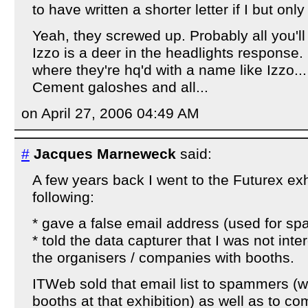
to have written a shorter letter if I but on
Yeah, they screwed up. Probably all you'll 
Izzo is a deer in the headlights response.
where they're hq'd with a name like Izzo..
Cement galoshes and all...
on April 27, 2006 04:49 AM
#
Jacques Marneweck
said:
A few years back I went to the Futurex exh
following:
* gave a false email address (used for sp
* told the data capturer that I was not int
the organisers / companies with booths.
ITWeb sold that email list to spammers (
booths at that exhibition) as well as to 