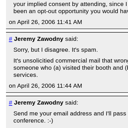
your implied consent by attending, since 
been an opt-out opportunity you would hav
on April 26, 2006 11:41 AM
#
Jeremy Zawodny
said:
Sorry, but I disagree. It's spam.
It's unsolicitied commercial mail that wron
someone who (a) visited their booth and (b)
services.
on April 26, 2006 11:44 AM
#
Jeremy Zawodny
said:
Send me your email address and I'll pass i
conference. :-)