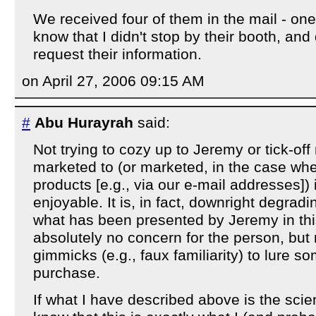
We received four of them in the mail - one
know that I didn't stop by their booth, and 
request their information.
on April 27, 2006 09:15 AM
#
Abu Hurayrah
said:
Not trying to cozy up to Jeremy or tick-off
marketed to (or marketed, in the case wh
products [e.g., via our e-mail addresses]) 
enjoyable. It is, in fact, downright degradin
what has been presented by Jeremy in this
absolutely no concern for the person, but 
gimmicks (e.g., faux familiarity) to lure 
purchase.
If what I have described above is the scie