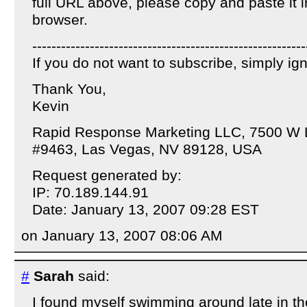
full URL above, please copy and paste it 
browser.
---------------------------------------------------------
If you do not want to subscribe, simply i
Thank You,
Kevin
Rapid Response Marketing LLC, 7500 W 
#9463, Las Vegas, NV 89128, USA
Request generated by:
IP: 70.189.144.91
Date: January 13, 2007 09:28 EST
on January 13, 2007 08:06 AM
#
Sarah
said:
I found myself swimming around late in th