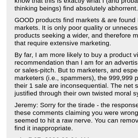
know that this is exactly what I (and prob
thinking beings) find absolutely abhorrent.
GOOD products find markets & are found 
markets. It is only poor quality or unnece
products seeking a wider, and therefore m
that require extensive marketing.
By far, I am more likely to buy a product 
recommendation than I am for an adverti
or sales-pitch. But to marketers, and espe
marketers (i.e., spammers), the 999,999 
their 1 sale are inconsequential. The net sh
justified through their own twisted moral 
Jeremy: Sorry for the tirade - the respons
these comments claiming you were wrong 
seemed to hit a raw nerve. You can remov
find it inappropriate.