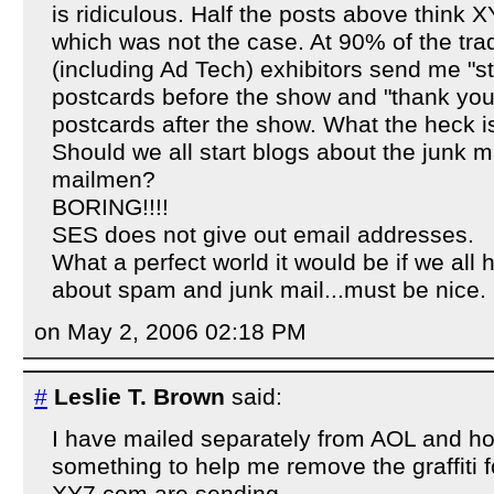
is ridiculous. Half the posts above think
which was not the case. At 90% of the trad
(including Ad Tech) exhibitors send me "s
postcards before the show and "thank you f
postcards after the show. What the heck i
Should we all start blogs about the junk m
mailmen?
BORING!!!!
SES does not give out email addresses.
What a perfect world it would be if we all 
about spam and junk mail...must be nice.
on May 2, 2006 02:18 PM
#
Leslie T. Brown
said:
I have mailed separately from AOL and h
something to help me remove the graffiti 