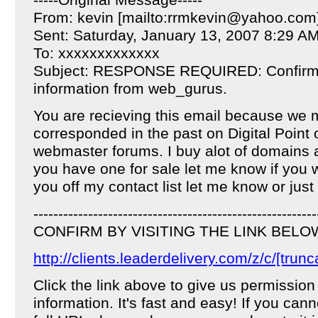
-----Original Message-----
From: kevin [mailto:rrmkevin@yahoo.com
Sent: Saturday, January 13, 2007 8:29 A
To: xxxxxxxxxxxxx
Subject: RESPONSE REQUIRED: Confirm y
information from web_gurus.
You are recieving this email because we
corresponded in the past on Digital Point 
webmaster forums. I buy alot of domains a
you have one for sale let me know if you 
you off my contact list let me know or just
---------------------------------------------------------
CONFIRM BY VISITING THE LINK BELO
http://clients.leaderdelivery.com/z/c/[trunc
Click the link above to give us permission
information. It's fast and easy! If you cann