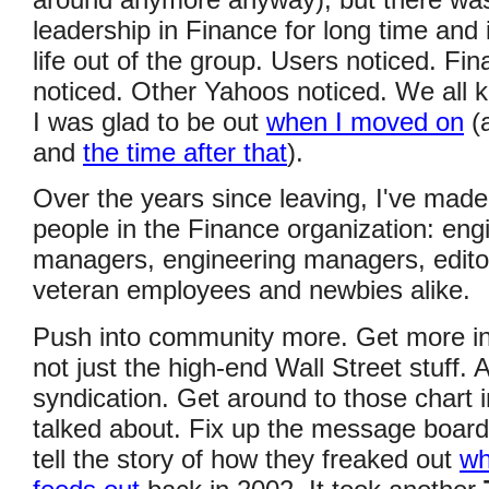
around anymore anyway), but there was 
leadership in Finance for long time and 
life out of the group. Users noticed. F
noticed. Other Yahoos noticed. We all kn
I was glad to be out
when I moved on
(
and
the time after that
).
Over the years since leaving, I've mad
people in the Finance organization: eng
managers, engineering managers, editor
veteran employees and newbies alike.
Push into community more. Get more in
not just the high-end Wall Street stuff.
syndication. Get around to those chart
talked about. Fix up the message boar
tell the story of how they freaked out
wh