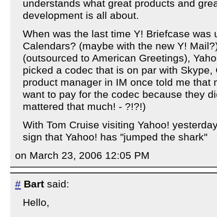
understands what great products and grea
development is all about.
When was the last time Y! Briefcase was
Calendars? (maybe with the new Y! Mail?)
(outsourced to American Greetings), Yahoo!
picked a codec that is on par with Skype, 
product manager in IM once told me that
want to pay for the codec because they did
mattered that much! - ?!?!)
With Tom Cruise visiting Yahoo! yesterday, 
sign that Yahoo! has "jumped the shark"
on March 23, 2006 12:05 PM
#
Bart
said:
Hello,