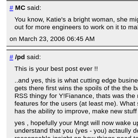
#
MC
said:
You know, Katie's a bright woman, she mig
out for more engineers to work on it to mak
on March 23, 2006 06:45 AM
#
/pd
said:
This is your best post ever !!
..and yes, this is what cutting edge busin
gets there first wins the spoils of the the 
RSS thingy for Y!Fianance, thats was the mo
features for the users (at least me). What
has the ability to improve, make new stuff 
yes , hopefully your Mngt will now wake u
understand that you (yes - you) actaully