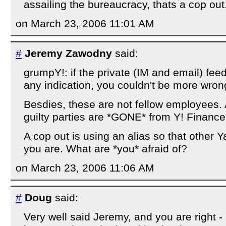
assailing the bureaucracy, thats a cop out
on March 23, 2006 11:01 AM
#
Jeremy Zawodny
said:
grumpY!: if the private (IM and email) feed
any indication, you couldn't be more wron
Besdies, these are not fellow employees. A
guilty parties are *GONE* from Y! Finance
A cop out is using an alias so that other
you are. What are *you* afraid of?
on March 23, 2006 11:06 AM
#
Doug
said:
Very well said Jeremy, and you are right -