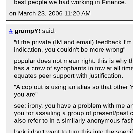
best people we had working in Finance.
on March 23, 2006 11:20 AM
#
grumpY!
said:
"if the private (IM and email) feedback I'm
indication, you couldn't be more wrong"
popular does not mean right. this is why t
has a crew of sycophants in tow at all tim
equates peer support with justification.
"A cop out is using an alias so that othe
you are"
see: irony. you have a problem with me a
you for assailing a group of present/past
also refer to in a similarly anonymous fas
look i don't want to turn this into the speci