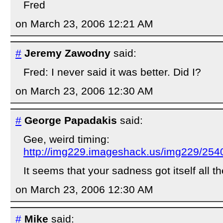
Fred
on March 23, 2006 12:21 AM
#
Jeremy Zawodny
said:
Fred: I never said it was better. Did I?
on March 23, 2006 12:30 AM
#
George Papadakis
said:
Gee, weird timing:
http://img229.imageshack.us/img229/254
It seems that your sadness got itself all th
on March 23, 2006 12:30 AM
#
Mike
said: