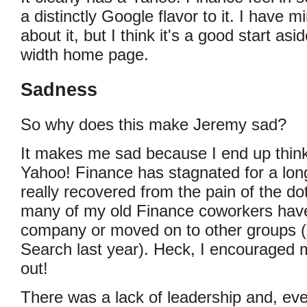
a distinctly Google flavor to it. I have 
about it, but I think it's a good start asi
width home page.
Sadness
So why does this make Jeremy sad?
It makes me sad because I end up thin
Yahoo! Finance has stagnated for a long
really recovered from the pain of the d
many of my old Finance coworkers have 
company or moved on to other groups (
Search last year). Heck, I encouraged 
out!
There was a lack of leadership and, ev