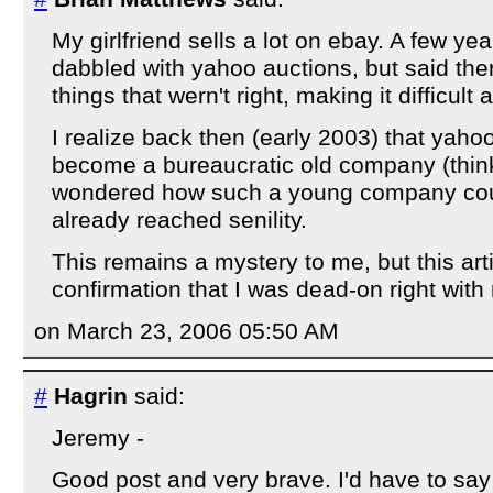
My girlfriend sells a lot on ebay. A few ye
dabbled with yahoo auctions, but said th
things that wern't right, making it difficult 
I realize back then (early 2003) that ya
become a bureaucratic old company (thin
wondered how such a young company cou
already reached senility.
This remains a mystery to me, but this artic
confirmation that I was dead-on right with
on March 23, 2006 05:50 AM
#
Hagrin
said:
Jeremy -
Good post and very brave. I'd have to say 