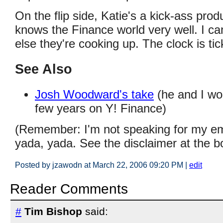
On the flip side, Katie's a kick-ass pr
knows the Finance world very well. I c
else they're cooking up. The clock is tic
See Also
Josh Woodward's take
(he and I wo
few years on Y! Finance)
(Remember: I'm not speaking for my em
yada, yada. See the disclaimer at the b
Posted by jzawodn at March 22, 2006 09:20 PM
|
edit
Reader Comments
#
Tim Bishop
said: