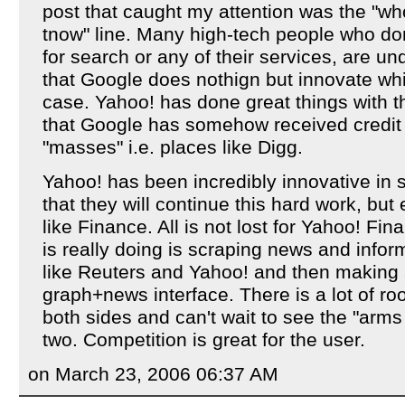
post that caught my attention was the "who
tnow" line. Many high-tech people who don
for search or any of their services, are u
that Google does nothign but innovate whi
case. Yahoo! has done great things with t
that Google has somehow received credit
"masses" i.e. places like Digg.
Yahoo! has been incredibly innovative in
that they will continue this hard work, but 
like Finance. All is not lost for Yahoo! Fi
is really doing is scraping news and info
like Reuters and Yahoo! and then making a
graph+news interface. There is a lot of r
both sides and can't wait to see the "arm
two. Competition is great for the user.
on March 23, 2006 06:37 AM