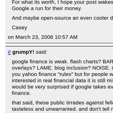
For what its worth, I hope your post wake
Google a run for their money.
And maybe open-source an even cooler dy
Casey
on March 23, 2006 10:57 AM
#
grumpY!
said:
google finance is weak. flash charts? BAR
overlays? LAME. blog inclusion? NOISE. i'
you yahoo finance "rules" but for people 
interested in real financial data it is still 
would be very surprised if google takes 
finance.
that said, these public tirrades against f
tasteless and unwarranted. and don't tell 