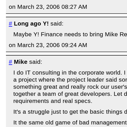
on March 23, 2006 08:27 AM
#
Long ago Y!
said:
Maybe Y! Finance needs to bring Mike Reil
on March 23, 2006 09:24 AM
#
Mike
said:
I do IT consulting in the corporate world.
a project where the project leader said so
something great and really rock our user's
together a team of great developers. Let d
requirements and real specs.
It's a struggle just to get the basic things 
It the same old game of bad management