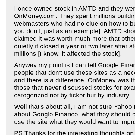
I once owned stock in AMTD and they were 
OnMoney.com. They spent millions building
webmasters who had no clue on how to bui
you don't, just as an example]. AMTD shou
claimed it was worth much more that othe
quietly it closed a year or two later after
millions [I know, it affected the stock].
Anyway my point is I can tell Google Fina
people that don't use these sites as a neces
and there is a difference. OnMoney was t
those that never discussed stocks for ex
categorized not by ticker but by industry.
Well that's about all, I am not sure Yahoo
about Google Finance, what they should d
use the site what they would want to imp
PS Thanks for the interesting thoughts on 