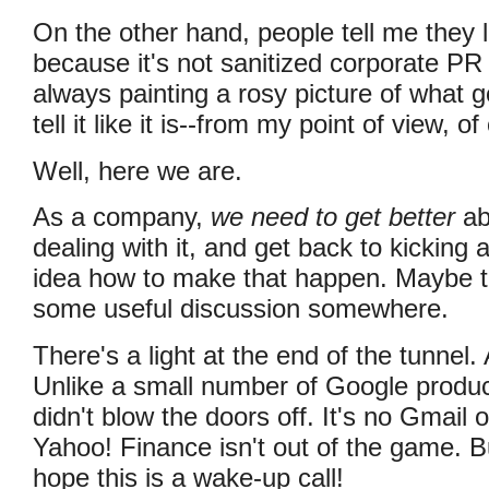
On the other hand, people tell me they l
because it's not sanitized corporate PR
always painting a rosy picture of what g
tell it like it is--from my point of view, o
Well, here we are.
As a company,
we need to get better
abo
dealing with it, and get back to kicking 
idea how to make that happen. Maybe thi
some useful discussion somewhere.
There's a light at the end of the tunnel. 
Unlike a small number of Google produc
didn't blow the doors off. It's no Gmail
Yahoo! Finance isn't out of the game. Bu
hope this is a wake-up call!