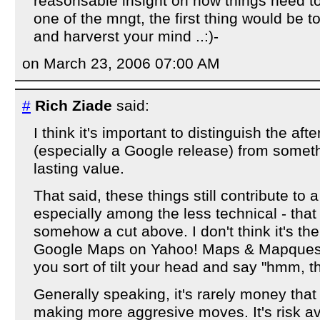
reasonsable insight on how things need to 
one of the mngt, the first thing would be t
and harverst your mind ..:)-
on March 23, 2006 07:00 AM
#
Rich Ziade
said:
I think it's important to distinguish the aft
(especially a Google release) from someth
lasting value.
That said, these things still contribute to 
especially among the less technical - that 
somehow a cut above. I don't think it's t
Google Maps on Yahoo! Maps & Mapquest, 
you sort of tilt your head and say "hmm, th
Generally speaking, it's rarely money that
making more aggresive moves. It's risk av