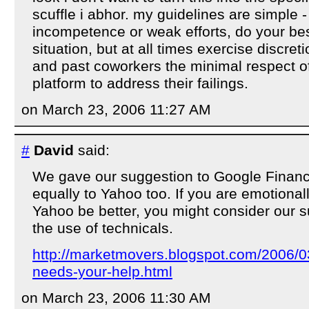
scuffle i abhor. my guidelines are simple 
incompetence or weak efforts, do your be
situation, but at all times exercise discret
and past coworkers the minimal respect of
platform to address their failings.
on March 23, 2006 11:27 AM
#
David
said:
We gave our suggestion to Google Finance
equally to Yahoo too. If you are emotional
Yahoo be better, you might consider our 
the use of technicals.
http://marketmovers.blogspot.com/2006/0
needs-your-help.html
on March 23, 2006 11:30 AM