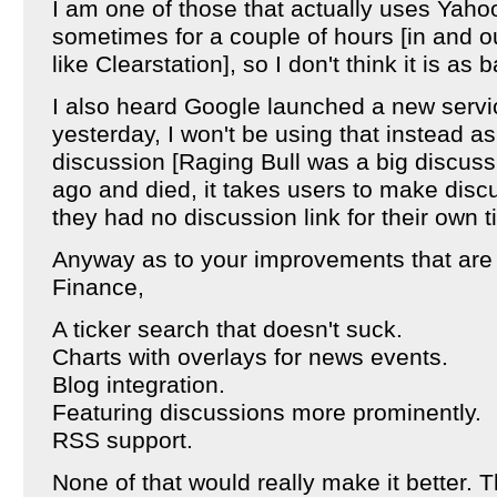
I am one of those that actually uses Yaho
sometimes for a couple of hours [in and o
like Clearstation], so I don't think it is as
I also heard Google launched a new servi
yesterday, I won't be using that instead as
discussion [Raging Bull was a big discussi
ago and died, it takes users to make discu
they had no discussion link for their own t
Anyway as to your improvements that are
Finance,
A ticker search that doesn't suck.
Charts with overlays for news events.
Blog integration.
Featuring discussions more prominently.
RSS support.
None of that would really make it better. T