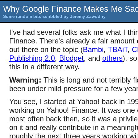
Why Google Finance Makes Me Sa
Some random bits scribbled by Jeremy Zawodny
I've had several folks ask me what I th
Finance. There's already a fair amoun
out there on the topic (
Bambi
,
TBAiT
,
C
Publishing 2.0
,
Blodget
, and
others
), s
this in a different way.
Warning:
This is long and not terribly fl
been under mild pressure for a few yea
You see, I started at Yahoo! back in 19
working on Yahoo! Finance. It was one o
most often back then, so it was a privi
on it and really contribute in a meaningf
roughly the next three years working wit