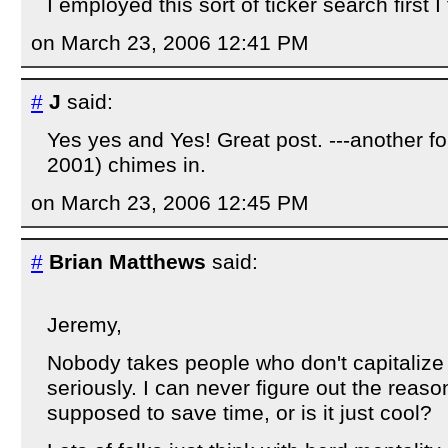
I employed this sort of ticker search first I 
on March 23, 2006 12:41 PM
#
J
said:
Yes yes and Yes! Great post. ---another 
2001) chimes in.
on March 23, 2006 12:45 PM
#
Brian Matthews
said:
Jeremy,
Nobody takes people who don't capitalize 
seriously. I can never figure out the reason 
supposed to save time, or is it just cool?