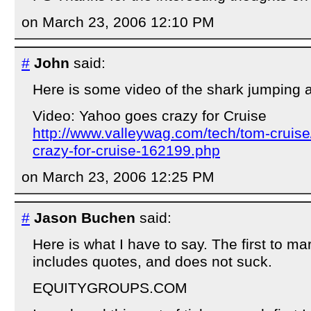
on March 23, 2006 12:10 PM
#
John
said:
Here is some video of the shark jumping 
Video: Yahoo goes crazy for Cruise
http://www.valleywag.com/tech/tom-cruis
crazy-for-cruise-162199.php
on March 23, 2006 12:25 PM
#
Jason Buchen
said:
Here is what I have to say. The first to ma
includes quotes, and does not suck.
EQUITYGROUPS.COM