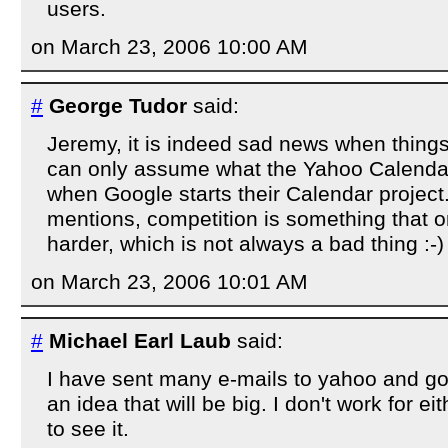
users.
on March 23, 2006 10:00 AM
#
George Tudor
said:
Jeremy, it is indeed sad news when things 
can only assume what the Yahoo Calendar t
when Google starts their Calendar projec
mentions, competition is something that 
harder, which is not always a bad thing :-)
on March 23, 2006 10:01 AM
#
Michael Earl Laub
said:
I have sent many e-mails to yahoo and g
an idea that will be big. I don't work for ei
to see it.