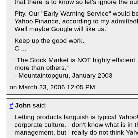
that there is to know so let's ignore the ou
Pity. Our "Early Warning Service" would b
Yahoo Finance, according to my admittedly
Well maybe Google will like us.
Keep up the good work.
C....
“The Stock Market is NOT highly efficien
more than others.”
- Mountaintopguru, January 2003
on March 23, 2006 12:05 PM
#
John
said:
Letting products languish is typical Yahoo
corporate culture. I don't know what is in
management, but I really do not think Y