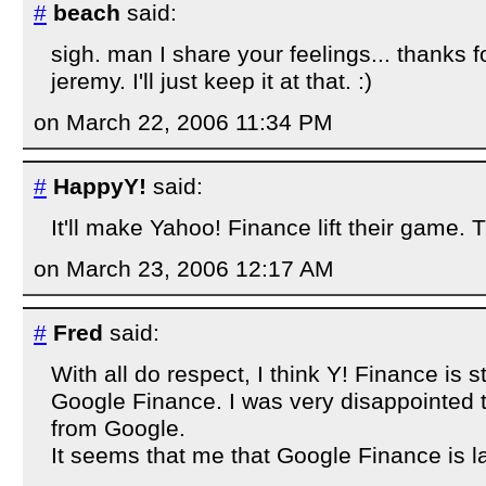
#
beach
said:
sigh. man I share your feelings... thanks fo
jeremy. I'll just keep it at that. :)
on March 22, 2006 11:34 PM
#
HappyY!
said:
It'll make Yahoo! Finance lift their game. 
on March 23, 2006 12:17 AM
#
Fred
said:
With all do respect, I think Y! Finance is st
Google Finance. I was very disappointed t
from Google.
It seems that me that Google Finance is la