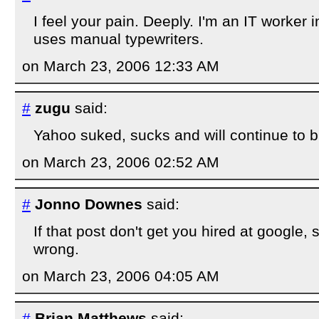
I feel your pain. Deeply. I'm an IT worker in
uses manual typewriters.
on March 23, 2006 12:33 AM
#
zugu
said:
Yahoo suked, sucks and will continue to b
on March 23, 2006 02:52 AM
#
Jonno Downes
said:
If that post don't get you hired at google,
wrong.
on March 23, 2006 04:05 AM
#
Brian Matthews
said: