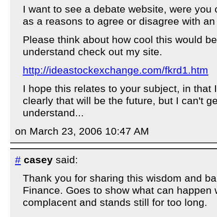
I want to see a debate website, were you 
as a reasons to agree or disagree with an
Please think about how cool this would be.
understand check out my site.
http://ideastockexchange.com/fkrd1.htm
I hope this relates to your subject, in tha
clearly that will be the future, but I can't 
understand...
on March 23, 2006 10:47 AM
#
casey
said:
Thank you for sharing this wisdom and b
Finance. Goes to show what can happen
complacent and stands still for too long.