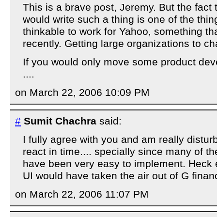
This is a brave post, Jeremy. But the fact
would write such a thing is one of the thin
thinkable to work for Yahoo, something th
recently. Getting large organizations to ch
If you would only move some product dev
....
on March 22, 2006 10:09 PM
#
Sumit Chachra
said:
I fully agree with you and am really distur
react in time.... specially since many of 
have been very easy to implement. Heck e
UI would have taken the air out of G finan
on March 22, 2006 11:07 PM