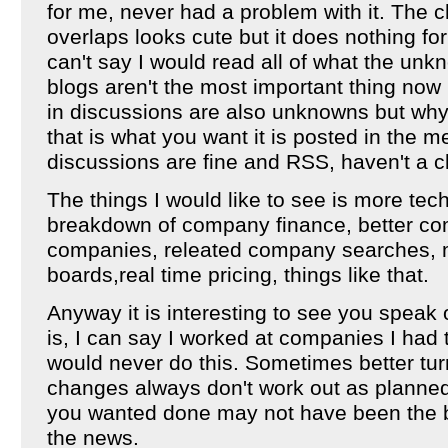
for me, never had a problem with it. The 
overlaps looks cute but it does nothing for
can't say I would read all of what the unk
blogs aren't the most important thing now
in discussions are also unknowns but why 
that is what you want it is posted in the 
discussions are fine and RSS, haven't a c
The things I would like to see is more tech
breakdown of company finance, better com
companies, releated company searches,
boards,real time pricing, things like that.
Anyway it is interesting to see you spea
is, I can say I worked at companies I had 
would never do this. Sometimes better tu
changes always don't work out as planned.
you wanted done may not have been the be
the news.