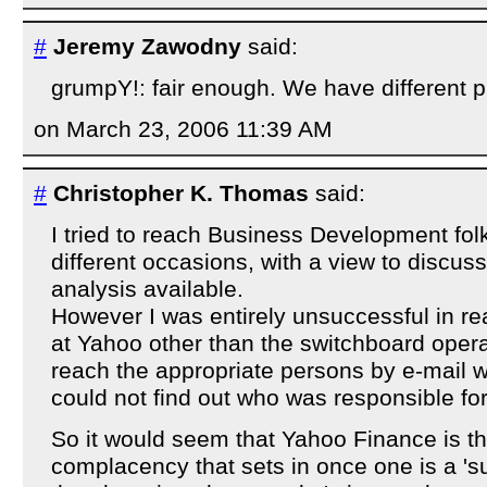
#
Jeremy Zawodny
said:
grumpY!: fair enough. We have different p
on March 23, 2006 11:39 AM
#
Christopher K. Thomas
said:
I tried to reach Business Development fol
different occasions, with a view to discus
analysis available.
However I was entirely unsuccessful in r
at Yahoo other than the switchboard opera
reach the appropriate persons by e-mail wa
could not find out who was responsible fo
So it would seem that Yahoo Finance is th
complacency that sets in once one is a 's