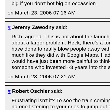
big if you don't bet big on occassion.
on March 23, 2006 07:16 AM
#
Jeremy Zawodny
said:
Rich: agreed. This is not about the launch
about a larger problem. Heck, there's a to
have done to really blow people away wit
much like they did with Google Maps. Had
would have just been more painful to think 
someone who invested ~3 years into the si
on March 23, 2006 07:21 AM
#
Robert Oschler
said:
Frustrating isn't it? To see the train comin
no one listening to your cries to jump out 