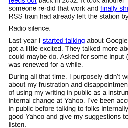
feeds out
back in 2002. It took another
someone re-did that work and
finally sh
RSS train had already left the station by
Radio silence.
Last year I
started talking
about Google
got a little excited. They talked more abo
could maybe do. Asked for some input 
was renewed for a while.
During all that time, I purposely didn't 
about my frustration and disappointmen
of using my writing in public as a instru
internal change at Yahoo. I've been ac
in public before talking to folks internally
good Yahoo and give my suggestions t
listen.