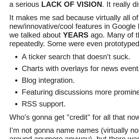
a serious
LACK OF VISION
. It really
It makes me sad because virtually all of
new/innovative/cool features in Google 
we talked about
YEARS
ago. Many of th
repeatedly. Some were even prototyped
A ticker search that doesn't suck.
Charts with overlays for news event
Blog integration.
Featuring discussions more promine
RSS support.
Who's gonna get "credit" for all that no
I'm not gonna name names (virtually no