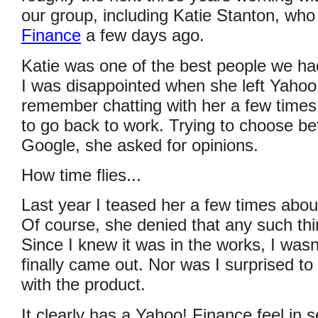
our group, including Katie Stanton, wh
Finance
a few days ago.
Katie was one of the best people we ha
I was disappointed when she left Yahoo
remember chatting with her a few time
to go back to work. Trying to choose 
Google, she asked for opinions.
How time flies...
Last year I teased her a few times abo
Of course, she denied that any such thi
Since I knew it was in the works, I wasn
finally came out. Nor was I surprised to 
with the product.
It clearly has a Yahoo! Finance feel in 