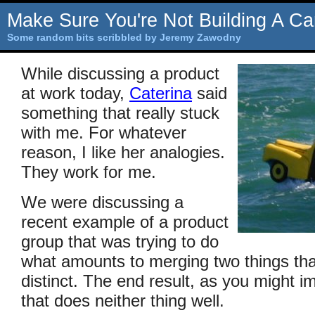
Make Sure You're Not Building A Ca
Some random bits scribbled by Jeremy Zawodny
While discussing a product
at work today,
Caterina
said
something that really stuck
with me. For whatever
reason, I like her analogies.
They work for me.
We were discussing a
recent example of a product
group that was trying to do
what amounts to merging two things that
distinct. The end result, as you might i
that does neither thing well.