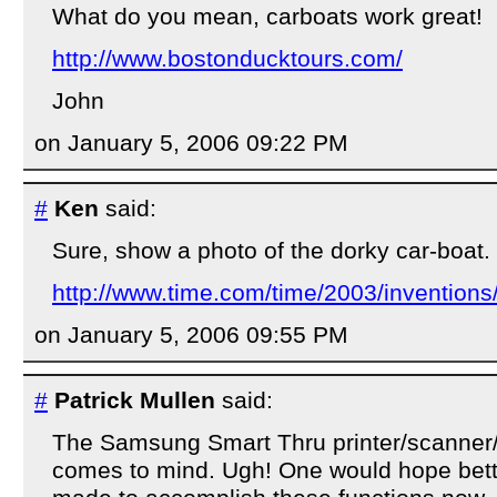
What do you mean, carboats work great!
http://www.bostonducktours.com/
John
on January 5, 2006 09:22 PM
#
Ken
said:
Sure, show a photo of the dorky car-boat.
http://www.time.com/time/2003/inventions
on January 5, 2006 09:55 PM
#
Patrick Mullen
said:
The Samsung Smart Thru printer/scanner/
comes to mind. Ugh! One would hope bet