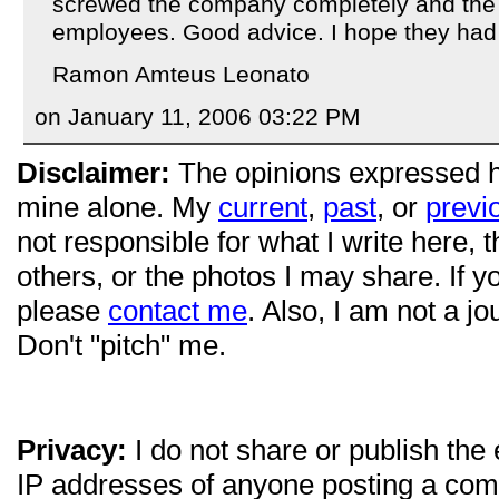
screwed the company completely and the li
employees. Good advice. I hope they had 
Ramon Amteus Leonato
on January 11, 2006 03:22 PM
Disclaimer:
The opinions expressed 
mine alone. My
current
,
past
, or
previ
not responsible for what I write here, 
others, or the photos I may share. If 
please
contact me
. Also, I am not a jo
Don't "pitch" me.
Privacy:
I do not share or publish the
IP addresses of anyone posting a com