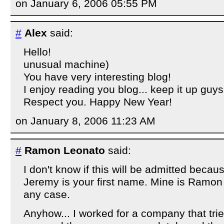
on January 6, 2006 05:55 PM
#
Alex
said:
Hello!
unusual machine)
You have very interesting blog!
I enjoy reading you blog... keep it up guys
Respect you. Happy New Year!
on January 8, 2006 11:23 AM
#
Ramon Leonato
said:
I don't know if this will be admitted becaus
Jeremy is your first name. Mine is Ramon
any case.
Anyhow... I worked for a company that trie