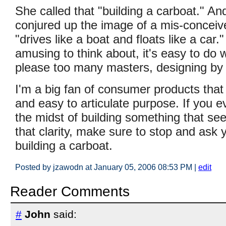
She called that "building a carboat." An
conjured up the image of a mis-conceive
"drives like a boat and floats like a car."
amusing to think about, it's easy to do 
please too many masters, designing by 
I'm a big fan of consumer products that
and easy to articulate purpose. If you ev
the midst of building something that se
that clarity, make sure to stop and ask y
building a carboat.
Posted by jzawodn at January 05, 2006 08:53 PM
|
edit
Reader Comments
#
John
said: