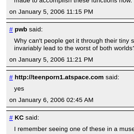
made to accomplish these functions now.
on January 5, 2006 11:15 PM
#
pwb
said:
Why can't people get it through their tiny s
invariably lead to the worst of both worlds
on January 5, 2006 11:21 PM
#
http://teenporn1.atspace.com
said:
yes
on January 6, 2006 02:45 AM
#
KC
said:
I remember seeing one of these in a mus