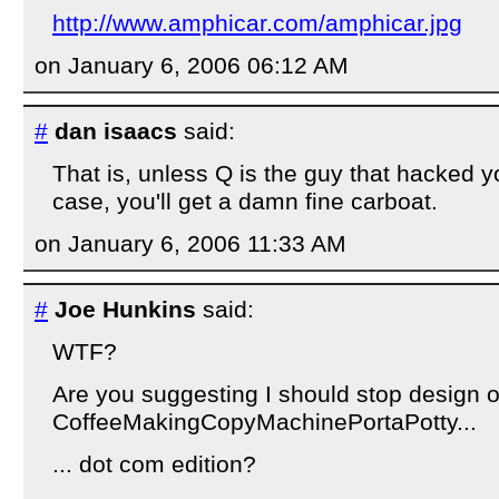
http://www.amphicar.com/amphicar.jpg
on January 6, 2006 06:12 AM
#
dan isaacs
said:
That is, unless Q is the guy that hacked yo
case, you'll get a damn fine carboat.
on January 6, 2006 11:33 AM
#
Joe Hunkins
said:
WTF?
Are you suggesting I should stop design o
CoffeeMakingCopyMachinePortaPotty...
... dot com edition?