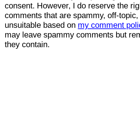
consent. However, I do reserve the ri
comments that are spammy, off-topic,
unsuitable based on
my comment poli
may leave spammy comments but re
they contain.