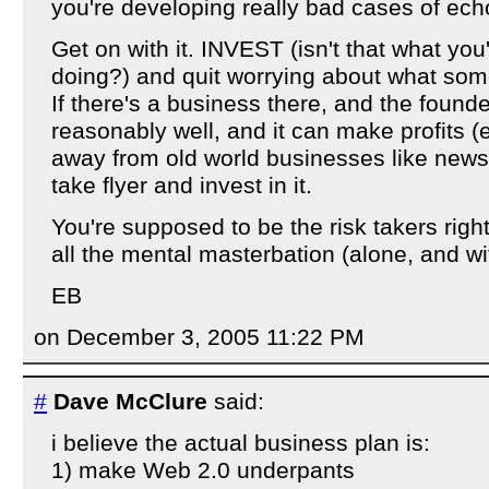
you're developing really bad cases of echo
Get on with it. INVEST (isn't that what yo
doing?) and quit worrying about what some
If there's a business there, and the founde
reasonably well, and it can make profits (esp
away from old world businesses like newsp
take flyer and invest in it.
You're supposed to be the risk takers rig
all the mental masterbation (alone, and wi
EB
on December 3, 2005 11:22 PM
#
Dave McClure
said:
i believe the actual business plan is:
1) make Web 2.0 underpants