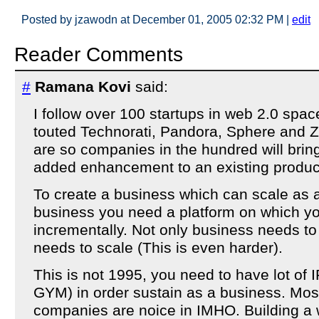
Posted by jzawodn at December 01, 2005 02:32 PM
|
edit
Reader Comments
#
Ramana Kovi
said:
I follow over 100 startups in web 2.0 spac
touted Technorati, Pandora, Sphere and Z
are so companies in the hundred will bring
added enhancement to an existing product
To create a business which can scale as 
business you need a platform on which y
incrementally. Not only business needs to
needs to scale (This is even harder).
This is not 1995, you need to have lot of IP
GYM) in order sustain as a business. Mos
companies are noice in IMHO. Building a 