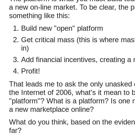
a new on-line market. To be clear, the 
something like this:
Build new "open" platform
Get critical mass (this is where ma
in)
Add financial incentives, creating a
Profit!
That leads me to ask the only unasked q
the Internet of 2006, what's it mean to b
"platform"? What is a platform? Is one 
a new marketplace online?
What do you think, based on the evide
far?