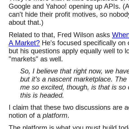
Google and Yahoo! opening up APIs. 
can't hide their profit motives, so nob
about that.)
Related to that, Fred Wilson asks
When 
A Market?
He's focused specifically on o
but his questions apply equally well to lo
"markets" as well.
So, I believe that right now, we hav
but it’s a nascent marketplace. The 
me so excited, though, is that is so 
this is headed.
I claim that these two discussions are a
notion of a
platform
.
The platform is what you must build toda