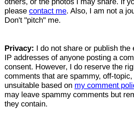
others, or the photos I may share. If 
please
contact me
. Also, I am not a jo
Don't "pitch" me.
Privacy:
I do not share or publish the
IP addresses of anyone posting a com
consent. However, I do reserve the ri
comments that are spammy, off-topic,
unsuitable based on
my comment poli
may leave spammy comments but re
they contain.