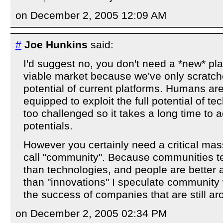
on December 2, 2005 12:09 AM
#
Joe Hunkins
said:
I'd suggest no, you don't need a *new* pla
viable market because we've only scratch
potential of current platforms. Humans are
equipped to exploit the full potential of te
too challenged so it takes a long time to 
potentials.
However you certainly need a critical mass
call "community". Because communities t
than technologies, and people are better a
than "innovations" I speculate community wi
the success of companies that are still ar
on December 2, 2005 02:34 PM