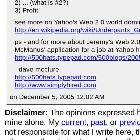
2) ... (what is #2?)
3) Profit!
see more on Yahoo's Web 2.0 world domin
http://en.wikipedia.org/wiki/Underpants
ps - and for more about Jeremy's Web 2.
McManus' application for a job at Yahoo h
http://500hats.typepad.com/500blogs/200
- dave mcclure
http://500hats.typepad.com
http://www.simplyhired.com
on December 5, 2005 12:02 AM
Disclaimer:
The opinions expressed 
mine alone. My
current
,
past
, or
previ
not responsible for what I write here, 