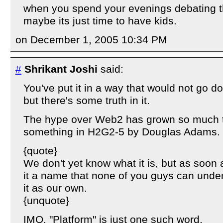
when you spend your evenings debating t
maybe its just time to have kids.
on December 1, 2005 10:34 PM
#
Shrikant Joshi
said:
You've put it in a way that would not go d
but there's some truth in it.
The hype over Web2 has grown so much th
something in H2G2-5 by Douglas Adams.
{quote}
We don't yet know what it is, but as soon 
it a name that none of you guys can unde
it as our own.
{unquote}
IMO, "Platform" is just one such word.