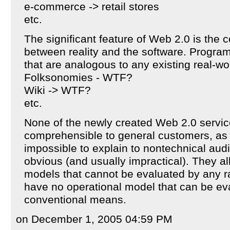
e-commerce -> retail stores
etc.
The significant feature of Web 2.0 is the 
between reality and the software. Progra
that are analogous to any existing real-wo
Folksonomies - WTF?
Wiki -> WTF?
etc.
None of the newly created Web 2.0 servic
comprehensible to general customers, as 
impossible to explain to nontechnical aud
obvious (and usually impractical). They a
models that cannot be evaluated by any r
have no operational model that can be ev
conventional means.
on December 1, 2005 04:59 PM