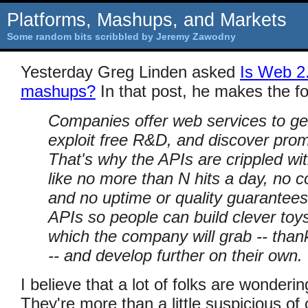
Platforms, Mashups, and Markets
Some random bits scribbled by Jeremy Zawodny
Yesterday Greg Linden asked
Is Web 2
mashups?
In that post, he makes the fo
Companies offer web services to get
exploit free R&D, and discover promi
That's why the APIs are crippled wit
like no more than N hits a day, no 
and no uptime or quality guarantees
APIs so people can build clever toys
which the company will grab -- tha
-- and develop further on their own.
I believe that a lot of folks are wonderin
They're more than a little suspicious of