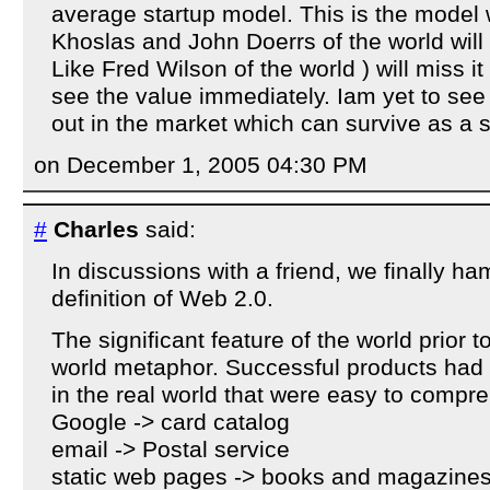
average startup model. This is the model
Khoslas and John Doerrs of the world will 
Like Fred Wilson of the world ) will miss 
see the value immediately. Iam yet to se
out in the market which can survive as a 
on December 1, 2005 04:30 PM
#
Charles
said:
In discussions with a friend, we finally 
definition of Web 2.0.
The significant feature of the world prior t
world metaphor. Successful products had 
in the real world that were easy to compr
Google -> card catalog
email -> Postal service
static web pages -> books and magazine