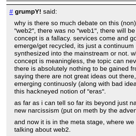
#
grumpY!
said:
why is there so much debate on this (non)
"web2", there was no "web1", there will be
concept is a fallacy. services come and g
emerge/get recycled, its just a continuum o
synthesized into the mainstream or not. w
concept is meaningless, the topic can ne
there is absolutely nothing to be gained f
saying there are not great ideas out there
emerging continuosly (along with bad idea
this hackneyed notion of "eras".
as far as i can tell so far its beyond just n
new narcissism (put on meth by the advent
and now it is in the meta stage, where we 
talking about web2.