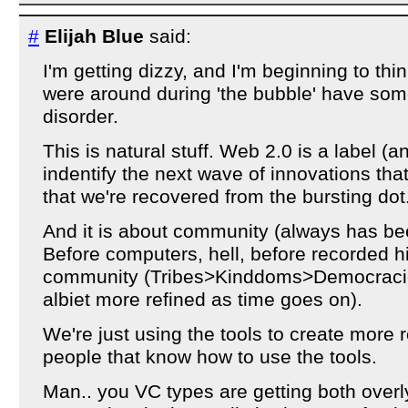
#
Elijah Blue
said:
I'm getting dizzy, and I'm beginning to thi
were around during 'the bubble' have som
disorder.
This is natural stuff. Web 2.0 is a label (
indentify the next wave of innovations tha
that we're recovered from the bursting do
And it is about community (always has bee
Before computers, hell, before recorded hi
community (Tribes>Kinddoms>Democracies
albiet more refined as time goes on).
We're just using the tools to create more 
people that know how to use the tools.
Man.. you VC types are getting both overly