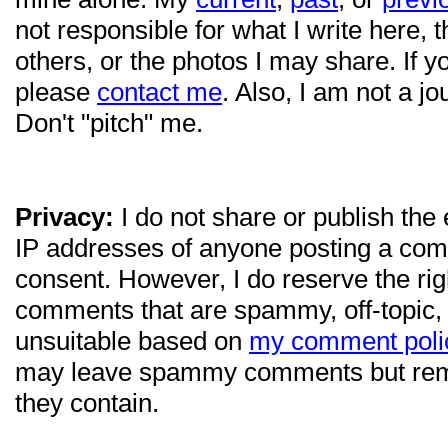
not responsible for what I write here, 
others, or the photos I may share. If 
please
contact me
. Also, I am not a jo
Don't "pitch" me.
Privacy:
I do not share or publish the
IP addresses of anyone posting a com
consent. However, I do reserve the ri
comments that are spammy, off-topic,
unsuitable based on
my comment poli
may leave spammy comments but re
they contain.