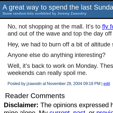
A great way to spend the last Sund
Some random bits scribbled by Jeremy Zawodny
No, not shopping at the mall. It's to
fly 
and out of the wave and top the day off 
Hey, we had to burn off a bit of altitud
Anyone else do anything interesting?
Well, it's back to work on Monday. Thes
weekends can really spoil me.
Posted by jzawodn at November 28, 2004 09:18 PM
|
edit
Reader Comments
Disclaimer:
The opinions expressed 
mine alone. My
current
,
past
, or
previ