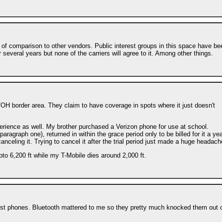
 of comparison to other vendors. Public interest groups in this space have be
 several years but none of the carriers will agree to it. Among other things.
/OH border area. They claim to have coverage in spots where it just doesn't
erience as well. My brother purchased a Verizon phone for use at school.
ragraph one), returned in within the grace period only to be billed for it a ye
canceling it. Trying to cancel it after the trial period just made a huge headach
to 6,200 ft while my T-Mobile dies around 2,000 ft.
mest phones. Bluetooth mattered to me so they pretty much knocked them out 