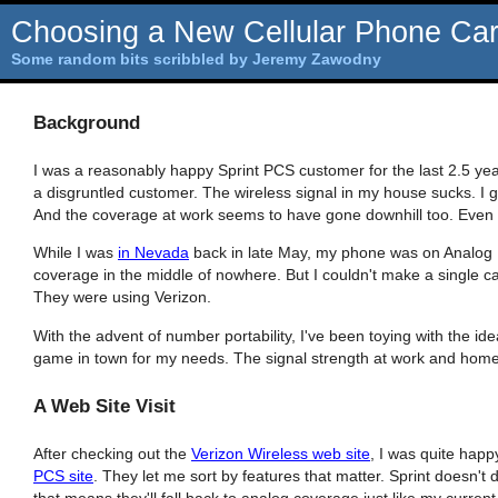
Choosing a New Cellular Phone Carr
Some random bits scribbled by Jeremy Zawodny
Background
I was a reasonably happy Sprint PCS customer for the last 2.5 yea
a disgruntled customer. The wireless signal in my house sucks. I get 
And the coverage at work seems to have gone downhill too. Even on 
While I was
in Nevada
back in late May, my phone was on Analog
coverage in the middle of nowhere. But I couldn't make a single ca
They were using Verizon.
With the advent of number portability, I've been toying with the idea
game in town for my needs. The signal strength at work and home 
A Web Site Visit
After checking out the
Verizon Wireless web site
, I was quite happ
PCS site
. They let me sort by features that matter. Sprint doesn't d
that means they'll fall back to analog coverage just like my current