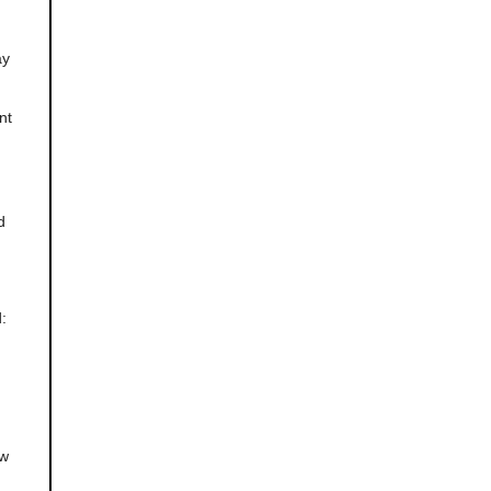
ay
nt
d
:
ow