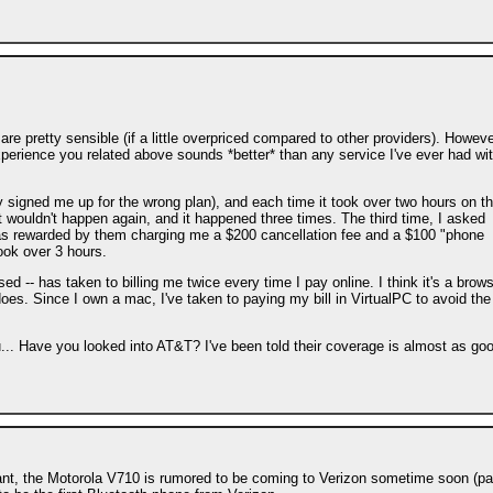
are pretty sensible (if a little overpriced compared to other providers). Howeve
experience you related above sounds *better* than any service I've ever had wi
ey signed me up for the wrong plan), and each time it took over two hours on t
 wouldn't happen again, and it happened three times. The third time, I asked
 was rewarded by them charging me a $200 cancellation fee and a $100 "phone
took over 3 hours.
ed -- has taken to billing me twice every time I pay online. I think it's a brow
does. Since I own a mac, I've taken to paying my bill in VirtualPC to avoid the
you... Have you looked into AT&T? I've been told their coverage is almost as go
tant, the Motorola V710 is rumored to be coming to Verizon sometime soon (pa