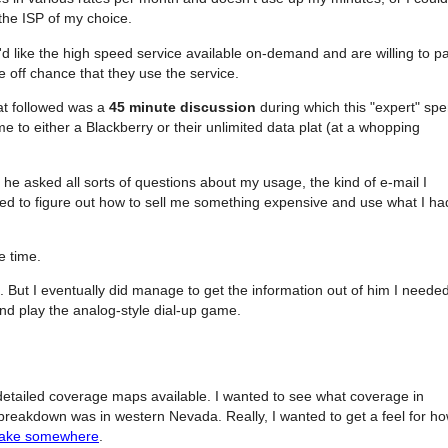
the ISP of my choice.
'd like the high speed service available on-demand and are willing to p
 off chance that they use the service.
at followed was a
45 minute discussion
during which this "expert" spe
e to either a Blackberry or their unlimited data plat (at a whopping
 he asked all sorts of questions about my usage, the kind of e-mail I
ted to figure out how to sell me something expensive and use what I ha
e time.
. But I eventually did manage to get the information out of him I needed
and play the analog-style dial-up game.
 detailed coverage maps available. I wanted to see what coverage in
 breakdown was in western Nevada. Really, I wanted to get a feel for h
 lake somewhere
.