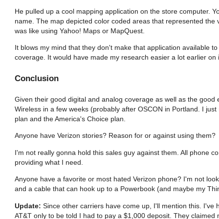
He pulled up a cool mapping application on the store computer. Yo
name. The map depicted color coded areas that represented the va
was like using Yahoo! Maps or MapQuest.
It blows my mind that they don't make that application available to
coverage. It would have made my research easier a lot earlier on 
Conclusion
Given their good digital and analog coverage as well as the good e
Wireless in a few weeks (probably after OSCON in Portland. I ju
plan and the America's Choice plan.
Anyone have Verizon stories? Reason for or against using them?
I'm not really gonna hold this sales guy against them. All phone c
providing what I need.
Anyone have a favorite or most hated Verizon phone? I'm not lookin
and a cable that can hook up to a Powerbook (and maybe my Thinkp
Update:
Since other carriers have come up, I'll mention this. I've
AT&T only to be told I had to pay a $1,000 deposit. They claimed