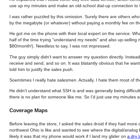
use up my minutes and make an old-school dial-up connection to 
I was rather puzzled by this omission. Surely there are others who
by the megabyte (or whatever) without paying a monthly fee on the
He got me on the phone with their local expert on the service. Wh
half of the time trying "understand my needs" and also up-selling m
$80/month!). Needless to say, I was not impressed.
The guy simply didn't want to answer my question directly. Instead
receive and send, and so on. It was blatantly obvious that he wan
told him to justify the sales push.
Soemtimes I really hate salesmen. Actually, I hate them most of th
He didn't understand what SSH is and was generally being difficult
there is no plan for someone like me. So I'd just use my minutes 
Coverage Maps
Before leaving the store, I asked the sales droid if they had more
northwest Ohio is like and wanted to see where the digital/analog
likely it was that my phone would work if I land my glider on
a dry