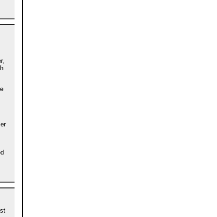
r,
th
he
ser
od
st