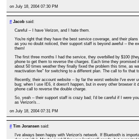
on July 18, 2004 07:30 PM
#
Jacob
said:
Careful -- I have Verizon, and I hate them.
You're right that they have the best service coverage, and their plans 
as you no doubt noticed, their support staff is beyond aweful -- the 
them!
The first three months I had the service, they overbilled by $100 (th
phone to get them to reverse the charges. Each time they promised it
about 50 times weather they finally fixed the problem this time, as
reactivation fee" for switching to a different plan. The call to fix that 
Recently, their account website -- by far the worst website I've ever us
bug; when I use IE6, it doesn't happen, but in every other browser it 
phone call to reverse the double charge.
So, yeah -- their support staff is crazy bad; I'd be careful if I were 
as Verizon's...
on July 18, 2004 07:31 PM
#
Tim Joransen
said:
I've always been happy with Verizon's network. If Bluetooth is impor