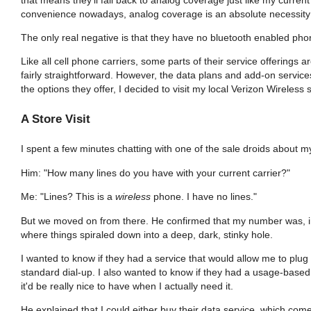
convenience nowadays, analog coverage is an absolute necessity in
The only real negative is that they have no bluetooth enabled phon
Like all cell phone carriers, some parts of their service offerings ar
fairly straightforward. However, the data plans and add-on service
the options they offer, I decided to visit my local Verizon Wireless 
A Store Visit
I spent a few minutes chatting with one of the sale droids about m
Him: "How many lines do you have with your current carrier?"
Me: "Lines? This is a
wireless
phone. I have no lines."
But we moved on from there. He confirmed that my number was, ind
where things spiraled down into a deep, dark, stinky hole.
I wanted to know if they had a service that would allow me to plu
standard dial-up. I also wanted to know if they had a usage-based pla
it'd be really nice to have when I actually need it.
He explained that I could either buy their data service, which com