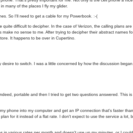
 many of the places I fly my glider.
es. So I'll need to get a cable for my Powerbook. :-(
e quite difficult to decipher. In the case of Verizon, the calling plans are
s make no sense to me. After trying to decipher their abstract names fo
store. It happens to be over in Cupertino.
y desire to switch. I was a little concerned by how the discussion began
eed, portable and then I tried to get two questions answered. This is
g my phone into my computer and get an IP connection that's faster tha
n for it instead of a flat rate. I don't expect to use the service a lot, b
es in various rates per month and doesn't use up my minutes, or I could