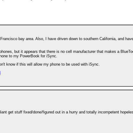
 Francisco bay area. Also, I have driven down to southern California, and hav
 phones, but it appears that there is no cell manufacturer that makes a BlueTo
hone to my PowerBook for iSync.
on't know if this will allow my phone to be used with iSync.
4
ant get stuff fixed/done/figured out in a hurry and totally incompetent hopele