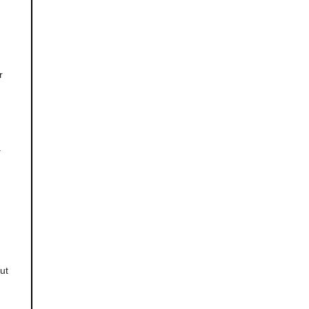
r
.
n
ut