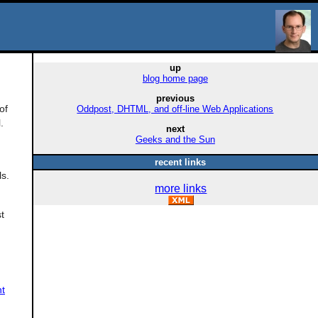
up
blog home page
previous
of
Oddpost, DHTML, and off-line Web Applications
.
next
Geeks and the Sun
recent links
ls.
more links
t
nt