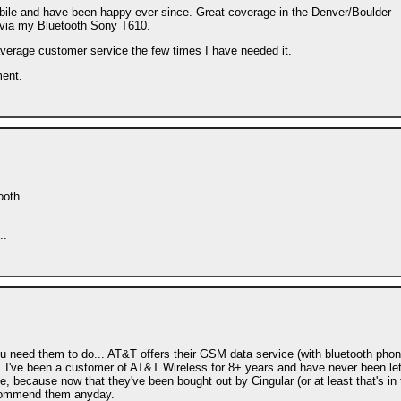
obile and have been happy ever since. Great coverage in the Denver/Boulder
 via my Bluetooth Sony T610.
average customer service the few times I have needed it.
ment.
ooth.
..
ou need them to do... AT&T offers their GSM data service (with bluetooth pho
. I've been a customer of AT&T Wireless for 8+ years and have never been let
ne, because now that they've been bought out by Cingular (or at least that's in
 recommend them anyday.