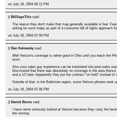
on July 18, 2004 06:12 PM
#
BillSaysThis
said:
The reason they don't make that map generally available is fear. Fear
asking for such maps as part of a consumer bill of rights approach for
on July 18, 2004 07:00 PM
#
Dan Kalowsky
said:
Well Verizon's coverage is rather good in Ohio until you reach the PA
exist.
Also your sales guy experience can be translated into post-sales exp
Discovered that there was absolutely no coverage in the area (hence pa
and a 1/2 later. Apparently they put the contract "on hold" instead of 
Outside of that, in the Baltimore region, some Verizon phones work up
on July 18, 2004 07:06 PM
#
Daniel Burns
said:
I have never seriously looked at Verizon because they carry the la
the running.