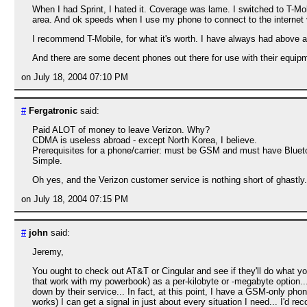
When I had Sprint, I hated it. Coverage was lame. I switched to T-M
area. And ok speeds when I use my phone to connect to the internet
I recommend T-Mobile, for what it's worth. I have always had above 
And there are some decent phones out there for use with their equip
on July 18, 2004 07:10 PM
#
Fergatronic
said:
Paid ALOT of money to leave Verizon. Why?
CDMA is useless abroad - except North Korea, I believe.
Prerequisites for a phone/carrier: must be GSM and must have Bluet
Simple.
Oh yes, and the Verizon customer service is nothing short of ghastly.
on July 18, 2004 07:15 PM
#
john
said:
Jeremy,
You ought to check out AT&T or Cingular and see if they'll do what y
that work with my powerbook) as a per-kilobyte or -megabyte option..
down by their service... In fact, at this point, I have a GSM-only pho
works) I can get a signal in just about every situation I need... I'd