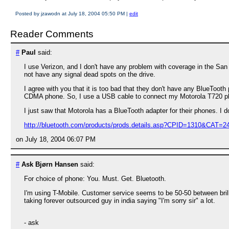
Posted by jzawodn at July 18, 2004 05:50 PM
|
edit
Reader Comments
#
Paul
said:
I use Verizon, and I don't have any problem with coverage in the San
not have any signal dead spots on the drive.
I agree with you that it is too bad that they don't have any BlueTooth
CDMA phone. So, I use a USB cable to connect my Motorola T720 p
I just saw that Motorola has a BlueTooth adapter for their phones. I d
http://bluetooth.com/products/prods.details.asp?CPID=1310&CAT=2
on July 18, 2004 06:07 PM
#
Ask Bjørn Hansen
said:
For choice of phone: You. Must. Get. Bluetooth.
I'm using T-Mobile. Customer service seems to be 50-50 between brilli
taking forever outsourced guy in india saying "I'm sorry sir" a lot.
- ask