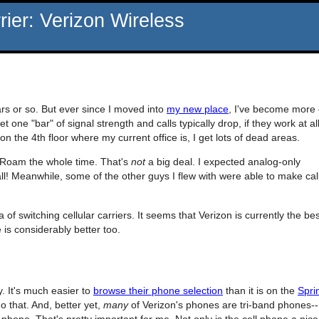
ier: Verizon Wireless
rs or so. But ever since I moved into
my new place
, I've become more 
one "bar" of signal strength and calls typically drop, if they work at all
the 4th floor where my current office is, I get lots of dead areas.
 Roam the whole time. That's
not
a big deal. I expected analog-only
ll! Meanwhile, some of the other guys I flew with were able to make cal
 of switching cellular carriers. It seems that Verizon is currently the bes
is considerably better too.
y. It's much easier to
browse their phone selection
than it is on the
Spri
o that. And, better yet,
many
of Verizon's phones are tri-band phones--
 phone. That's pretty important for me. Not only is the cell phone a nice