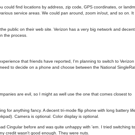
u could find locations by address, zip code, GPS coordinates, or land
rious service areas. We could pan around, zoom in/out, and so on. It
 the public on their web site. Verizon has a very big network and decent
in the process.
xperience that friends have reported, I'm planning to switch to Verizon
st need to decide on a phone and choose between the National SingleRa
ompanies are evil, so I might as well use the one that comes closest to
g for anything fancy. A decent tri-mode flip phone with long battery lif
ad). Camera is optional. Color display is optional.
 had Cingular before and was quite unhappy with 'em. I tried switching t
 my credit wasn't good enough. They were nuts.