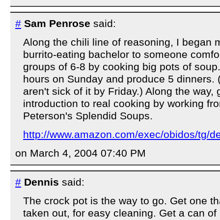
#
Sam Penrose
said:
Along the chili line of reasoning, I began 
burrito-eating bachelor to someone comfor
groups of 6-8 by cooking big pots of soup
hours on Sunday and produce 5 dinners.
aren't sick of it by Friday.) Along the way, 
introduction to real cooking by working f
Peterson's Splendid Soups.
http://www.amazon.com/exec/obidos/tg/de
on March 4, 2004 07:40 PM
#
Dennis
said:
The crock pot is the way to go. Get one th
taken out, for easy cleaning. Get a can 