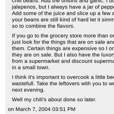
chili beans. Add the onions and garlic. I d
jalepenos, but I always have a jar of peppe
Add some of the juice and slice up a few an
your beans are still kind of hard let it sim
so to combine the flavors.
If you go to the grocery store more than
just look for the things that are on sale 
them. Certain things are expensive so I 
they are on sale. But I also have the luxory
from a supermarket and discount superma
in a small town.
I think it's important to overcook a little b
wastefull. Take the leftovers with you to w
next evening.
Well my chili's about done so later.
on March 7, 2004 03:51 PM