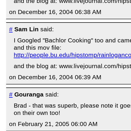
and the blog at: www.livejournal.com/hip
on December 16, 2004 06:38 AM
#
Sam Lin
said:
I Googled "Bachlor Cooking" too and came
and this mov file:
http://people.bu.edu/hipstomp/rainlogan
and the blog at: www.livejournal.com/hip
on December 16, 2004 06:39 AM
#
Gouranga
said:
Brad - that was superb, please note it goes
on their own too!
on February 21, 2005 06:00 AM