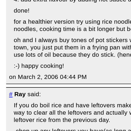
done!
for a healthier version try using rice noodl
noodles, cooking time is a bit longer but b
oh and I always buy tones of pot stickers 
town, you just put them in a frying pan wit
use lots of oil because they do stick. (hen
:-) happy cooking!
on March 2, 2006 04:44 PM
#
Ray
said:
If you do boil rice and have leftovers make 
way to clear all the leftovers and actually
leftover rice from the previous day.