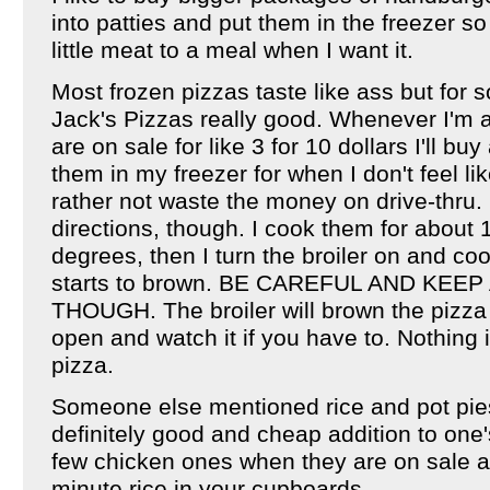
into patties and put them in the freezer s
little meat to a meal when I want it.
Most frozen pizzas taste like ass but for 
Jack's Pizzas really good. Whenever I'm a
are on sale for like 3 for 10 dollars I'll b
them in my freezer for when I don't feel l
rather not waste the money on drive-thru. I
directions, though. I cook them for about
degrees, then I turn the broiler on and coo
starts to brown. BE CAREFUL AND KEEP
THOUGH. The broiler will brown the pizza 
open and watch it if you have to. Nothing 
pizza.
Someone else mentioned rice and pot pies
definitely good and cheap addition to one's
few chicken ones when they are on sale a
minute rice in your cupboards.