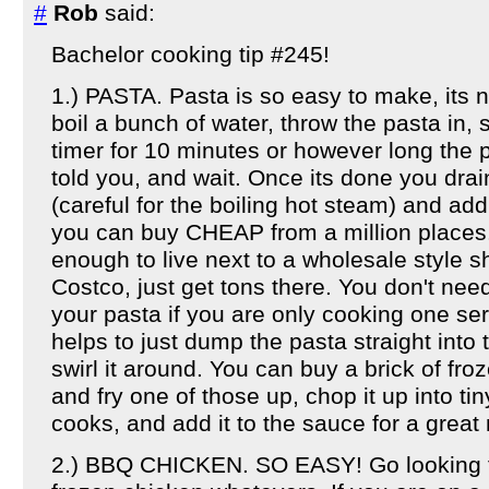
#
Rob
said:
Bachelor cooking tip #245!
1.) PASTA. Pasta is so easy to make, its 
boil a bunch of water, throw the pasta in,
timer for 10 minutes or however long the
told you, and wait. Once its done you drain
(careful for the boiling hot steam) and add
you can buy CHEAP from a million places. 
enough to live next to a wholesale style s
Costco, just get tons there. You don't nee
your pasta if you are only cooking one se
helps to just dump the pasta straight int
swirl it around. You can buy a brick of fr
and fry one of those up, chop it up into tin
cooks, and add it to the sauce for a grea
2.) BBQ CHICKEN. SO EASY! Go looking fo