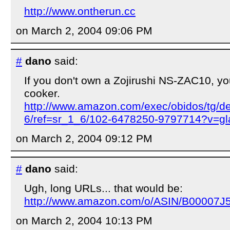
http://www.ontherun.cc
on March 2, 2004 09:06 PM
#
dano
said:
If you don't own a Zojirushi NS-ZAC10, yo
cooker.
http://www.amazon.com/exec/obidos/tg/d
6/ref=sr_1_6/102-6478250-9797714?v=gl
on March 2, 2004 09:12 PM
#
dano
said:
Ugh, long URLs... that would be:
http://www.amazon.com/o/ASIN/B00007J
on March 2, 2004 10:13 PM