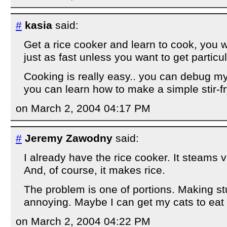
#
kasia
said:
Get a rice cooker and learn to cook, you w
just as fast unless you want to get particul
Cooking is really easy.. you can debug mys
you can learn how to make a simple stir-fr
on March 2, 2004 04:17 PM
#
Jeremy Zawodny
said:
I already have the rice cooker. It steams v
And, of course, it makes rice.
The problem is one of portions. Making stuf
annoying. Maybe I can get my cats to eat
on March 2, 2004 04:22 PM