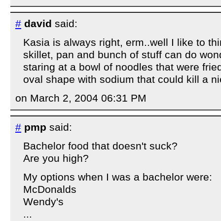
#
david
said:
Kasia is always right, erm..well I like to t
skillet, pan and bunch of stuff can do wo
staring at a bowl of noodles that were fried
oval shape with sodium that could kill a ni
on March 2, 2004 06:31 PM
#
pmp
said:
Bachelor food that doesn't suck?
Are you high?
My options when I was a bachelor were:
McDonalds
Wendy's
...