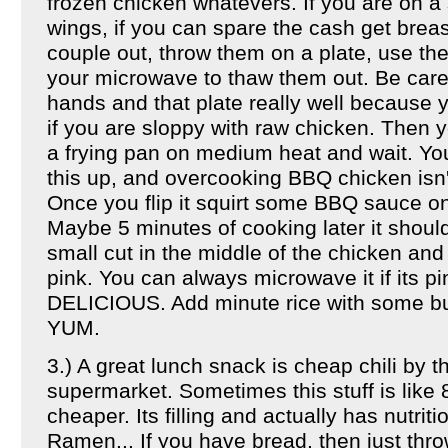
frozen chicken whatevers. If you are on a 
wings, if you can spare the cash get brea
couple out, throw them on a plate, use the
your microwave to thaw them out. Be care
hands and that plate really well because 
if you are sloppy with raw chicken. Then 
a frying pan on medium heat and wait. You
this up, and overcooking BBQ chicken isn't
Once you flip it squirt some BBQ sauce on it
Maybe 5 minutes of cooking later it shou
small cut in the middle of the chicken and
pink. You can always microwave it if its pin
DELICIOUS. Add minute rice with some butt
YUM.
3.) A great lunch snack is cheap chili by t
supermarket. Sometimes this stuff is like 
cheaper. Its filling and actually has nutriti
Ramen... If you have bread, then just throw 