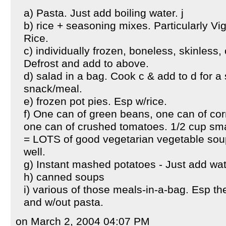
a) Pasta. Just add boiling water. j
b) rice + seasoning mixes. Particularly V
Rice.
c) individually frozen, boneless, skinless,
Defrost and add to above.
d) salad in a bag. Cook c & add to d for a
snack/meal.
e) frozen pot pies. Esp w/rice.
f) One can of green beans, one can of cor
one can of crushed tomatoes. 1/2 cup small
= LOTS of good vegetarian vegetable soup
well.
g) Instant mashed potatoes - Just add wat
h) canned soups
i) various of those meals-in-a-bag. Esp th
and w/out pasta.
on March 2, 2004 04:07 PM