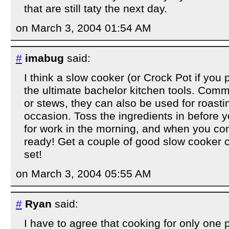
that are still taty the next day.
on March 3, 2004 01:54 AM
#
imabug
said:
I think a slow cooker (or Crock Pot if you p
the ultimate bachelor kitchen tools. Com
or stews, they can also be used for roasti
occasion. Toss the ingredients in before 
for work in the morning, and when you co
ready! Get a couple of good slow cooker
set!
on March 3, 2004 05:55 AM
#
Ryan
said:
I have to agree that cooking for only one 