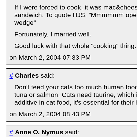
If I were forced to cook, it was mac&chees
sandwich. To quote HJS: "Mmmmmm open
wedge"
Fortunately, I married well.
Good luck with that whole "cooking" thing.
on March 2, 2004 07:33 PM
#
Charles
said:
Don't feed your cats too much human foo
tuna or salmon. Cats need taurine, which 
additive in cat food, it's essential for their
on March 2, 2004 08:43 PM
#
Anne O. Nymus
said: