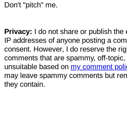
Don't "pitch" me.
Privacy:
I do not share or publish the
IP addresses of anyone posting a com
consent. However, I do reserve the ri
comments that are spammy, off-topic,
unsuitable based on
my comment poli
may leave spammy comments but re
they contain.