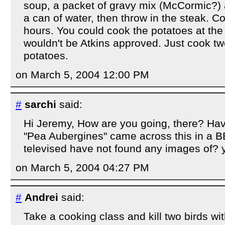
soup, a packet of gravy mix (McCormic?) a
a can of water, then throw in the steak. Co
hours. You could cook the potatoes at the
wouldn't be Atkins approved. Just cook tw
potatoes.
on March 5, 2004 12:00 PM
#
sarchi
said:
Hi Jeremy, How are you going, there? Hav
"Pea Aubergines" came across this in a
televised have not found any images of? y
on March 5, 2004 04:27 PM
#
Andrei
said:
Take a cooking class and kill two birds wi