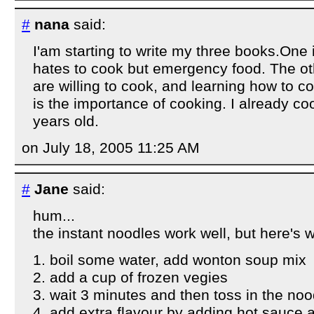
#
nana
said:
I'am starting to write my three books.One i
hates to cook but emergency food. The oth
are willing to cook, and learning how to c
is the importance of cooking. I already co
years old.
on July 18, 2005 11:25 AM
#
Jane
said:
hum...
the instant noodles work well, but here's wh
1. boil some water, add wonton soup mix
2. add a cup of frozen vegies
3. wait 3 minutes and then toss in the noo
4. add extra flavour by adding hot sauce