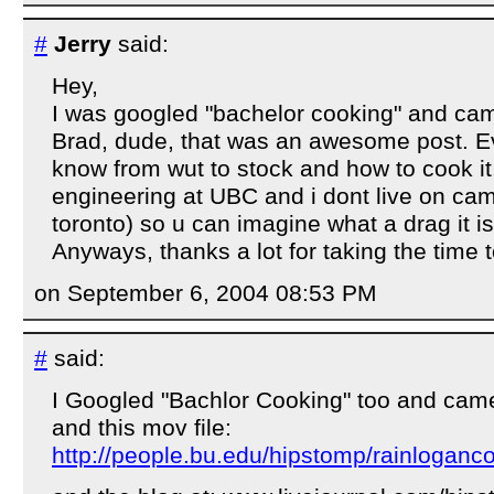
#
Jerry
said:
Hey,
I was googled "bachelor cooking" and cam
Brad, dude, that was an awesome post. Ev
know from wut to stock and how to cook it
engineering at UBC and i dont live on cam
toronto) so u can imagine what a drag it 
Anyways, thanks a lot for taking the time 
on September 6, 2004 08:53 PM
#
said:
I Googled "Bachlor Cooking" too and came
and this mov file:
http://people.bu.edu/hipstomp/rainlogan