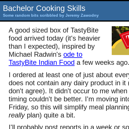
Bachelor Cooking Skills
Some random bits scribbled by Jeremy Zawodny
A good sized box of TastyBite
food arrived today (it's heavier
than I expected), inspired by
Michael Radwin's
ode to
TastyBite Indian Food
a few weeks ago
I ordered at least one of just about ever
does not contain any dairy product in it 
don't agree). It didn't occur to me when 
timing couldn't be better. I'm moving in
Friday, so this will simplify meal plannin
really
plan) quite a bit.
I'll probably post reports in a week or so 