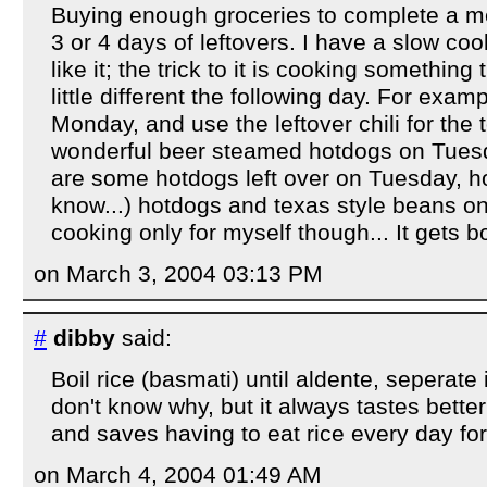
Buying enough groceries to complete a me
3 or 4 days of leftovers. I have a slow co
like it; the trick to it is cooking somethin
little different the following day. For examp
Monday, and use the leftover chili for the
wonderful beer steamed hotdogs on Tues
are some hotdogs left over on Tuesday, ho
know...) hotdogs and texas style beans o
cooking only for myself though... It gets bo
on March 3, 2004 03:13 PM
#
dibby
said:
Boil rice (basmati) until aldente, seperate i
don't know why, but it always tastes better
and saves having to eat rice every day fo
on March 4, 2004 01:49 AM