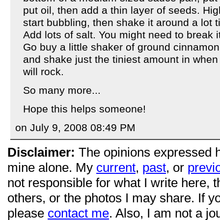
put oil, then add a thin layer of seeds. High
start bubbling, then shake it around a lot t
Add lots of salt. You might need to break i
Go buy a little shaker of ground cinnamon
and shake just the tiniest amount in when
will rock.
So many more...
Hope this helps someone!
on July 9, 2008 08:49 PM
Disclaimer:
The opinions expressed 
mine alone. My
current
,
past
, or
previ
not responsible for what I write here, 
others, or the photos I may share. If 
please
contact me
. Also, I am not a jo