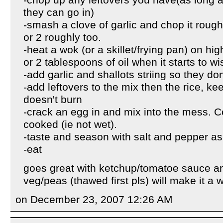
-chop up any leftovers you have(as long as
they can go in)
-smash a clove of garlic and chop it rough
or 2 roughly too.
-heat a wok (or a skillet/frying pan) on h
or 2 tablespoons of oil when it starts to wi
-add garlic and shallots striing so they don'
-add leftovers to the mix then the rice, ke
doesn't burn
-crack an egg in and mix into the mess. Coo
cooked (ie not wet).
-taste and season with salt and pepper a
-eat
goes great with ketchup/tomatoe sauce a
veg/peas (thawed first pls) will make it a w
on December 23, 2007 12:26 AM