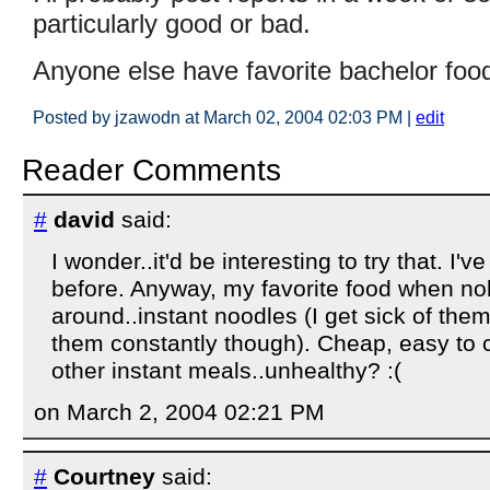
particularly good or bad.
Anyone else have favorite bachelor food
Posted by jzawodn at March 02, 2004 02:03 PM
|
edit
Reader Comments
#
david
said:
I wonder..it'd be interesting to try that. I'
before. Anyway, my favorite food when no
around..instant noodles (I get sick of them
them constantly though). Cheap, easy to 
other instant meals..unhealthy? :(
on March 2, 2004 02:21 PM
#
Courtney
said: