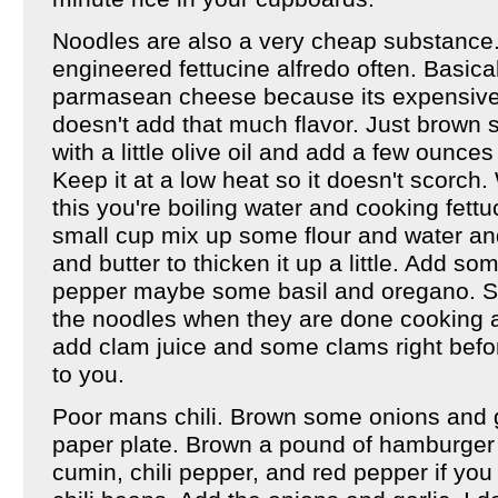
Noodles are also a very cheap substance.
engineered fettucine alfredo often. Basical
parmasean cheese because its expensive a
doesn't add that much flavor. Just brown 
with a little olive oil and add a few ounce
Keep it at a low heat so it doesn't scorch.
this you're boiling water and cooking fettu
small cup mix up some flour and water and
and butter to thicken it up a little. Add so
pepper maybe some basil and oregano. Stir
the noodles when they are done cooking a
add clam juice and some clams right befor
to you.
Poor mans chili. Brown some onions and 
paper plate. Brown a pound of hamburger a
cumin, chili pepper, and red pepper if you