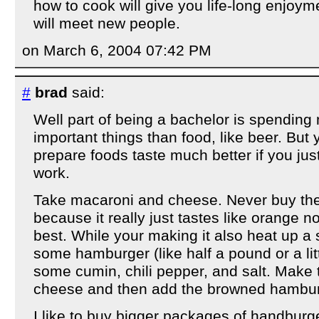
how to cook will give you life-long enjoym
will meet new people.
on March 6, 2004 07:42 PM
#
brad
said:
Well part of being a bachelor is spendin
important things than food, like beer. Bu
prepare foods taste much better if you just g
work.
Take macaroni and cheese. Never buy th
because it really just tastes like orange no
best. While your making it also heat up a 
some hamburger (like half a pound or a li
some cumin, chili pepper, and salt. Make
cheese and then add the browned hamburg
I like to buy bigger packages of handbur