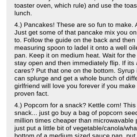
toaster oven, which rule) and use the toas
lunch.
4.) Pancakes! These are so fun to make. 
Just get some of that pancake mix you on
to. Follow the guide on the back and then 
measuring spoon to ladel it onto a well oil
pan. Keep it on medium heat. Wait for the
stay open and then immediately flip. If its 
cares? Put that one on the bottom. Syrup 
can splurge and get a whole bunch of diff
girlfriend will love you forever if you mak
proven fact.
4.) Popcorn for a snack? Kettle corn! This
snack... just go buy a bag of popcorn see
million times cheaper than microwavable
just put a little bit of vegetable/canola/wha
bottom of a medium sized sauce pan, put