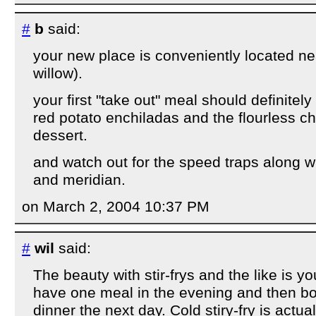
#
b
said:
your new place is conveniently located ne
willow).
your first "take out" meal should definitely
red potato enchiladas and the flourless c
dessert.
and watch out for the speed traps along w
and meridian.
on March 2, 2004 10:37 PM
#
wil
said:
The beauty with stir-frys and the like is y
have one meal in the evening and then box
dinner the next day. Cold stiry-fry is actua