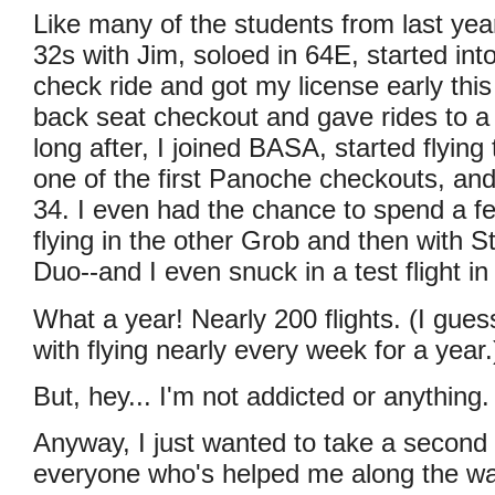
Like many of the students from last year,
32s with Jim, soloed in 64E, started int
check ride and got my license early this
back seat checkout and gave rides to a 
long after, I joined BASA, started flyin
one of the first Panoche checkouts, and
34. I even had the chance to spend a f
flying in the other Grob and then with S
Duo--and I even snuck in a test flight i
What a year! Nearly 200 flights. (I gue
with flying nearly every week for a year.
But, hey... I'm not addicted or anything. 
Anyway, I just wanted to take a second
everyone who's helped me along the wa