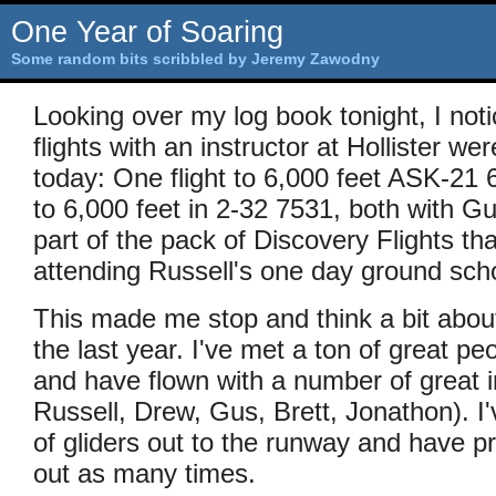
One Year of Soaring
Some random bits scribbled by Jeremy Zawodny
Looking over my log book tonight, I noti
flights with an instructor at Hollister w
today: One flight to 6,000 feet ASK-21 
to 6,000 feet in 2-32 7531, both with G
part of the pack of Discovery Flights th
attending Russell's one day ground sch
This made me stop and think a bit about
the last year. I've met a ton of great peo
and have flown with a number of great i
Russell, Drew, Gus, Brett, Jonathon). 
of gliders out to the runway and have 
out as many times.