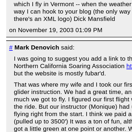
which I fly in Vermont -- when the weather i
way I can hook to your blog (the only wa
there's an XML logo) Dick Mansfield
on November 19, 2003 01:09 PM
#
Mark Denovich
said:
I was going to suggest you add a link to 
Northern California Soaring Association
ht
but the website is mostly fubar'd.
That was where my wife and I took our firs
glider instruction. We had a great time, a
much we got to fly. I figured our first fligh
the ride. But our instructor (Monique) had
flying right from the start. I think we paid 
(pulled up to 3500') It was a ton of fun, al
got a little green at one point or another. 