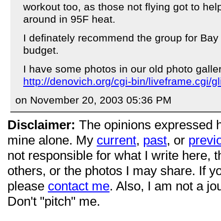
workout too, as those not flying got to he
around in 95F heat.
I definately recommend the group for Bay
budget.
I have some photos in our old photo galler
http://denovich.org/cgi-bin/liveframe.cgi/gl
on November 20, 2003 05:36 PM
Disclaimer:
The opinions expressed 
mine alone. My
current
,
past
, or
previ
not responsible for what I write here, 
others, or the photos I may share. If 
please
contact me
. Also, I am not a jo
Don't "pitch" me.