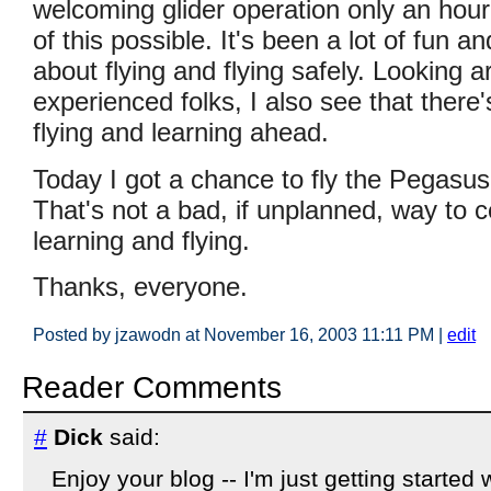
welcoming glider operation only an ho
of this possible. It's been a lot of fun a
about flying and flying safely. Looking 
experienced folks, I also see that there'
flying and learning ahead.
Today I got a chance to fly the Pegasus f
That's not a bad, if unplanned, way to c
learning and flying.
Thanks, everyone.
Posted by jzawodn at November 16, 2003 11:11 PM
|
edit
Reader Comments
#
Dick
said:
Enjoy your blog -- I'm just getting started