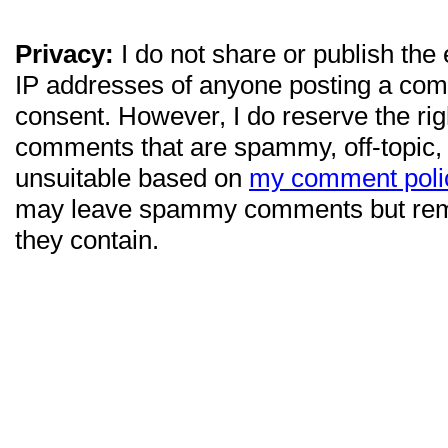
Privacy:
I do not share or publish the
IP addresses of anyone posting a com
consent. However, I do reserve the ri
comments that are spammy, off-topic,
unsuitable based on
my comment poli
may leave spammy comments but re
they contain.