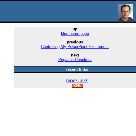
up
blog home page
previous
Controlling My PowerPoint Excitement
next
Pegasus Checkout
recent links
more links