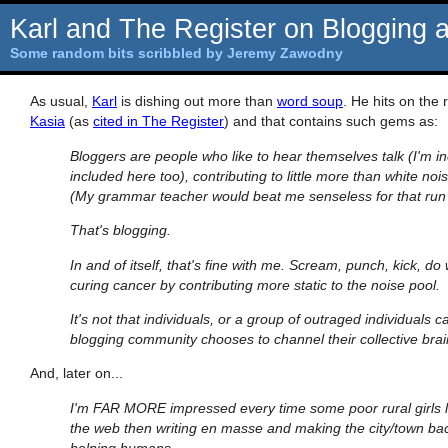
Karl and The Register on Blogging 
Some random bits scribbled by Jeremy Zawodny
As usual,
Karl
is dishing out more than
word soup
. He hits on the 
Kasia
(as
cited in The Register
) and that contains such gems as:
Bloggers are people who like to hear themselves talk (I'm in
included here too), contributing to little more than white noi
(My grammar teacher would beat me senseless for that run o
That's blogging.
In and of itself, that's fine with me. Scream, punch, kick, do
curing cancer by contributing more static to the noise pool.
It's not that individuals, or a group of outraged individuals 
blogging community chooses to channel their collective bra
And, later on...
I'm FAR MORE impressed every time some poor rural girls
the web then writing en masse and making the city/town back
helping humans.