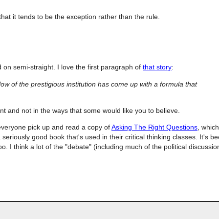
 that it tends to be the exception rather than the rule.
on semi-straight. I love the first paragraph of
that story
:
low of the prestigious institution has come up with a formula that
t and not in the ways that some would like you to believe.
veryone pick up and read a copy of
Asking The Right Questions
, which
a seriously good book that's used in their critical thinking classes. It's b
. I think a lot of the "debate" (including much of the political discussion