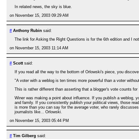
In related news, the sky is blue.
on November 15, 2003 09:29 AM
#
Anthony Rubin
said:
The link for Asking the Right Questions is for the 6th edition and I not
on November 15, 2003 11:14 AM
#
Scott
said:
If you read all the way to the bottom of Orlowski's piece, you disco
"A voter with a weblog is ten times more powerful than a voter without
This is rather different than asserting that a blogger's vote counts fo
Winer was making a point about influence. If you publish a weblog, y
and family. If you consistently publish your political views, those r
is more than you can say for the average voter, who rarely discusses
journalists like... Orlowski.
on November 15, 2003 05:44 PM
#
Tim Gilberg
said: