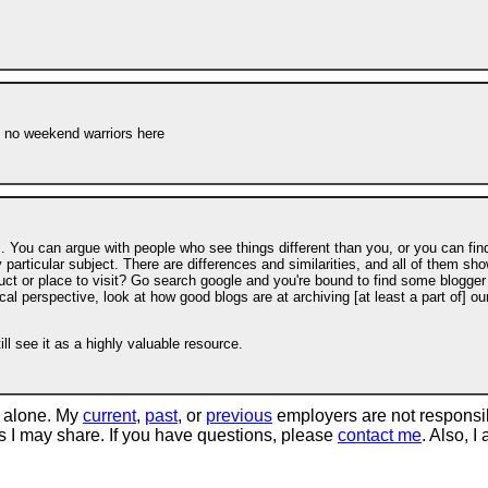
s no weekend warriors here
. You can argue with people who see things different than you, or you can fin
articular subject. There are differences and similarities, and all of them sh
duct or place to visit? Go search google and you're bound to find some blogger
cal perspective, look at how good blogs are at archiving [at least a part of] ou
l see it as a highly valuable resource.
 alone. My
current
,
past
, or
previous
employers are not responsi
tos I may share. If you have questions, please
contact me
. Also, I