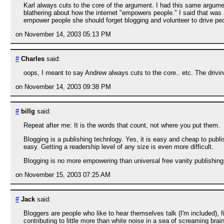
Karl always cuts to the core of the argument. I had this same argu
blathering about how the internet "empowers people." I said that was 
empower people she should forget blogging and volunteer to drive peop
on November 14, 2003 05:13 PM
#
Charles
said:
oops, I meant to say Andrew always cuts to the core.. etc. The drivi
on November 14, 2003 09:38 PM
#
billg
said:
Repeat after me: It is the words that count, not where you put them.
Blogging is a publishing technlogy. Yes, it is easy and cheap to publ
easy. Getting a readership level of any size is even more difficult.
Blogging is no more empowering than universal free vanity publishing
on November 15, 2003 07:25 AM
#
Jack
said:
Bloggers are people who like to hear themselves talk (I'm included), f
contributing to little more than white noise in a sea of screaming brain