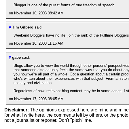
Blogger is one of the purest forms of true freedom of speech
on November 16, 2003 08:42 AM
#
Tim Gilberg
said:
Weekend Bloggers have no life, join the rank of the Fulltime Blogger
on November 16, 2003 11:16 AM
#
gabe
said:
Blogs allow you to view the world through other persons' perspectives
that someone else actually feels the same way that you do about any p
you how we're all part of a whole. Got a question about a certain pro
who's written about their experiences with that subject. From a histori
society and civilization.
Regardless of how irrelevant blog content may be in some cases, I stil
on November 17, 2003 08:05 AM
Disclaimer:
The opinions expressed here are mine and mine
for what I write here, the comments left by others, or the pho
not a journalist or reporter. Don't "pitch" me.