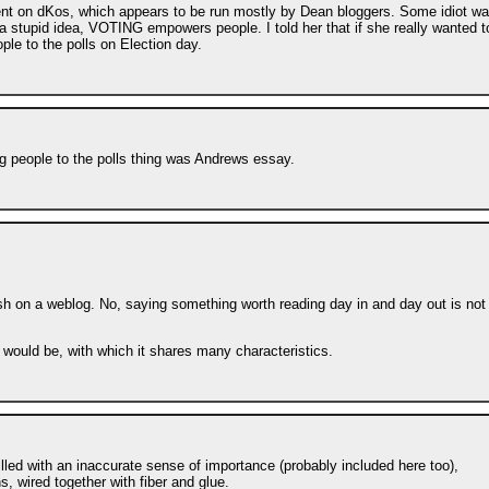
ment on dKos, which appears to be run mostly by Dean bloggers. Some idiot w
a stupid idea, VOTING empowers people. I told her that if she really wanted t
le to the polls on Election day.
ng people to the polls thing was Andrews essay.
ish on a weblog. No, saying something worth reading day in and day out is not
 would be, with which it shares many characteristics.
illed with an inaccurate sense of importance (probably included here too),
s, wired together with fiber and glue.