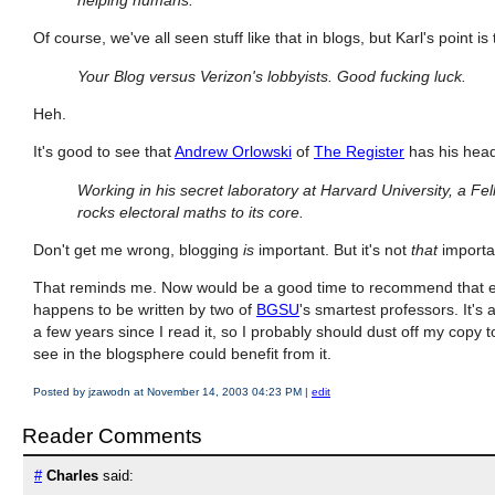
Of course, we've all seen stuff like that in blogs, but Karl's point is
Your Blog versus Verizon's lobbyists. Good fucking luck.
Heh.
It's good to see that
Andrew Orlowski
of
The Register
has his head 
Working in his secret laboratory at Harvard University, a Fel
rocks electoral maths to its core.
Don't get me wrong, blogging
is
important. But it's not
that
importan
That reminds me. Now would be a good time to recommend that e
happens to be written by two of
BGSU
's smartest professors. It's 
a few years since I read it, so I probably should dust off my copy too
see in the blogsphere could benefit from it.
Posted by jzawodn at November 14, 2003 04:23 PM
|
edit
Reader Comments
#
Charles
said: