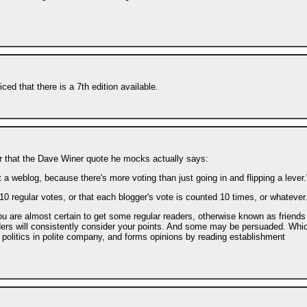
iced that there is a 7th edition available.
ver that the Dave Winer quote he mocks actually says:
 a weblog, because there's more voting than just going in and flipping a lever.
r 10 regular votes, or that each blogger's vote is counted 10 times, or whatever
ou are almost certain to get some regular readers, otherwise known as friends
eaders will consistently consider your points. And some may be persuaded. Whi
 politics in polite company, and forms opinions by reading establishment