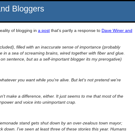
and Bloggers
reality of blogging in
a post
that's partly a response to
Dave Winer and
cluded), filled with an inaccurate sense of importance (probably
se in a sea of screaming brains, wired together with fiber and glue.
n sentence, but as a self-important blogger its my prerogative)
 whatever you want while you're alive. But let's not pretend we're
can't make a difference, either. It just seems to me that most of the
inpower and voice into unimportant crap.
 lemonade stand gets shut down by an over-zealous town mayor;
 down. I've seen at least three of these stories this year. Humans