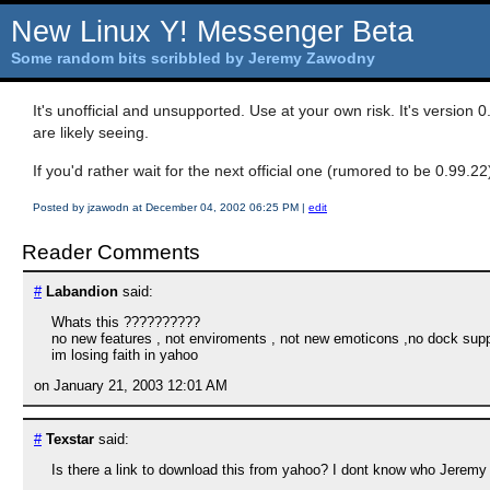
New Linux Y! Messenger Beta
Some random bits scribbled by Jeremy Zawodny
It's unofficial and unsupported. Use at your own risk. It's version 0
are likely seeing.
If you'd rather wait for the next official one (rumored to be 0.99.
Posted by jzawodn at December 04, 2002 06:25 PM
|
edit
Reader Comments
#
Labandion
said:
Whats this ??????????
no new features , not enviroments , not new emoticons ,no dock sup
im losing faith in yahoo
on January 21, 2003 12:01 AM
#
Texstar
said:
Is there a link to download this from yahoo? I dont know who Jeremy i