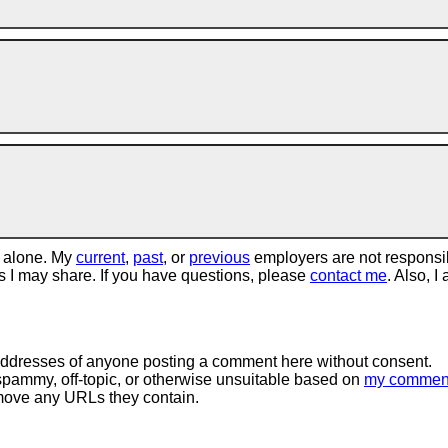
 alone. My
current
,
past
, or
previous
employers are not responsi
tos I may share. If you have questions, please
contact me
. Also, I
 addresses of anyone posting a comment here without consent.
spammy, off-topic, or otherwise unsuitable based on
my commen
move any URLs they contain.