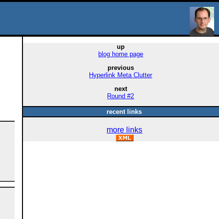
up
blog home page
previous
Hyperlink Meta Clutter
next
Round #2
recent links
more links