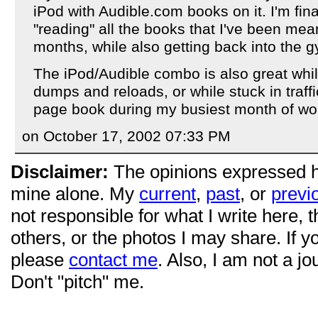
iPod with Audible.com books on it. I'm fina
"reading" all the books that I've been mea
months, while also getting back into the 
The iPod/Audible combo is also great whi
dumps and reloads, or while stuck in traff
page book during my busiest month of wor
on October 17, 2002 07:33 PM
Disclaimer:
The opinions expressed 
mine alone. My
current
,
past
, or
previ
not responsible for what I write here, 
others, or the photos I may share. If 
please
contact me
. Also, I am not a jo
Don't "pitch" me.