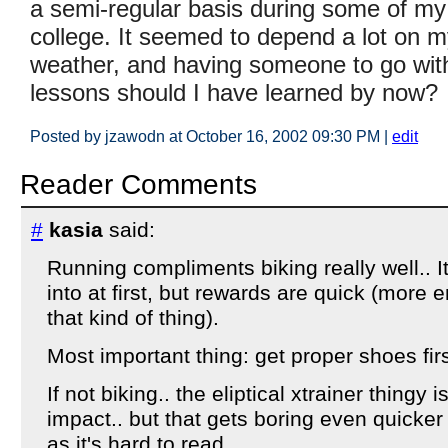
a semi-regular basis during some of my
college. It seemed to depend a lot on m
weather, and having someone to go w
lessons should I have learned by now?
Posted by jzawodn at October 16, 2002 09:30 PM
|
edit
Reader Comments
#
kasia
said:
Running compliments biking really well.. It
into at first, but rewards are quick (more e
that kind of thing).
Most important thing: get proper shoes firs
If not biking.. the eliptical xtrainer thingy i
impact.. but that gets boring even quicker
as it's hard to read..