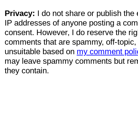
Privacy:
I do not share or publish the
IP addresses of anyone posting a com
consent. However, I do reserve the ri
comments that are spammy, off-topic,
unsuitable based on
my comment poli
may leave spammy comments but re
they contain.