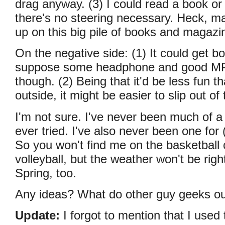
drag anyway. (3) I could read a book or
there's no steering necessary. Heck, m
up on this big pile of books and magazi
On the negative side: (1) It could get bor
suppose some headphone and good MP
though. (2) Being that it'd be less fun th
outside, it might be easier to slip out of 
I'm not sure. I've never been much of 
ever tried. I've also never been one for
So you won't find me on the basketball
volleyball, but the weather won't be right 
Spring, too.
Any ideas? What do other guy geeks ou
Update:
I forgot to mention that I used