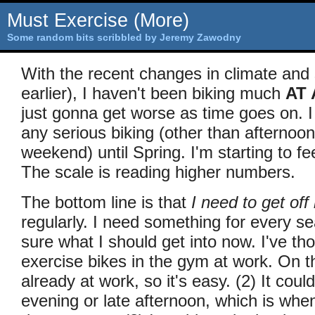
Must Exercise (More)
Some random bits scribbled by Jeremy Zawodny
With the recent changes in climate and s
earlier), I haven't been biking much
AT 
just gonna get worse as time goes on. I
any serious biking (other than afternoon
weekend) until Spring. I'm starting to fee
The scale is reading higher numbers.
The bottom line is that
I need to get of
regularly. I need something for every s
sure what I should get into now. I've th
exercise bikes in the gym at work. On th
already at work, so it's easy. (2) It coul
evening or late afternoon, which is when