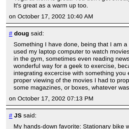
It's great as a warm up too.
on October 17, 2002 10:40 AM
#
doug
said:
Something I have done, being that I am a r
used my laptop computer to watch movies 
in the gym, sometimes even reading news.
wonderful way for a geek to exercise, be
integrating excercise with something you 
proper viewing of the movies I had to prop
some magazines, or boxes, whatever was 
on October 17, 2002 07:13 PM
#
JS
said:
My hands-down favorite: Stationary bike wh