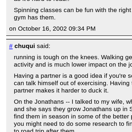
Spinning classes can be fun with the right 
gym has them.
on October 16, 2002 09:34 PM
#
chuqui
said:
running is tough on the knees. Walking ge
activity and is much lower impact on the jo
Having a partner is a good idea if you're
can talk himself out of exercising. Having t
partner makes it harder to duck it.
On the Jonathans -- I talked to my wife, 
and she says they grow Jonathans up in
find them in season in some of the better
you might need to do some research to fi
to road trip after them...