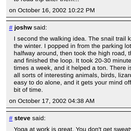
on October 16, 2002 10:22 PM
#
joshw
said:
I second the walking idea. The snail trail 
the winter. I popped in from the parking l
halfway around, then took the high road,
and finished the loop. It took 20-30 minutes
times a week, and it helped a ton. There is
all sorts of interesting animals, birds, lizard
easy to do alone, and it gets your mind of
bit of time.
on October 17, 2002 04:38 AM
#
steve
said:
Yoga at work is great. You don't get sweaty