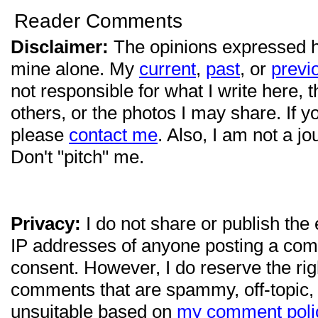
Reader Comments
Disclaimer:
The opinions expressed 
mine alone. My
current
,
past
, or
previ
not responsible for what I write here, 
others, or the photos I may share. If 
please
contact me
. Also, I am not a jo
Don't "pitch" me.
Privacy:
I do not share or publish the
IP addresses of anyone posting a com
consent. However, I do reserve the ri
comments that are spammy, off-topic,
unsuitable based on
my comment poli