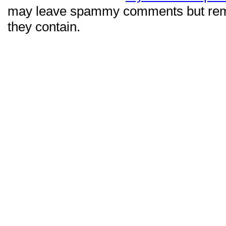
may leave spammy comments but re
they contain.