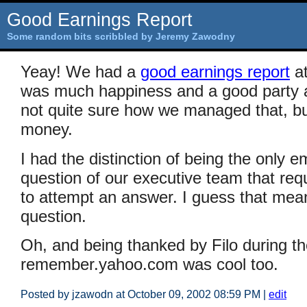
Good Earnings Report
Some random bits scribbled by Jeremy Zawodny
Yeay! We had a
good earnings report
a
was much happiness and a good party a
not quite sure how we managed that, but
money.
I had the distinction of being the only 
question of our executive team that requ
to attempt an answer. I guess that mea
question.
Oh, and being thanked by Filo during th
remember.yahoo.com was cool too.
Posted by jzawodn at October 09, 2002 08:59 PM
|
edit