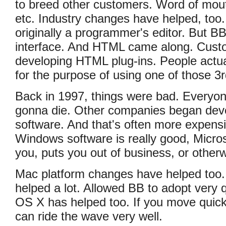
to breed other customers. Word of mout
etc. Industry changes have helped, too
originally a programmer's editor. But BB
interface. And HTML came along. Cus
developing HTML plug-ins. People actu
for the purpose of using one of those 3r
Back in 1997, things were bad. Everyo
gonna die. Other companies began de
software. And that's often more expensi
Windows software is really good, Micros
you, puts you out of business, or othe
Mac platform changes have helped too
helped a lot. Allowed BB to adopt very 
OS X has helped too. If you move quickl
can ride the wave very well.