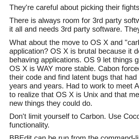
They're careful about picking their fights
There is always room for 3rd party soft
it all and needs 3rd party software. They
What about the move to OS X and "carb
application? OS X is brutal because it d
behaving applications. OS 9 let things 
OS X is WAY more stable. Cabon force
their code and find latent bugs that had
years and years. Had to work to meet 
to realize that OS X is Unix and that me
new things they could do.
Don't limit yourself to Carbon. Use Coc
functionality.
BBEdit can be run from the command-li