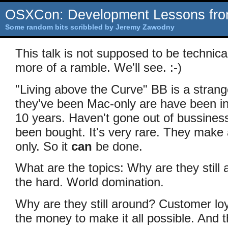
OSXCon: Development Lessons fro
Some random bits scribbled by Jeremy Zawodny
This talk is not supposed to be technica
more of a ramble. We'll see. :-)
"Living above the Curve" BB is a stran
they've been Mac-only are have been in
10 years. Haven't gone out of bussiness
been bought. It's very rare. They make 
only. So it
can
be done.
What are the topics: Why are they stil
the hard. World domination.
Why are they still around? Customer lo
the money to make it all possible. And