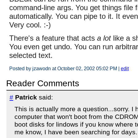
command-line args. You get things file 
automatically. You can pipe to it. It ev
Very cool. :-)
There's a feature that acts
a lot
like a s
You even get undo. You can run arbitrary
selected text.
Posted by jzawodn at October 02, 2002 05:02 PM
|
edit
Reader Comments
#
Patrick
said:
This is actually more a question...sorry. I 
computer that won't boot from the CDROM 
boot disks for lindows if you know where t
me know, I have been searching for days.