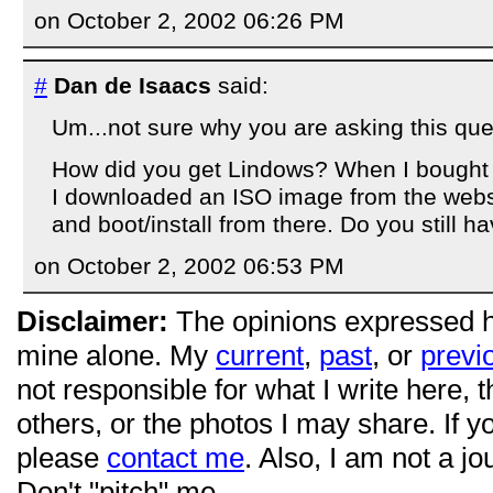
on October 2, 2002 06:26 PM
#
Dan de Isaacs
said:
Um...not sure why you are asking this ques
How did you get Lindows? When I bought it
I downloaded an ISO image from the webs
and boot/install from there. Do you still h
on October 2, 2002 06:53 PM
Disclaimer:
The opinions expressed 
mine alone. My
current
,
past
, or
previ
not responsible for what I write here, 
others, or the photos I may share. If 
please
contact me
. Also, I am not a jo
Don't "pitch" me.