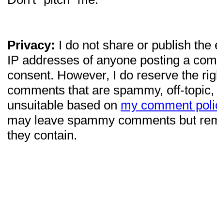
Privacy:
I do not share or publish the
IP addresses of anyone posting a com
consent. However, I do reserve the ri
comments that are spammy, off-topic,
unsuitable based on
my comment poli
may leave spammy comments but re
they contain.