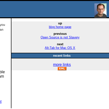
up
 you
blog home page
can
previous
Open Source is not Slavery
next
Alt-Tab for Mac OS X
recent links
more links
ble
 am
t