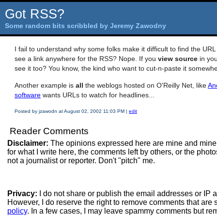
Got RSS?
Some random bits scribbled by Jeremy Zawodny
I fail to understand why some folks make it difficult to find the U
see a link anywhere for the RSS? Nope. If you
view source
in you
see it too? You know, the kind who want to cut-n-paste it somewh
Another example is
all
the weblogs hosted on O'Reilly Net, like
An
software
wants URLs to watch for headlines...
Posted by jzawodn at August 02, 2002 11:03 PM
|
edit
Reader Comments
Disclaimer:
The opinions expressed here are mine and mine
for what I write here, the comments left by others, or the pho
not a journalist or reporter. Don't "pitch" me.
Privacy:
I do not share or publish the email addresses or IP
However, I do reserve the right to remove comments that are 
policy
. In a few cases, I may leave spammy comments but re