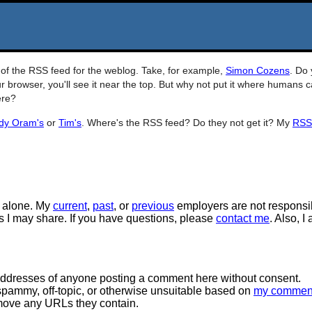
RL of the RSS feed for the weblog. Take, for example,
Simon Cozens
. Do
r browser, you'll see it near the top. But why not put it where humans 
ere?
dy Oram's
or
Tim's
. Where's the RSS feed? Do they not get it? My
RSS
 alone. My
current
,
past
, or
previous
employers are not responsi
tos I may share. If you have questions, please
contact me
. Also, I
 addresses of anyone posting a comment here without consent.
spammy, off-topic, or otherwise unsuitable based on
my commen
move any URLs they contain.