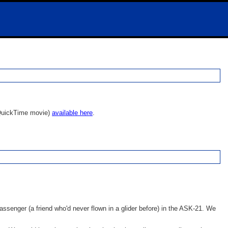
 a QuickTime movie)
available here
.
 passenger
(a friend who'd never flown in a glider before) in the ASK-21. We