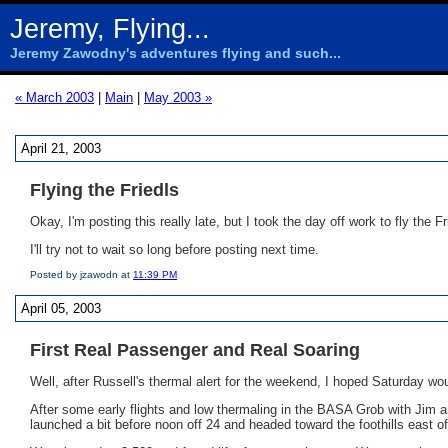
Jeremy, Flying...
Jeremy Zawodny's adventures flying and such...
« March 2003
|
Main
|
May 2003 »
April 21, 2003
Flying the Friedls
Okay, I'm posting this really late, but I took the day off work to fly the 
I'll try not to wait so long before posting next time.
Posted by jzawodn at
11:39 PM
April 05, 2003
First Real Passenger and Real Soaring
Well, after Russell's thermal alert for the weekend, I hoped Saturday wo
After some early flights and low thermaling in the BASA Grob with Jim 
launched a bit before noon off 24 and headed toward the foothills east of 