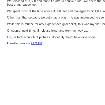
We released at 3,500 and found lift after a couple turns. We spent the ne
best of my passenger.
:-(
We spent most of the time above 3,000 feet and managed to hit 4,000 a 
Other than that setback, we both had a blast. He was impressed to see t
While this is routine for any experienced glider pilot, this was my first re
Of course, next time, I'll release lower and work my way up.
Oh, he took a bunch of pictures. Hopefully they'll be on-line soon.
Posted by jzawodn at
08:08 PM