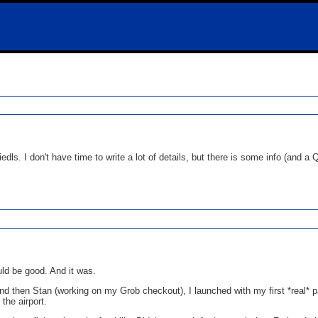
Friedls. I don't have time to write a lot of details, but there is some info (and
uld be good. And it was.
and then Stan (working on my Grob checkout), I launched with my first *real*
the airport.