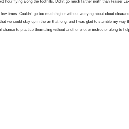
xt hour flying along the foothills. Didn't go much farther north than Fraiser L
few times. Couldn't go too much higher without worrying about cloud clearan
hat we could stay up in the air that long, and I was glad to stumble my way 
al chance to practice thermaling without another pilot or instructor along to hel