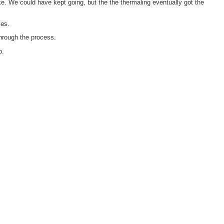
ake. We could have kept going, but the the thermaling eventually got the
ces.
through the process.
p.