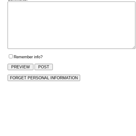
Remember info?