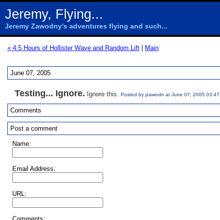
Jeremy, Flying...
Jeremy Zawodny's adventures flying and such...
« 4.5 Hours of Hollister Wave and Random Lift
|
Main
June 07, 2005
Testing... Ignore.
Ignore this.
Posted by jzawodn at June 07, 2005 03:4
Comments
Post a comment
Name:
Email Address:
URL:
Comments: