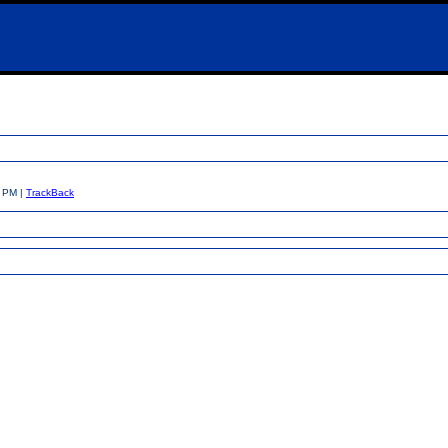
7 PM |
TrackBack