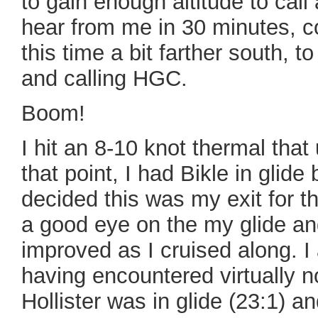
to gain enough altitude to call
hear from me in 30 minutes, 
this time a bit farther south, to
and calling HGC.
Boom!
I hit an 8-10 knot thermal that
that point, I had Bikle in glide
decided this was my exit for t
a good eye on the my glide an
improved as I cruised along. I 
having encountered virtually 
Hollister was in glide (23:1) an