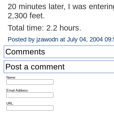
20 minutes later, I was enteri
2,300 feet.
Total time: 2.2 hours.
Posted by jzawodn at July 04, 2004 09
Comments
Post a comment
Name:
Email Address:
URL: