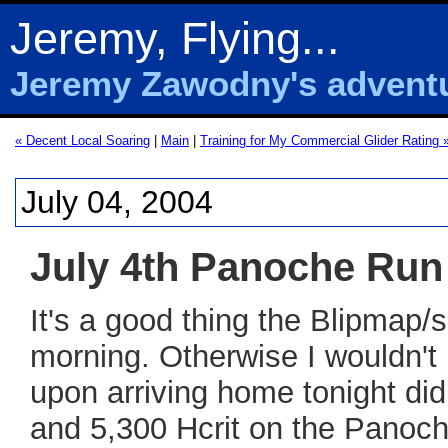
Jeremy, Flying...
Jeremy Zawodny's adventur
« Decent Local Soaring
|
Main
|
Training for My Commercial Glider Rating 
July 04, 2004
July 4th Panoche Run
It's a good thing the Blipmap/
morning. Otherwise I wouldn't
upon arriving home tonight did
and 5,300 Hcrit on the Panoch