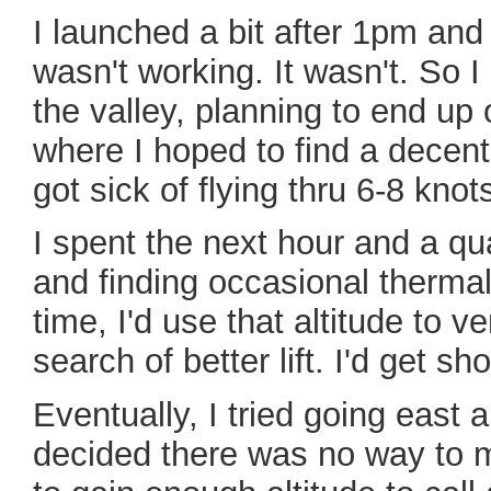
I launched a bit after 1pm and
wasn't working. It wasn't. So I
the valley, planning to end up 
where I hoped to find a decent 
got sick of flying thru 6-8 kno
I spent the next hour and a q
and finding occasional therma
time, I'd use that altitude to ve
search of better lift. I'd get s
Eventually, I tried going east 
decided there was no way to ma