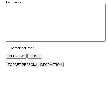
Comments:
Remember info?