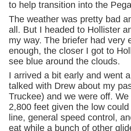
to help transition into the Peg
The weather was pretty bad and
all. But I headed to Hollister 
my way. The briefer had very 
enough, the closer I got to Holli
see blue around the clouds.
I arrived a bit early and went a
talked with Drew about my pas
Truckee) and we were off. We f
2,800 feet given the low could
line, general speed control, a
eat while a bunch of other gli