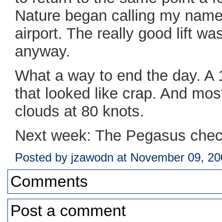
Nature began calling my name
airport. The really good lift wa
anyway.
What a way to end the day. A 1
that looked like crap. And most
clouds at 80 knots.
Next week: The Pegasus chec
Posted by jzawodn at November 09, 2
Comments
Post a comment