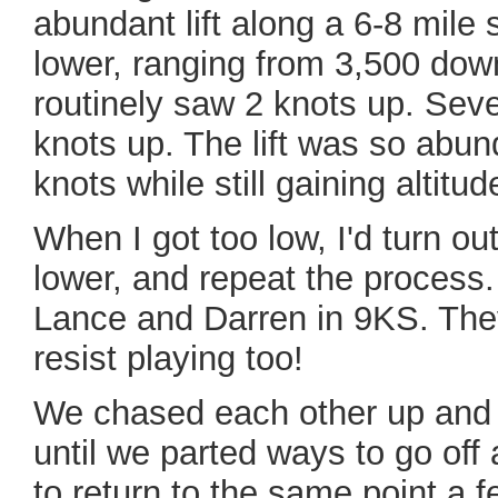
abundant lift along a 6-8 mile
lower, ranging from 3,500 down 
routinely saw 2 knots up. Sever
knots up. The lift was so abu
knots while still gaining altitud
When I got too low, I'd turn out 
lower, and repeat the process. 
Lance and Darren in 9KS. The
resist playing too!
We chased each other up and d
until we parted ways to go of
to return to the same point a 