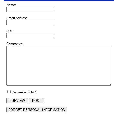
Name:
Email Address:
URL:
Comments:
Remember info?