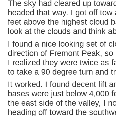
The sky had cleared up toward
headed that way. I got off tow
feet above the highest cloud b
look at the clouds and think a
I found a nice looking set of cl
direction of Fremont Peak, so 
I realized they were twice as 
to take a 90 degree turn and try
It worked. I found decent lift 
bases were just below 4,000 fee
the east side of the valley, I n
heading off toward the southw