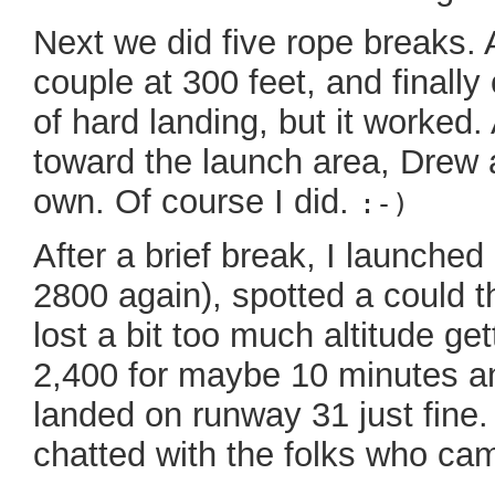
Next we did five rope breaks. 
couple at 300 feet, and finally
of hard landing, but it worked
toward the launch area, Drew a
own. Of course I did.
:-)
After a brief break, I launche
2800 again), spotted a could th
lost a bit too much altitude ge
2,400 for maybe 10 minutes an
landed on runway 31 just fine. I
chatted with the folks who cam