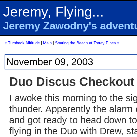
Jeremy, Flying...
Jeremy Zawodny's adventur
« Turnback Alititude
|
Main
|
Soaring the Beach at Torrey Pines »
November 09, 2003
Duo Discus Checkout
I awoke this morning to the sig
thunder. Apparently the alarm
and got ready to head down to
flying in the Duo with Drew, s